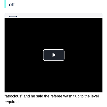
off
Why you can trust Ticker News
›
Coach Danny Hay said the officiating was at times
“atrocious” and he said the referee wasn’t up to the level
required.