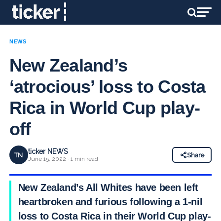
NEWS
New Zealand’s
‘atrocious’ loss to Costa
Rica in World Cup play-
off
ticker NEWS
TN
Share
June 15, 2022 · 1 min read
New Zealand’s All Whites have been left
heartbroken and furious following a 1-nil
loss to Costa Rica in their World Cup play-