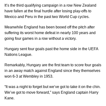
It’s the third qualifying campaign in a row New Zealand
have fallen at the final hurdle after losing play-offs to
Mexico and Peru in the past two World Cup cycles.
Meanwhile England has been booed off the pitch after
suffering its worst home defeat in nearly 100 years and
going four games in a row without a victory.
Hungary sent four goals past the home side in the UEFA
Nations League.
Remarkably, Hungary are the first team to score four goals
in an away match against England since they themselves
won 6-3 at Wembley in 1953.
“It was a night to forget but we‘ve got to take it on the chin.
We’ve got to move forward,” says England captain Harry
Kane.