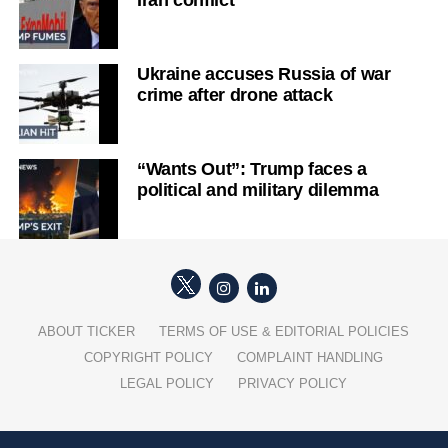
Ukraine accuses Russia of war
crime after drone attack
“Wants Out”: Trump faces a
political and military dilemma
ABOUT TICKER
TERMS OF USE & EDITORIAL POLICIES
COPYRIGHT POLICY
COMPLAINT HANDLING
LEGAL POLICY
PRIVACY POLICY