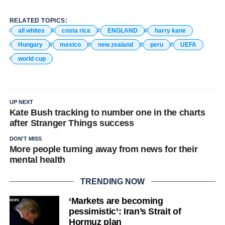
RELATED TOPICS:
all whites
costa rica
ENGLAND
harry kane
Hungary
mexico
new zealand
peru
UEFA
world cup
UP NEXT
Kate Bush tracking to number one in the charts
after Stranger Things success
DON'T MISS
More people turning away from news for their
mental health
TRENDING NOW
‘Markets are becoming
pessimistic’: Iran’s Strait of
Hormuz plan