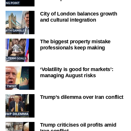
City of London balances growth
and cultural integration
The biggest property mistake
professionals keep making
‘Volatility is good for markets’:
managing August risks
Trump’s dilemma over Iran conflict
Trump criticises oil profits amid
Iran conflict