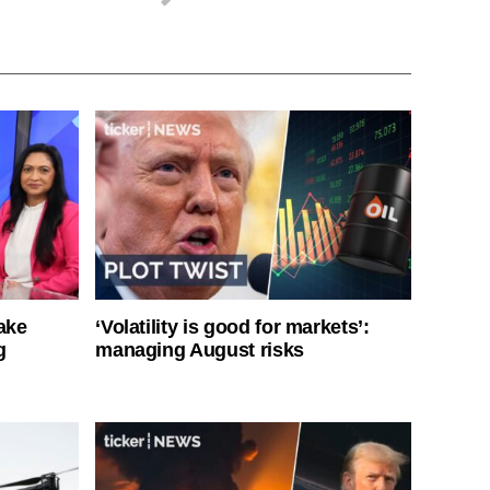
ake
‘Volatility is good for markets’:
g
managing August risks