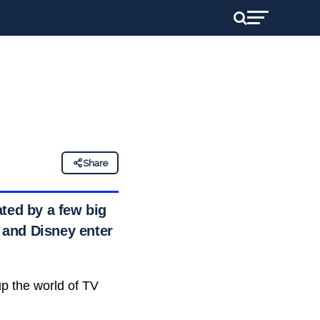
Share
ted by a few big
x and Disney enter
p the world of TV