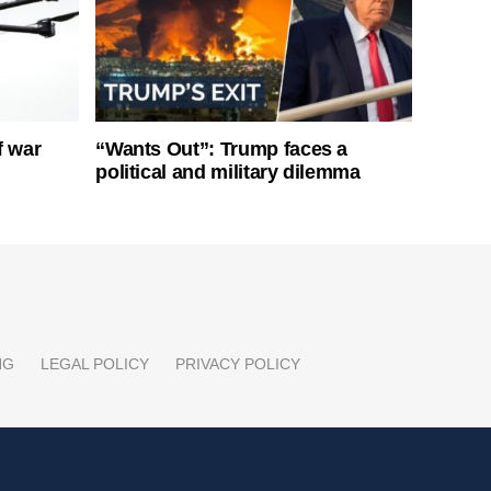
f war
“Wants Out”: Trump faces a
political and military dilemma
NG
LEGAL POLICY
PRIVACY POLICY