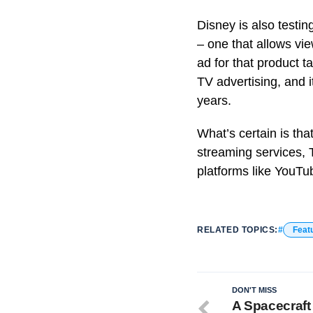
Disney is also testin
– one that allows vi
ad for that product t
TV advertising, and i
years.
What’s certain is tha
streaming services, 
platforms like YouT
RELATED TOPICS:
Feat
DON'T MISS
A Spacecraft 