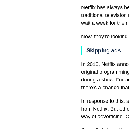
Netflix has always b
traditional televisio
wait a week for the 
Now, they’re looking 
Skipping ads
In 2018, Netflix anno
original programming
during a show. For ad
there’s a chance that 
In response to this, 
from Netflix. But oth
way of advertising. 