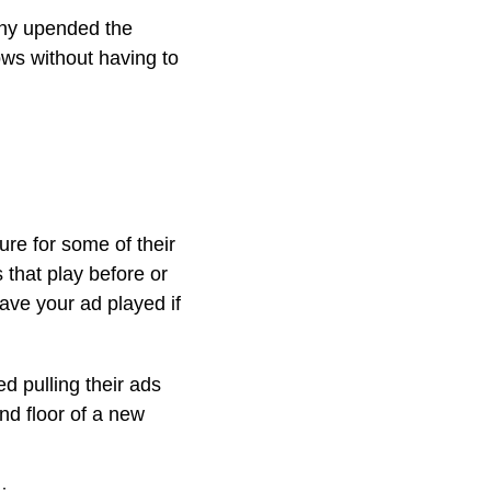
any upended the
ows without having to
ure for some of their
that play before or
have your ad played if
d pulling their ads
und floor of a new