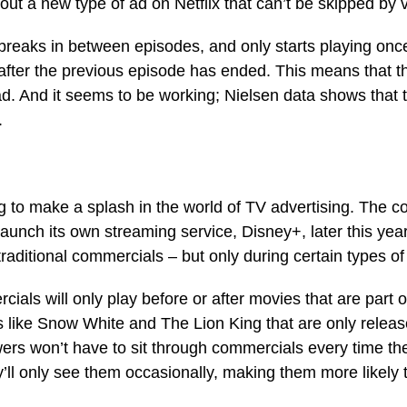
out a new type of ad on Netflix that can’t be skipped by 
breaks in between episodes, and only starts playing onc
 after the previous episode has ended. This means that t
ad. And it seems to be working; Nielsen data shows that
.
ng to make a splash in the world of TV advertising. The 
unch its own streaming service, Disney+, later this year.
traditional commercials – but only during certain types of
als will only play before or after movies that are part o
s like Snow White and The Lion King that are only relea
ers won’t have to sit through commercials every time th
’ll only see them occasionally, making them more likely 