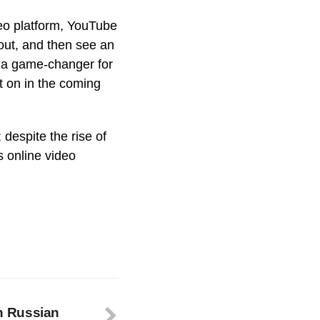
ideo platform, YouTube
out, and then see an
be a game-changer for
t on in the coming
 despite the rise of
s online video
n Russian