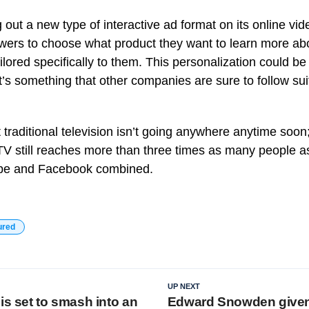
g out a new type of interactive ad format on its online v
ewers to choose what product they want to learn more ab
ailored specifically to them. This personalization could 
t’s something that other companies are sure to follow sui
t traditional television isn’t going anywhere anytime soon;
TV still reaches more than three times as many people a
ube and Facebook combined.
ured
UP NEXT
is set to smash into an
Edward Snowden give