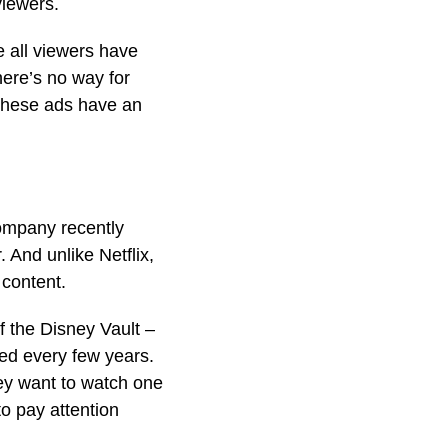
viewers.
e all viewers have
here’s no way for
 these ads have an
company recently
 And unlike Netflix,
 content.
f the Disney Vault –
sed every few years.
ey want to watch one
to pay attention