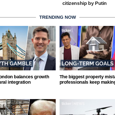
citizenship by Putin
TRENDING NOW
London balances growth
The biggest property mist
ral integration
professionals keep makin