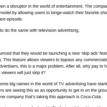
een a disruptor in the world of entertainment. The comp
n model by allowing users to binge-watch their favorite sh
next episode.
to do the same with television advertising.
unced that they would be launching a new ‘skip ads’ feat
. This feature allows viewers to bypass any commercials 
vertisers, this is a major problem. After all, why pay to 
viewers will just skip it?
some big names in the world of TV advertising have starte
ers are seeing this as an opportunity to get in on the gro
One company that’s taking this approach is Coca-Cola.