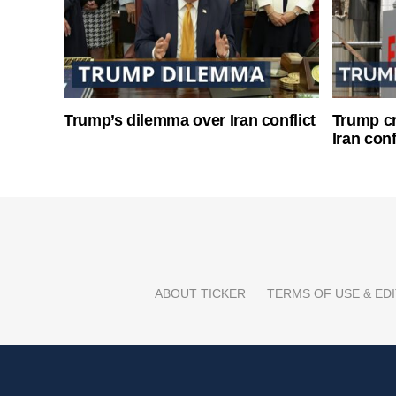
Trump’s dilemma over Iran conflict
Trump cri
Iran conf
ABOUT TICKER
TERMS OF USE & EDI