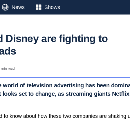
News
Shows
d Disney are fighting to
 ads
 min read
e world of television advertising has been domina
t looks set to change, as streaming giants Netfli
d to know about how these two companies are shaking u