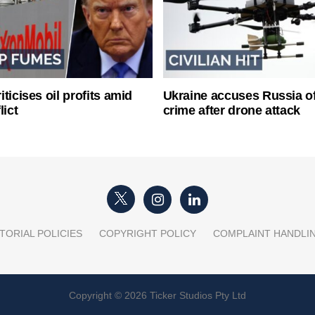
ticises oil profits amid
Ukraine accuses Russia o
lict
crime after drone attack
TORIAL POLICIES
COPYRIGHT POLICY
COMPLAINT HANDLI
Copyright © 2026 Ticker Studios Pty Ltd