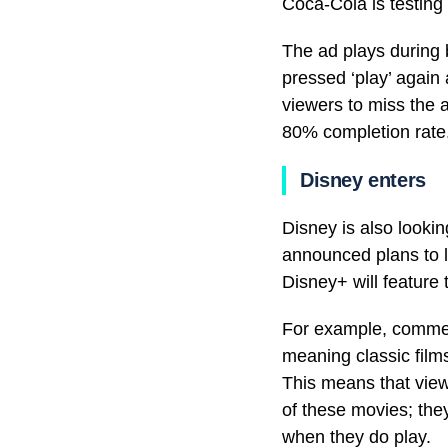
Coca-Cola is testing 
The ad plays during 
pressed ‘play’ again
viewers to miss the 
80% completion rate
Disney enters
Disney is also looki
announced plans to la
Disney+ will feature 
For example, commerci
meaning classic film
This means that view
of these movies; they
when they do play.