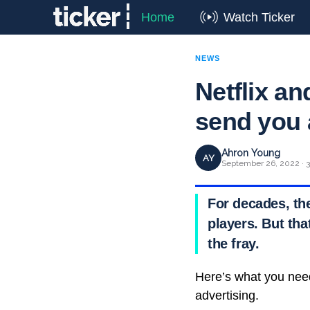
Home
Watch Ticker
NEWS
Netflix an
send you
Ahron Young
AY
September 26, 2022 · 3
For decades, th
players. But tha
the fray.
Here’s what you nee
advertising.