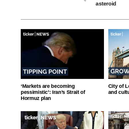
asteroid
‘Markets are becoming
City of 
pessimistic’: Iran’s Strait of
and cultu
Hormuz plan