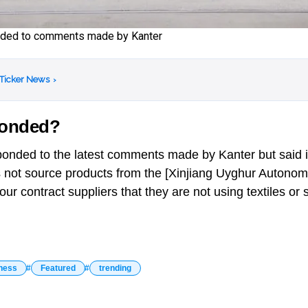
onded to comments made by Kanter
 Ticker News
›
ponded?
ponded to the latest comments made by Kanter but said i
oes not source products from the [Xinjiang Uyghur Auton
ur contract suppliers that they are not using textiles or
ness
Featured
trending