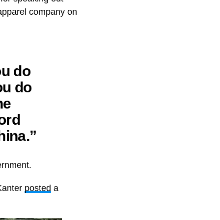
s apparel company on
ou do
ou do
he
ord
hina.”
vernment.
 Kanter
posted
a