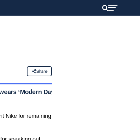
Share
d wears ‘Modern Day
nt Nike for remaining
for speaking out