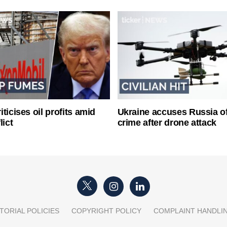
ticises oil profits amid
Ukraine accuses Russia o
lict
crime after drone attack
TORIAL POLICIES
COPYRIGHT POLICY
COMPLAINT HANDLI