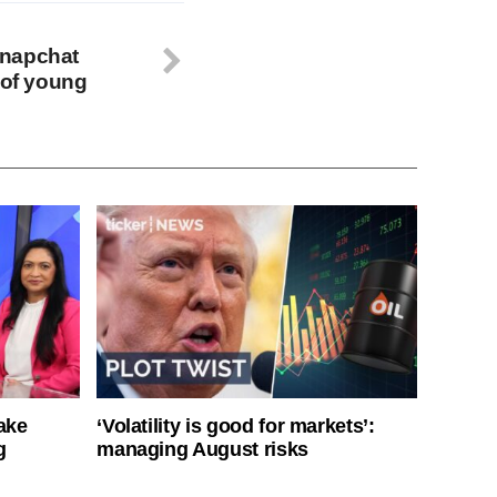
Snapchat
 of young
ake
‘Volatility is good for markets’:
g
managing August risks