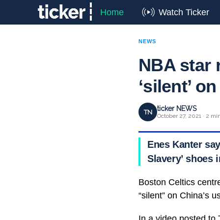
Home
Watch Ticker
NEWS
NBA star r
‘silent’ o
ticker NEWS
TN
October 27, 2021 · 2 mi
Enes Kanter say
Slavery’ shoes 
Boston Celtics centre
“silent” on China’s u
In a video posted to