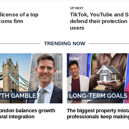
UP NEXT
license of a top
TikTok, YouTube and 
coms firm
defend their protection
users
TRENDING NOW
London balances growth
The biggest property mist
ral integration
professionals keep makin