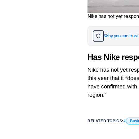
Nike has not yet resp
Why you can trust
Has Nike res
Nike has not yet res
this year that it “d
have confirmed with o
region.”
RELATED TOPICS:
Busi