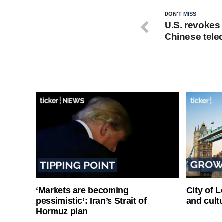
DON'T MISS
U.S. revokes 
Chinese tele
‘Markets are becoming
City of 
pessimistic’: Iran’s Strait of
and cultu
Hormuz plan