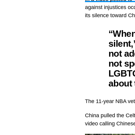
against injustices o
its silence toward C
“When 
silent
not ad
not sp
LGBTQ
about 
The 11-year NBA vet
China pulled the Celt
video calling Chinese