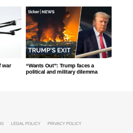
f war
“Wants Out”: Trump faces a
political and military dilemma
NG
LEGAL POLICY
PRIVACY POLICY