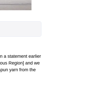
n a statement earlier
omous Region] and we
 spun yarn from the