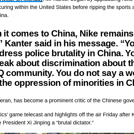
ccuring within the United States before ripping the sport
hina.
it comes to China, Nike remains
,” Kanter said in his message. “Y
dress police brutality in China. Y
eak about discrimination about t
 community. You do not say a w
the oppression of minorities in C
eran, has become a prominent critic of the Chinese go
ics’ game telecast and highlights off the air Friday after
 President Xi Jinping a “brutal dictator.”