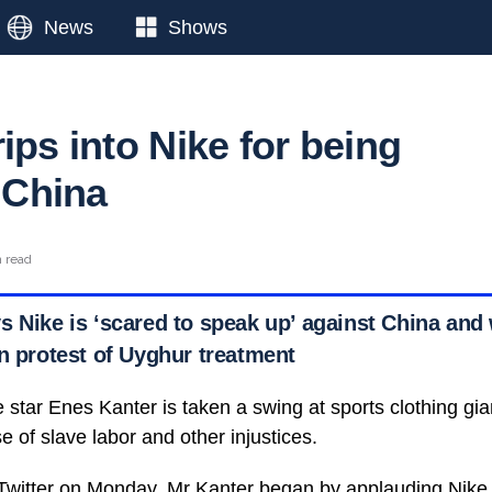
News
Shows
ips into Nike for being
n China
n read
s Nike is ‘scared to speak up’ against China an
in protest of Uyghur treatment
 star Enes Kanter is taken a swing at sports clothing gia
se of slave labor and other injustices.
 Twitter on Monday
, Mr Kanter began by applauding Nike 