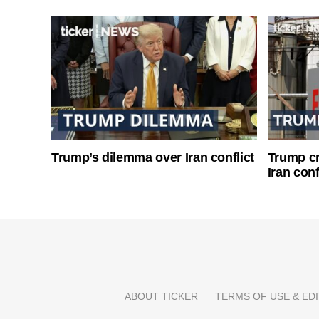
Trump’s dilemma over Iran conflict
Trump cri
Iran conf
ABOUT TICKER
TERMS OF USE & EDI