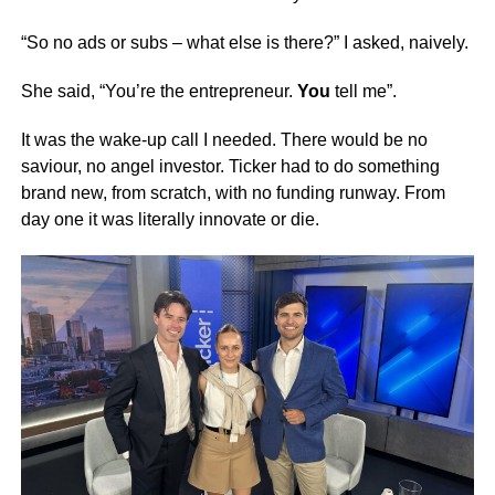
“So no ads or subs – what else is there?” I asked, naively.
She said, “You’re the entrepreneur.
You
tell me”.
It was the wake-up call I needed. There would be no
saviour, no angel investor. Ticker had to do something
brand new, from scratch, with no funding runway. From
day one it was literally innovate or die.