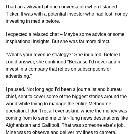
I had an awkward phone conversation when I started
Ticker. It was with a potential investor who had lost money
investing in media before.
I expected a relaxed chat – Maybe some advice or some
inspirational insights. But she was far more direct.
“What’s your revenue strategy?” She inquired. Before I
could answer, she continued “Because I’d never again
invest in a company that relies on subscriptions or
advertising.”
I paused. Not long ago I’d been a journalist and bureau
chief, sent to cover some of the biggest stories around the
world while trying to manage the entire Melbourne
operation. I don’t recall ever asking where the money was
coming from to send me to far-flung news destinations like
Afghanistan and Gallipoli. That was someone else’s job.
Mine was to observe and deliver my lines to camera.