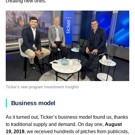
creating new ones.
Ticker’s new program Investment Insights
Business model
As it turned out, Ticker’s business model found us, thanks
to traditional supply and demand. On day one,
August
19, 2019
, we received hundreds of pitches from publicists,