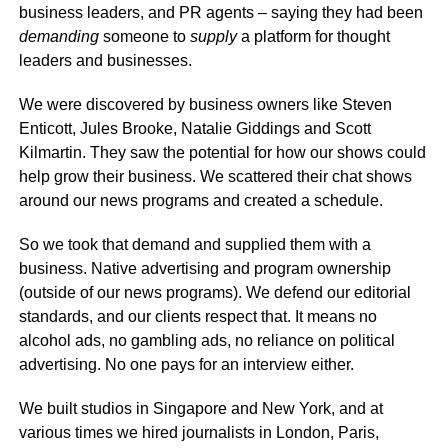
business leaders, and PR agents – saying they had been
demanding
someone to
supply
a platform for thought
leaders and businesses.
We were discovered by business owners like Steven
Enticott, Jules Brooke, Natalie Giddings and Scott
Kilmartin. They saw the potential for how our shows could
help grow their business. We scattered their chat shows
around our news programs and created a schedule.
So we took that demand and supplied them with a
business. Native advertising and program ownership
(outside of our news programs). We defend our editorial
standards, and our clients respect that. It means no
alcohol ads, no gambling ads, no reliance on political
advertising. No one pays for an interview either.
We built studios in Singapore and New York, and at
various times we hired journalists in London, Paris,