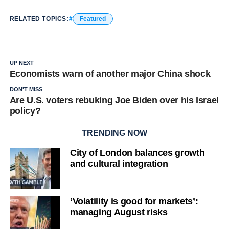
RELATED TOPICS:
Featured
UP NEXT
Economists warn of another major China shock
DON'T MISS
Are U.S. voters rebuking Joe Biden over his Israel
policy?
TRENDING NOW
City of London balances growth
and cultural integration
‘Volatility is good for markets’:
managing August risks