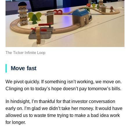
The Ticker Infinite Loop
Move fast
We pivot quickly. If something isn’t working, we move on.
Clinging on to today’s hope doesn’t pay tomorrow’s bills.
In hindsight, I’m thankful for that investor conversation
early on. I’m glad we didn’t take her money. It would have
allowed us to waste time trying to make a bad idea work
for longer.