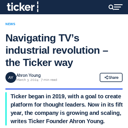
NEWS
Navigating TV’s
industrial revolution –
the Ticker way
Ahron Young
AY
Share
March 3, 2024 · 7 min read
Ticker began in 2019, with a goal to create a
platform for thought leaders. Now in its fifth
year, the company is growing and scaling,
writes Ticker Founder Ahron Young.