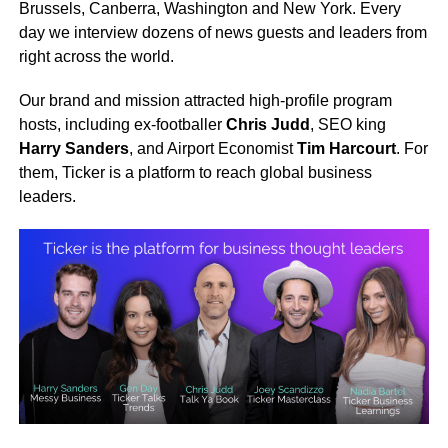
Brussels, Canberra, Washington and New York. Every
day we interview dozens of news guests and leaders from
right across the world.
Our brand and mission attracted high-profile program
hosts, including ex-footballer
Chris Judd
, SEO king
Harry Sanders
, and Airport Economist
Tim Harcourt
. For
them, Ticker is a platform to reach global business
leaders.