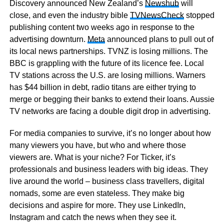
Discovery announced New Zealand’s
Newshub
will
close, and even the industry bible
TVNewsCheck
stopped
publishing content two weeks ago in response to the
advertising downturn.
Meta
announced plans to pull out of
its local news partnerships. TVNZ is losing millions. The
BBC is grappling with the future of its licence fee. Local
TV stations across the U.S. are losing millions. Warners
has $44 billion in debt, radio titans are either trying to
merge or begging their banks to extend their loans. Aussie
TV networks are facing a double digit drop in advertising.
For media companies to survive, it’s no longer about how
many viewers you have, but who and where those
viewers are. What is your niche? For Ticker, it’s
professionals and business leaders with big ideas. They
live around the world – business class travellers, digital
nomads, some are even stateless. They make big
decisions and aspire for more. They use LinkedIn,
Instagram and catch the news when they see it.