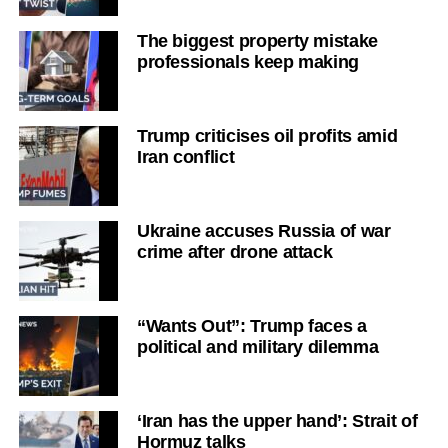
The biggest property mistake
professionals keep making
Trump criticises oil profits amid
Iran conflict
Ukraine accuses Russia of war
crime after drone attack
“Wants Out”: Trump faces a
political and military dilemma
‘Iran has the upper hand’: Strait of
Hormuz talks