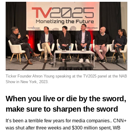
Ticker Founder Ahron Young speaking at the TV2025 panel at the NAB
Show in New York, 2023.
When you live or die by the sword,
make sure to sharpen the sword
It’s been a terrible few years for media companies.. CNN+
was shut after three weeks and $300 million spent, WB