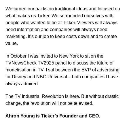
We turned our backs on traditional ideas and focused on
what makes us Ticker. We surrounded ourselves with
people who wanted to be at Ticker. Viewers will always
need information and companies will always need
marketing. It’s our job to keep costs down and to create
value.
In October I was invited to New York to sit on the
TVNewsCheck TV2025 panel to discuss the future of
monetisation in TV. I sat between the EVP of advertising
for Disney and NBC Universal – both companies I have
always admired.
The TV Industrial Revolution is here. But without drastic
change, the revolution will not be televised.
Ahron Young is Ticker’s Founder and CEO.