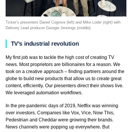
Ticker’s presenters Daniel Cogrove (left) and Mike Loder (right) with
Delivery Lead producer Georgie Jennings (middle).
TV’s industrial revolution
My first job was to tackle the high cost of creating TV
news. Most proprietors are billionaires for a reason. We
took on a creative approach – finding partners around the
globe to build new products that allow us to create great
content, efficiently. Our presenters direct their shows live.
We leveraged automation workflows.
In the pre-pandemic days of 2019, Netflix was winning
over investors. Companies like Vox, Vice, Now This,
Pedestrian and Cheddar were growing their brands.
News channels were popping up everywhere. But