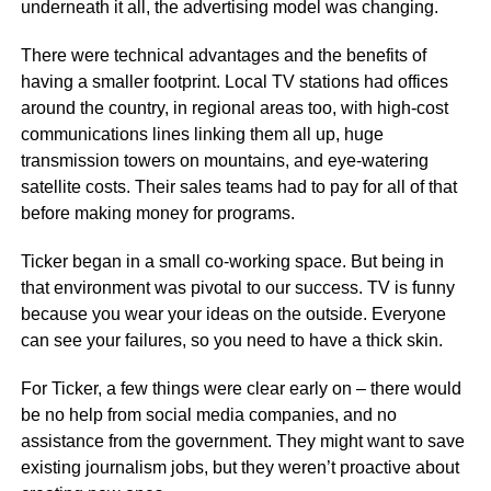
underneath it all, the advertising model was changing.
There were technical advantages and the benefits of
having a smaller footprint. Local TV stations had offices
around the country, in regional areas too, with high-cost
communications lines linking them all up, huge
transmission towers on mountains, and eye-watering
satellite costs. Their sales teams had to pay for all of that
before making money for programs.
Ticker began in a small co-working space. But being in
that environment was pivotal to our success. TV is funny
because you wear your ideas on the outside. Everyone
can see your failures, so you need to have a thick skin.
For Ticker, a few things were clear early on – there would
be no help from social media companies, and no
assistance from the government. They might want to save
existing journalism jobs, but they weren’t proactive about