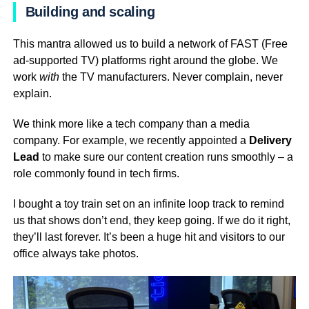
Building and scaling
This mantra allowed us to build a network of FAST (Free
ad-supported TV) platforms right around the globe. We
work
with
the TV manufacturers. Never complain, never
explain.
We think more like a tech company than a media
company. For example, we recently appointed a
Delivery
Lead
to make sure our content creation runs smoothly – a
role commonly found in tech firms.
I bought a toy train set on an infinite loop track to remind
us that shows don’t end, they keep going. If we do it right,
they’ll last forever. It’s been a huge hit and visitors to our
office always take photos.