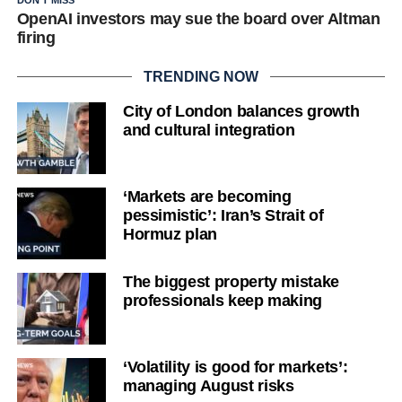
DON'T MISS
OpenAI investors may sue the board over Altman
firing
TRENDING NOW
City of London balances growth
and cultural integration
‘Markets are becoming
pessimistic’: Iran’s Strait of
Hormuz plan
The biggest property mistake
professionals keep making
‘Volatility is good for markets’:
managing August risks