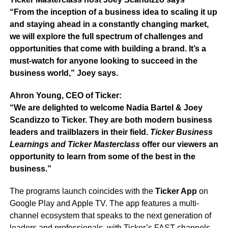
“From the inception of a business idea to scaling it up
and staying ahead in a constantly changing market,
we will explore the full spectrum of challenges and
opportunities that come with building a brand. It’s a
must-watch for anyone looking to succeed in the
business world,” Joey says.
Ahron Young, CEO of Ticker:
“We are delighted to welcome Nadia Bartel & Joey
Scandizzo to Ticker. They are both modern business
leaders and trailblazers in their field.
Ticker Business
Learnings and Ticker Masterclass
offer our viewers an
opportunity to learn from some of the best in the
business.”
The programs launch coincides with the
Ticker App
on
Google Play and Apple TV. The app features a multi-
channel ecosystem that speaks to the next generation of
leaders and professionals, with Ticker’s FAST channels,