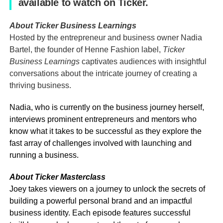
available to watch on Ticker.
About Ticker Business Learnings
Hosted by the entrepreneur and business owner Nadia
Bartel, the founder of Henne Fashion label,
Ticker
Business Learnings
captivates audiences with insightful
conversations about the intricate journey of creating a
thriving business.
Nadia, who is currently on the business journey herself,
interviews prominent entrepreneurs and mentors who
know what it takes to be successful as they explore the
fast array of challenges involved with launching and
running a business.
About Ticker Masterclass
Joey takes viewers on a journey to unlock the secrets of
building a powerful personal brand and an impactful
business identity. Each episode features successful