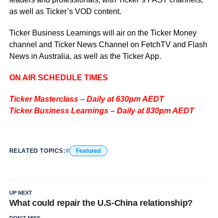
as well as Ticker’s VOD content.
Ticker Business Learnings will air on the Ticker Money
channel and Ticker News Channel on FetchTV and Flash
News in Australia, as well as the Ticker App.
ON AIR SCHEDULE TIMES
Ticker Masterclass – Daily at 630pm AEDT
Ticker Business Learnings – Daily at 830pm AEDT
RELATED TOPICS:
Featured
UP NEXT
What could repair the U.S-China relationship?