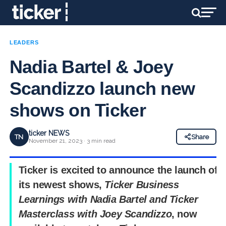
LEADERS
Nadia Bartel & Joey
Scandizzo launch new
shows on Ticker
ticker NEWS
TN
Share
November 21, 2023 · 3 min read
Ticker is excited to announce the launch of
its newest shows,
Ticker Business
Learnings with Nadia Bartel
and
Ticker
Masterclass with Joey Scandizzo
, now