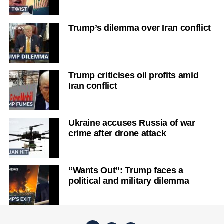
Trump’s dilemma over Iran conflict
Trump criticises oil profits amid
Iran conflict
Ukraine accuses Russia of war
crime after drone attack
“Wants Out”: Trump faces a
political and military dilemma