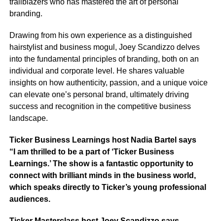
trailblazers who has mastered the art of personal
branding.
Drawing from his own experience as a distinguished
hairstylist and business mogul, Joey Scandizzo delves
into the fundamental principles of branding, both on an
individual and corporate level. He shares valuable
insights on how authenticity, passion, and a unique voice
can elevate one’s personal brand, ultimately driving
success and recognition in the competitive business
landscape.
Ticker Business Learnings host Nadia Bartel says
“I am thrilled to be a part of ‘Ticker Business
Learnings.’ The show is a fantastic opportunity to
connect with brilliant minds in the business world,
which speaks directly to Ticker’s young professional
audiences.
Ticker Masterclass host Joey Scandizzo says