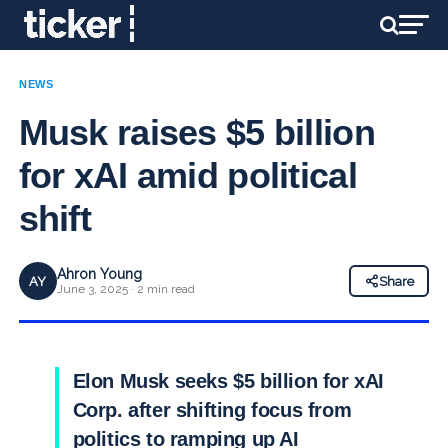
NEWS
Musk raises $5 billion
for xAI amid political
shift
Ahron Young
AY
Share
June 3, 2025 · 2 min read
Elon Musk seeks $5 billion for xAI
Corp. after shifting focus from
politics to ramping up AI