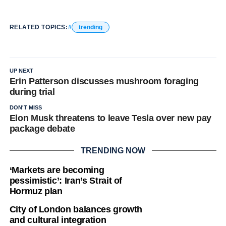
RELATED TOPICS:
trending
UP NEXT
Erin Patterson discusses mushroom foraging
during trial
DON'T MISS
Elon Musk threatens to leave Tesla over new pay
package debate
TRENDING NOW
‘Markets are becoming
pessimistic’: Iran’s Strait of
Hormuz plan
City of London balances growth
and cultural integration