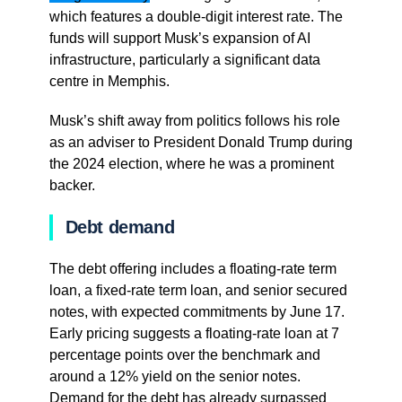
which features a double-digit interest rate. The
funds will support Musk’s expansion of AI
infrastructure, particularly a significant data
centre in Memphis.
Musk’s shift away from politics follows his role
as an adviser to President Donald Trump during
the 2024 election, where he was a prominent
backer.
Debt demand
The debt offering includes a floating-rate term
loan, a fixed-rate term loan, and senior secured
notes, with expected commitments by June 17.
Early pricing suggests a floating-rate loan at 7
percentage points over the benchmark and
around a 12% yield on the senior notes.
Demand for the debt has already surpassed