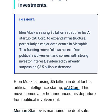
investments.
IN SHORT:
Elon Musk is raising $5 billion in debt for his AI
startup, xAI Corp, to expand infrastructure,
particularly a major data centre in Memphis.
This funding move follows his exit from
political involvement and comes with strong
investor interest, evidenced by already
surpassing $3.5 billion in demand.
Elon Musk is raising $5 billion in debt for his
artificial intelligence startup,
xAI Corp
. This
move comes after he announced his departure
from political involvement.
Morgan Stanley
is managing the debt sale,