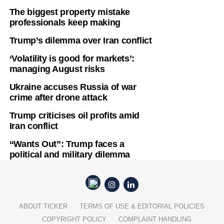
The biggest property mistake
professionals keep making
Trump’s dilemma over Iran conflict
‘Volatility is good for markets’:
managing August risks
Ukraine accuses Russia of war
crime after drone attack
Trump criticises oil profits amid
Iran conflict
“Wants Out”: Trump faces a
political and military dilemma
ABOUT TICKER
TERMS OF USE & EDITORIAL POLICIES
COPYRIGHT POLICY
COMPLAINT HANDLING