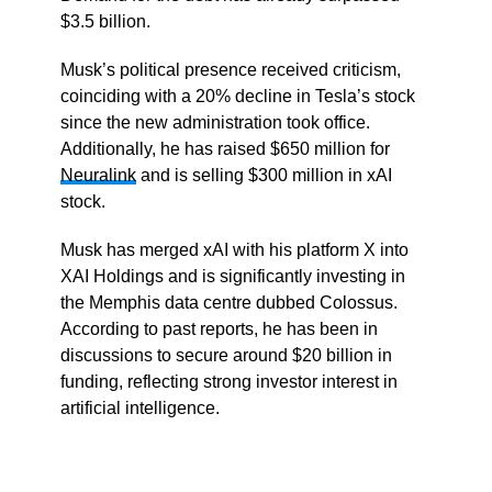
$3.5 billion.
Musk’s political presence received criticism,
coinciding with a 20% decline in Tesla’s stock
since the new administration took office.
Additionally, he has raised $650 million for
Neuralink
and is selling $300 million in xAI
stock.
Musk has merged xAI with his platform X into
XAI Holdings and is significantly investing in
the Memphis data centre dubbed Colossus.
According to past reports, he has been in
discussions to secure around $20 billion in
funding, reflecting strong investor interest in
artificial intelligence.