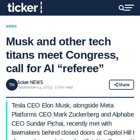
NEWS
Musk and other tech
titans meet Congress,
call for AI “referee”
ticker NEWS
TN
Share
September 14, 2023 · 2 min read
Tesla CEO Elon Musk, alongside Meta
Platforms CEO Mark Zuckerberg and Alphabet
CEO Sundar Pichai, recently met with
lawmakers behind closed doors at Capitol Hill to