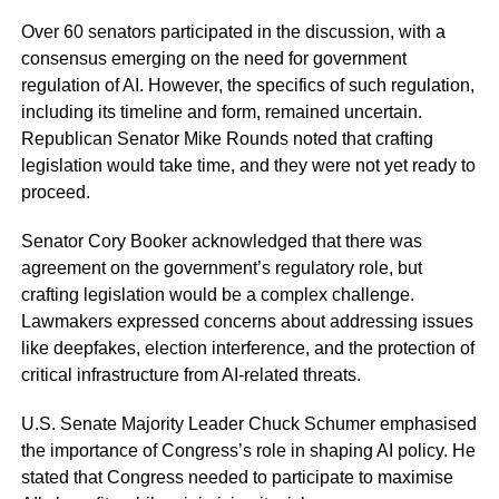
Over 60 senators participated in the discussion, with a
consensus emerging on the need for government
regulation of AI. However, the specifics of such regulation,
including its timeline and form, remained uncertain.
Republican Senator Mike Rounds noted that crafting
legislation would take time, and they were not yet ready to
proceed.
Senator Cory Booker acknowledged that there was
agreement on the government’s regulatory role, but
crafting legislation would be a complex challenge.
Lawmakers expressed concerns about addressing issues
like deepfakes, election interference, and the protection of
critical infrastructure from AI-related threats.
U.S. Senate Majority Leader Chuck Schumer emphasised
the importance of Congress’s role in shaping AI policy. He
stated that Congress needed to participate to maximise