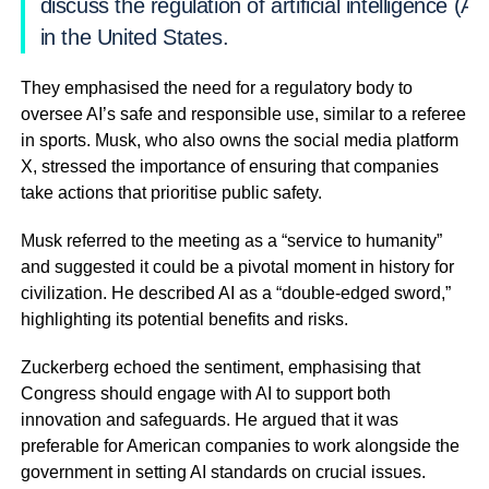
discuss the regulation of artificial intelligence (AI)
in the United States.
They emphasised the need for a regulatory body to
oversee AI’s safe and responsible use, similar to a referee
in sports. Musk, who also owns the social media platform
X, stressed the importance of ensuring that companies
take actions that prioritise public safety.
Musk referred to the meeting as a “service to humanity”
and suggested it could be a pivotal moment in history for
civilization. He described AI as a “double-edged sword,”
highlighting its potential benefits and risks.
Zuckerberg echoed the sentiment, emphasising that
Congress should engage with AI to support both
innovation and safeguards. He argued that it was
preferable for American companies to work alongside the
government in setting AI standards on crucial issues.