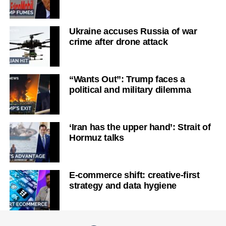
Ukraine accuses Russia of war
crime after drone attack
“Wants Out”: Trump faces a
political and military dilemma
‘Iran has the upper hand’: Strait of
Hormuz talks
E-commerce shift: creative-first
strategy and data hygiene