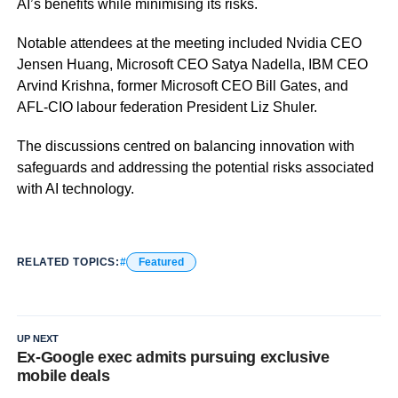
AI’s benefits while minimising its risks.
Notable attendees at the meeting included Nvidia CEO
Jensen Huang, Microsoft CEO Satya Nadella, IBM CEO
Arvind Krishna, former Microsoft CEO Bill Gates, and
AFL-CIO labour federation President Liz Shuler.
The discussions centred on balancing innovation with
safeguards and addressing the potential risks associated
with AI technology.
RELATED TOPICS:
Featured
UP NEXT
Ex-Google exec admits pursuing exclusive
mobile deals