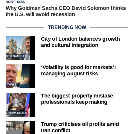
DON'T MISS
Why Goldman Sachs CEO David Solomon thinks
the U.S. will avoid recession
TRENDING NOW
City of London balances growth
and cultural integration
‘Volatility is good for markets’:
managing August risks
The biggest property mistake
professionals keep making
Trump criticises oil profits amid
Iran conflict