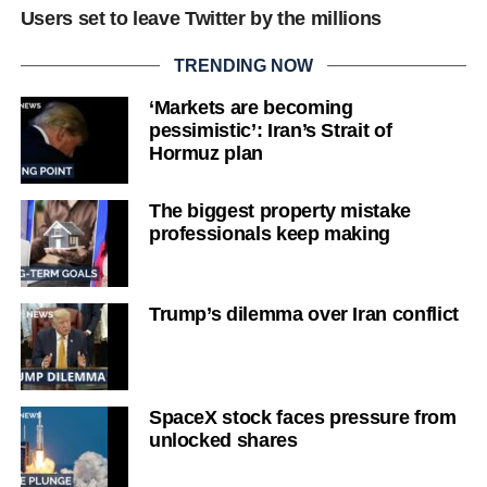
Users set to leave Twitter by the millions
TRENDING NOW
‘Markets are becoming
pessimistic’: Iran’s Strait of
Hormuz plan
The biggest property mistake
professionals keep making
Trump’s dilemma over Iran conflict
SpaceX stock faces pressure from
unlocked shares