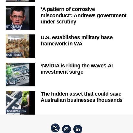
‘A pattern of corrosive
misconduct’: Andrews government
under scrutiny
U.S. establishes military base
framework in WA
‘NVIDIA is riding the wave’: AI
investment surge
The hidden asset that could save
Australian businesses thousands