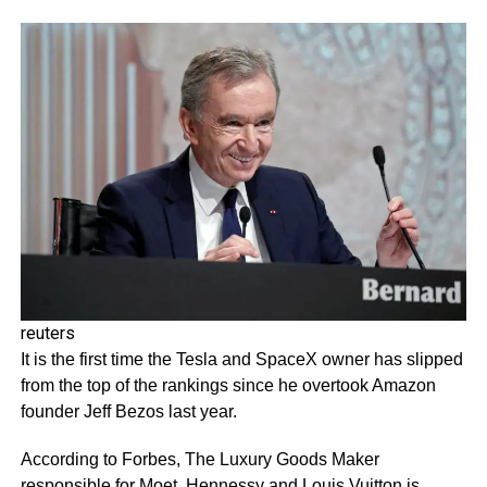
reuters
It is the first time the Tesla and SpaceX owner has slipped
from the top of the rankings since he overtook Amazon
founder Jeff Bezos last year.
According to Forbes, The Luxury Goods Maker
responsible for Moet, Hennessy and Louis Vuitton is