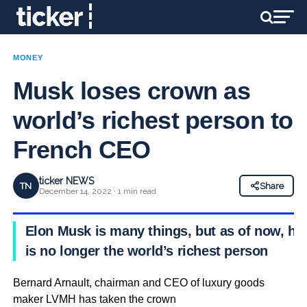
MONEY
Musk loses crown as
world’s richest person to
French CEO
ticker NEWS
TN
Share
December 14, 2022 · 1 min read
Elon Musk is many things, but as of now, he
is no longer the world’s richest person
Bernard Arnault, chairman and CEO of luxury goods
maker LVMH has taken the crown