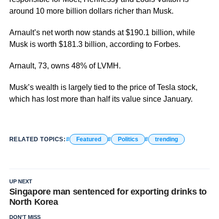
around 10 more billion dollars richer than Musk.
Arnault’s net worth now stands at $190.1 billion, while
Musk is worth $181.3 billion, according to Forbes.
Arnault, 73, owns 48% of LVMH.
Musk’s wealth is largely tied to the price of Tesla stock,
which has lost more than half its value since January.
RELATED TOPICS:
Featured
Politics
trending
UP NEXT
Singapore man sentenced for exporting drinks to
North Korea
DON'T MISS