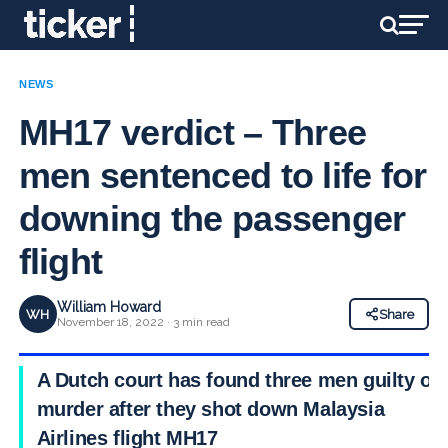
NEWS
MH17 verdict – Three
men sentenced to life for
downing the passenger
flight
William Howard
WH
Share
November 18, 2022 · 3 min read
A Dutch court has found three men guilty of
murder after they shot down Malaysia
Airlines flight MH17