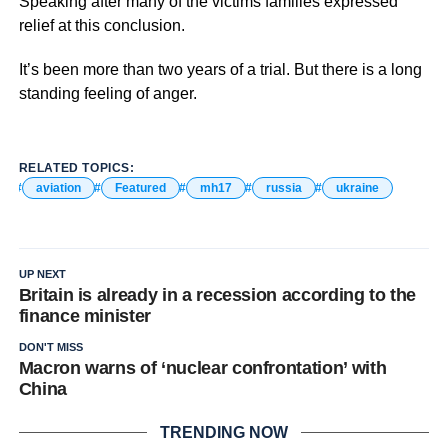
Speaking after many of the victims families expressed
relief at this conclusion.
It’s been more than two years of a trial. But there is a long
standing feeling of anger.
RELATED TOPICS:
aviation
Featured
mh17
russia
ukraine
UP NEXT
Britain is already in a recession according to the
finance minister
DON'T MISS
Macron warns of ‘nuclear confrontation’ with
China
TRENDING NOW