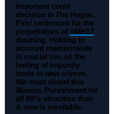
Important court
decision in The Hague.
First sentences for the
perpetrators of
#MH17
downing. Holding to
account masterminds
is crucial too, as the
feeling of impunity
leads to new crimes.
We must dispel this
illusion. Punishment for
all RF's atrocities then
& now is inevitable.