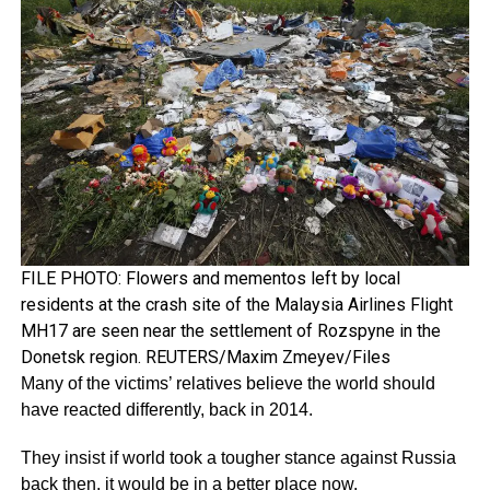
FILE PHOTO: Flowers and mementos left by local
residents at the crash site of the Malaysia Airlines Flight
MH17 are seen near the settlement of Rozspyne in the
Donetsk region. REUTERS/Maxim Zmeyev/Files
Many of the victims’ relatives believe the world should
have reacted differently, back in 2014.
They insist if world took a tougher stance against Russia
back then, it would be in a better place now.