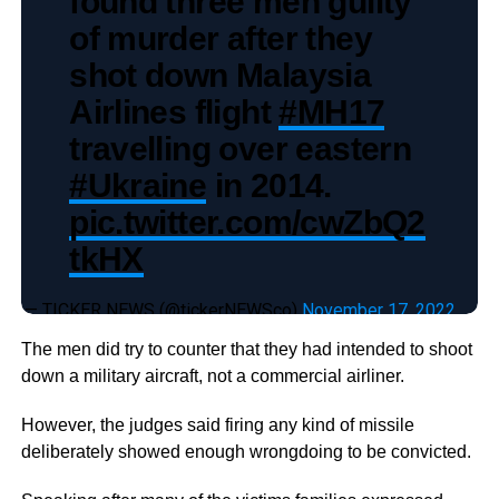
found three men guilty
of murder after they
shot down Malaysia
Airlines flight
#MH17
travelling over eastern
#Ukraine
in 2014.
pic.twitter.com/cwZbQ2
tkHX
— TICKER NEWS (@tickerNEWSco)
November 17, 2022
The men did try to counter that they had intended to shoot
down a military aircraft, not a commercial airliner.
However, the judges said firing any kind of missile
deliberately showed enough wrongdoing to be convicted.