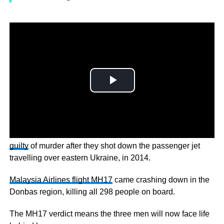
MH17 VERDICT – A Dutch court has found
three men
guilty
of murder after they shot down the passenger jet
travelling over eastern Ukraine, in 2014.
Malaysia Airlines flight MH17
came crashing down in the
Donbas region, killing all 298 people on board.
The MH17 verdict means the three men will now face life