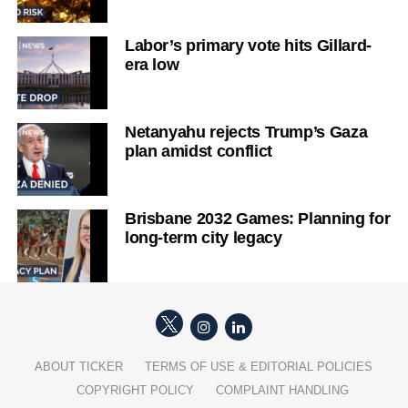
Labor’s primary vote hits Gillard-
era low
Netanyahu rejects Trump’s Gaza
plan amidst conflict
Brisbane 2032 Games: Planning for
long-term city legacy
ABOUT TICKER
TERMS OF USE & EDITORIAL POLICIES
COPYRIGHT POLICY
COMPLAINT HANDLING