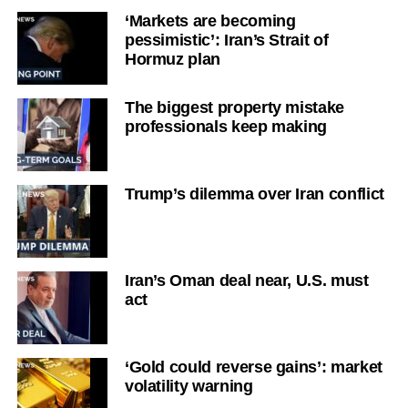
‘Markets are becoming
pessimistic’: Iran’s Strait of
Hormuz plan
The biggest property mistake
professionals keep making
Trump’s dilemma over Iran conflict
Iran’s Oman deal near, U.S. must
act
‘Gold could reverse gains’: market
volatility warning