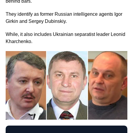
behind bars.
They identify as former Russian intelligence agents Igor
Girkin and Sergey Dubinskiy.
While, it also includes Ukrainian separatist leader Leonid
Kharchenko.