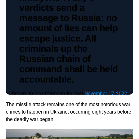
verdicts send a
message to Russia: no
amount of lies can help
escape justice. All
criminals up the
Russian chain of
command shall be held
accountable.
— Dmytro Kuleba (@DmytroKuleba)
November 17, 2022
The missile attack remains one of the most notorious war
crimes to happen in Ukraine, occurring eight years before
the deadly war began.