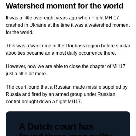
Watershed moment for the world
It was a little over eight years ago when Flight MH 17
crashed in Ukraine at the time it was a watershed moment
for the world.
This was a war crime in the Donbass region before similar
atrocities became an almost daily occurrence there.
However, now we are able to close the chapter of MH17
just a little bit more.
The court found that a Russian made missile supplied by
Russia and fired by an armed group under Russian
control brought down a flight MH17.
A Dutch court has