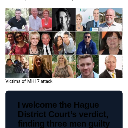
Victims of MH17 attack
I welcome the Hague
District Court’s verdict,
finding three men guilty