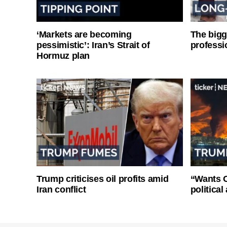
‘Markets are becoming
The bigg
pessimistic’: Iran’s Strait of
professi
Hormuz plan
Trump criticises oil profits amid
“Wants O
Iran conflict
politica