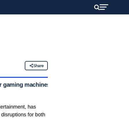
Share
eir gaming machines
tertainment, has
 disruptions for both