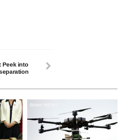
: Peek into
separation