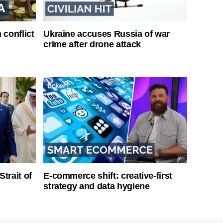
 conflict
Ukraine accuses Russia of war
crime after drone attack
Strait of
E-commerce shift: creative-first
strategy and data hygiene