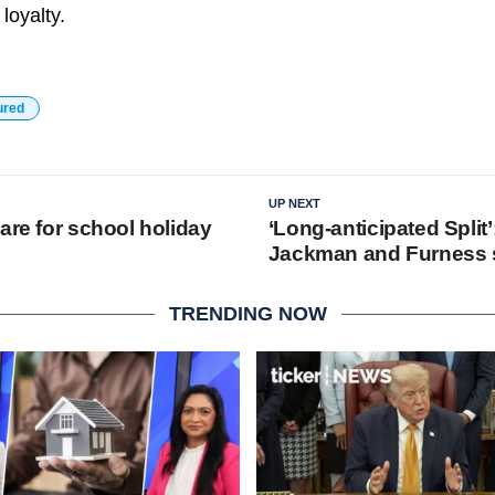
 loyalty.
ured
UP NEXT
are for school holiday
‘Long-anticipated Split’
Jackman and Furness 
TRENDING NOW