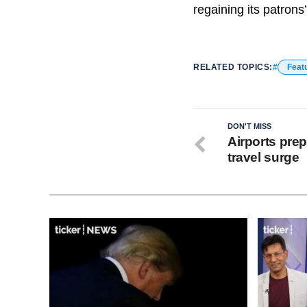
regaining its patrons’
RELATED TOPICS:
Feat
DON'T MISS
Airports prep
travel surge