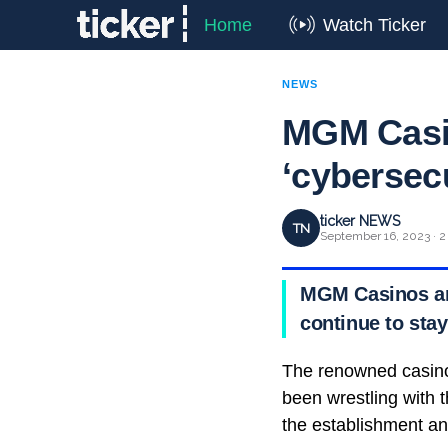
Home
Watch Ticker
NEWS
MGM Casin
‘cybersec
ticker NEWS
TN
September 16, 2023 · 2
MGM Casinos are
continue to stay 
The renowned casino 
been wrestling with t
the establishment an