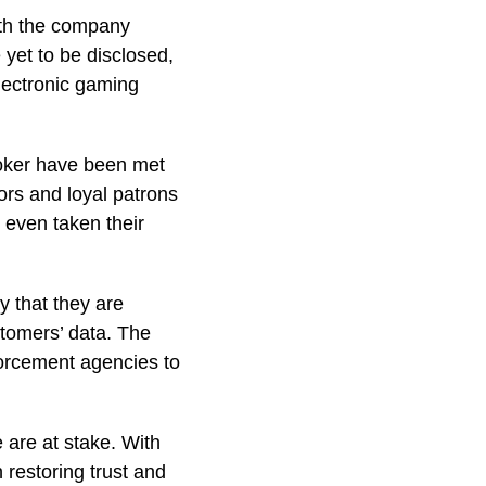
ith the company
 yet to be disclosed,
lectronic gaming
 poker have been met
tors and loyal patrons
 even taken their
y that they are
stomers’ data. The
orcement agencies to
 are at stake. With
n restoring trust and