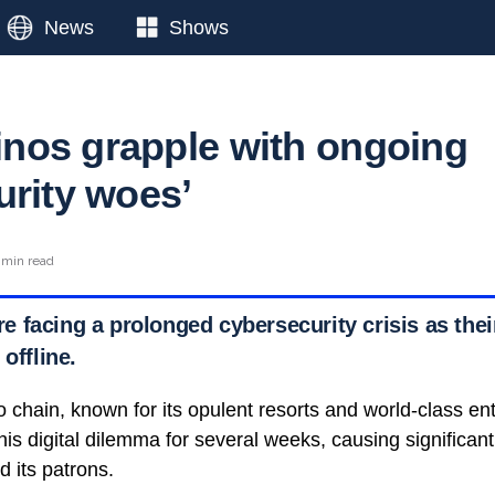
News
Shows
os grapple with ongoing
urity woes’
 min read
 facing a prolonged cybersecurity crisis as th
offline.
chain, known for its opulent resorts and world-class en
his digital dilemma for several weeks, causing significant
d its patrons.