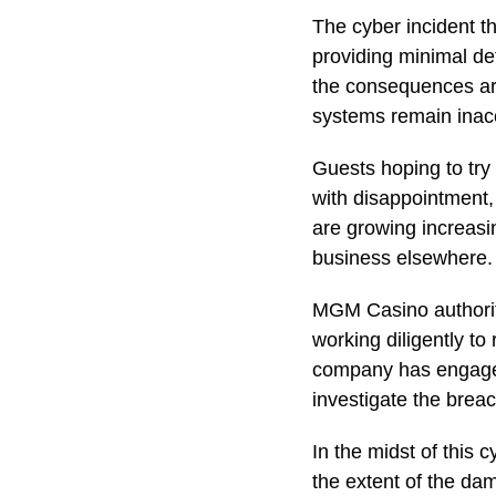
The cyber incident 
providing minimal det
the consequences are
systems remain inacc
Guests hoping to try 
with disappointment, 
are growing increasi
business elsewhere.
MGM Casino authoriti
working diligently to
company has engaged
investigate the breac
In the midst of this
the extent of the dama