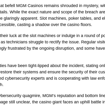
that befell MGM Casinos remains shrouded in mystery, w
ails. While the exact nature and scope of the breach are
 glaringly apparent. Slot machines, poker tables, and e
essible, casting a shadow over the casino floors.
their luck at the slot machines or indulge in a round of
as technicians struggle to rectify the issue. Regular visi
ngly frustrated by the ongoing disruption, and some have
es have been tight-lipped about the incident, stating onl
 restore their systems and ensure the security of their cu
 cybersecurity experts and is cooperating with law enf
h.
 cybersecurity quagmire, MGM’s reputation and bottom line
ge still unclear, the casino giant faces an uphill battle i