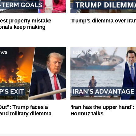
est property mistake
Trump’s dilemma over Iran
onals keep making
ut”: Trump faces a
‘Iran has the upper hand’: 
l and military dilemma
Hormuz talks