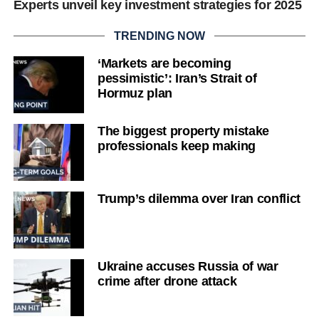
Experts unveil key investment strategies for 2025
TRENDING NOW
‘Markets are becoming
pessimistic’: Iran’s Strait of
Hormuz plan
The biggest property mistake
professionals keep making
Trump’s dilemma over Iran conflict
Ukraine accuses Russia of war
crime after drone attack