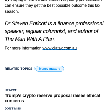
can ensure they get the best possible outcome this tax
season.
Dr Steven Enticott is a finance professional,
speaker, regular columnist, and author of
The Man With A Plan.
For more information
www.ciatax.com.au
RELATED TOPICS:
Money matters
UP NEXT
Trump’s crypto reserve proposal raises ethical
concerns
DON'T MISS