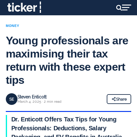
MONEY
Young professionals are
maximising their tax
return with these expert
tips
Steven Enticott
SE
Share
March 4, 2025 · 2 min read
Dr. Enticott Offers Tax Tips for Young
Professionals: Deductions, Salary