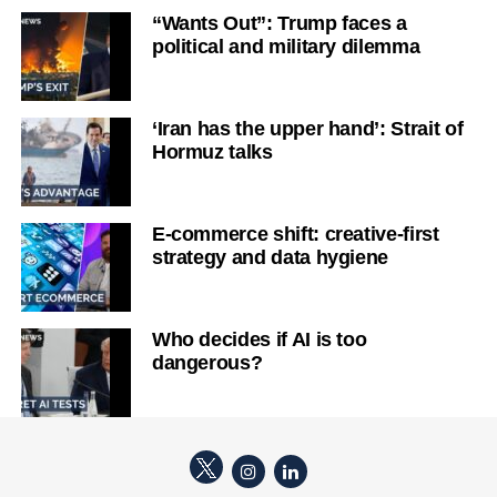
“Wants Out”: Trump faces a
political and military dilemma
‘Iran has the upper hand’: Strait of
Hormuz talks
E-commerce shift: creative-first
strategy and data hygiene
Who decides if AI is too
dangerous?