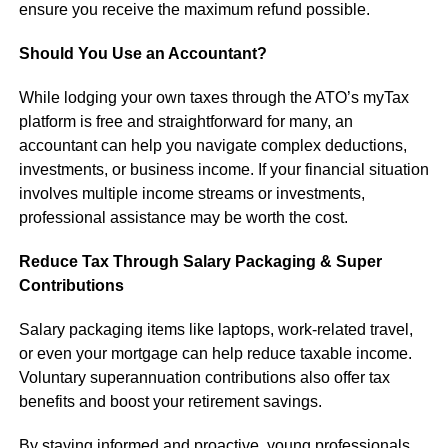
ensure you receive the maximum refund possible.
Should You Use an Accountant?
While lodging your own taxes through the ATO’s myTax
platform is free and straightforward for many, an
accountant can help you navigate complex deductions,
investments, or business income. If your financial situation
involves multiple income streams or investments,
professional assistance may be worth the cost.
Reduce Tax Through Salary Packaging & Super
Contributions
Salary packaging items like laptops, work-related travel,
or even your mortgage can help reduce taxable income.
Voluntary superannuation contributions also offer tax
benefits and boost your retirement savings.
By staying informed and proactive, young professionals