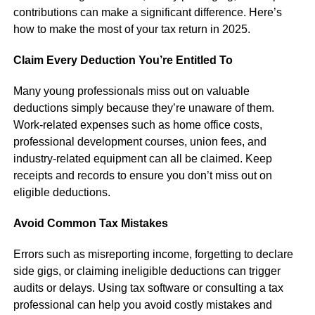
contributions can make a significant difference. Here’s
how to make the most of your tax return in 2025.
Claim Every Deduction You’re Entitled To
Many young professionals miss out on valuable
deductions simply because they’re unaware of them.
Work-related expenses such as home office costs,
professional development courses, union fees, and
industry-related equipment can all be claimed. Keep
receipts and records to ensure you don’t miss out on
eligible deductions.
Avoid Common Tax Mistakes
Errors such as misreporting income, forgetting to declare
side gigs, or claiming ineligible deductions can trigger
audits or delays. Using tax software or consulting a tax
professional can help you avoid costly mistakes and