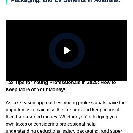
Packaging, and EV Benefits in Australia.
Tax Tips for Young Professionals in 2025: How to
Keep More of Your Money!
As tax season approaches, young professionals have the
opportunity to maximise their returns and keep more of
their hard-earned money. Whether you’re lodging your
own taxes or considering professional help,
understanding deductions, salary packaging, and super