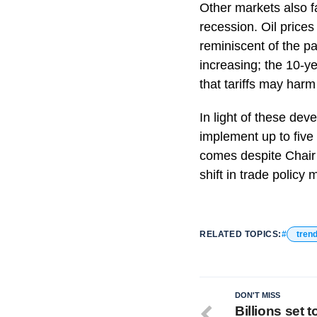
Other markets also fa
recession. Oil prices
reminiscent of the p
increasing; the 10-y
that tariffs may har
In light of these de
implement up to five 
comes despite Chair 
shift in trade policy
RELATED TOPICS:
tren
DON'T MISS
Billions set 