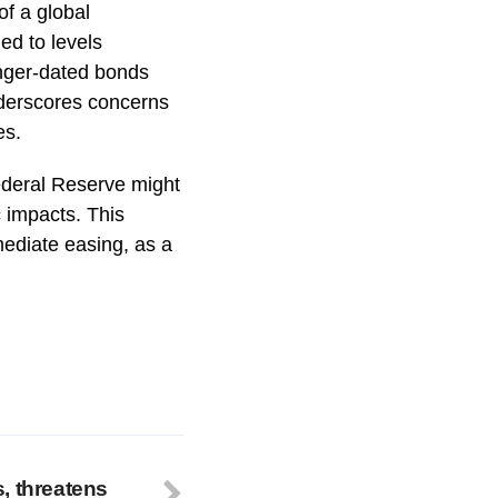
of a global
ed to levels
onger-dated bonds
nderscores concerns
es.
Federal Reserve might
c impacts. This
ediate easing, as a
, threatens