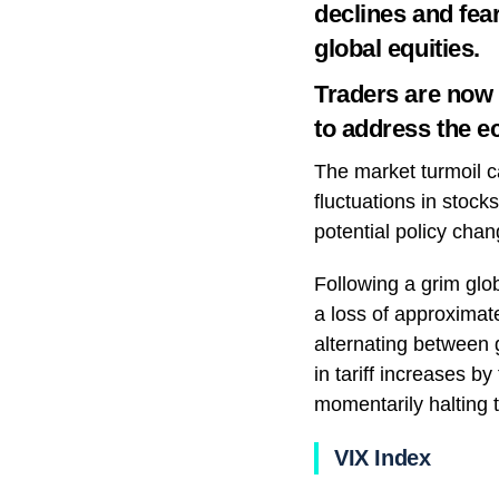
declines and fear
global equities.
Traders are now p
to address the e
The market turmoil ca
fluctuations in stoc
potential policy chan
Following a grim glo
a loss of approximate
alternating between 
in tariff increases b
momentarily halting 
VIX Index