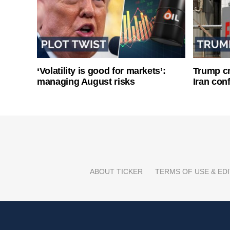
‘Volatility is good for markets’:
Trump cri
managing August risks
Iran conf
ABOUT TICKER
TERMS OF USE & EDI