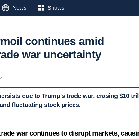
News
Shows
rmoil continues amid
rade war uncertainty
ad
ersists due to Trump’s trade war, erasing $10 tril
and fluctuating stock prices.
rade war continues to disrupt markets, causin