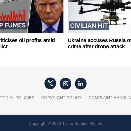
ticises oil profits amid
Ukraine accuses Russia o
lict
crime after drone attack
TORIAL POLICIES
COPYRIGHT POLICY
COMPLAINT HANDLI
Copyright © 2026 Ticker Studios Pty Ltd