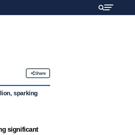
Share
lion, sparking
g significant