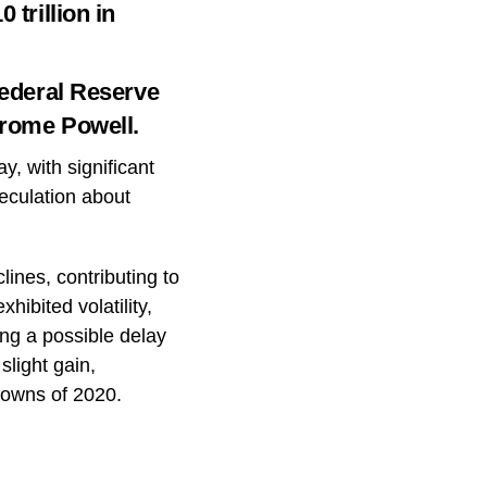
 trillion in
Federal Reserve
erome Powell.
y, with significant
eculation about
ines, contributing to
hibited volatility,
ng a possible delay
slight gain,
downs of 2020.