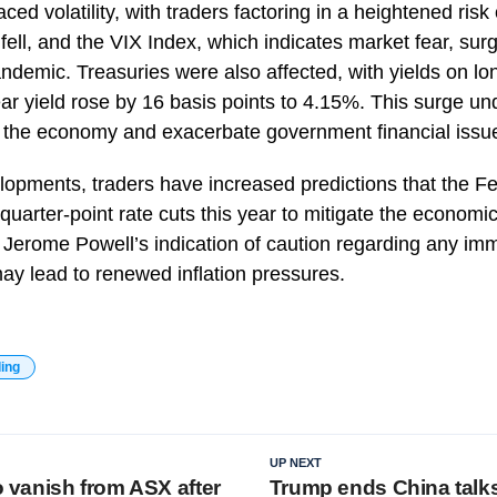
ced volatility, with traders factoring in a heightened risk 
 fell, and the VIX Index, which indicates market fear, surg
andemic. Treasuries were also affected, with yields on l
ear yield rose by 16 basis points to 4.15%. This surge u
m the economy and exacerbate government financial issu
velopments, traders have increased predictions that the 
quarter-point rate cuts this year to mitigate the economi
Jerome Powell’s indication of caution regarding any imm
 may lead to renewed inflation pressures.
ding
UP NEXT
to vanish from ASX after
Trump ends China talks