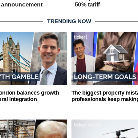
ff announcement
50% tariff
TRENDING NOW
London balances growth
The biggest property mist
ral integration
professionals keep makin