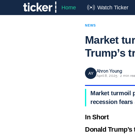
Home
Watch Ticker
NEWS
Market tu
Trump’s t
Ahron Young
AY
April 8, 2025 · 2 min re
Market turmoil p
recession fears 
In Short
Donald Trump’s t