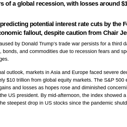
s of a global recession, with losses around $10
redicting potential interest rate cuts by the 
conomic fallout, despite caution from Chair J
used by Donald Trump’s trade war persists for a third da
ks, bonds, and commodities due to recession fears and sp
ges.
bal outlook, markets in Asia and Europe faced severe decl
ly $10 trillion from global equity markets. The S&P 500 ex
gains and losses as hopes rose and diminished concerni
y the US president. By mid-afternoon, the index showed a 
the steepest drop in US stocks since the pandemic shut