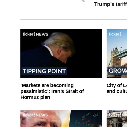
Trump’s tari
‘Markets are becoming
City of 
pessimistic’: Iran’s Strait of
and cultu
Hormuz plan