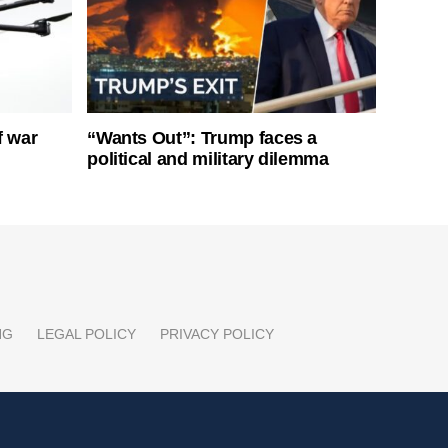
f war
“Wants Out”: Trump faces a
political and military dilemma
NG
LEGAL POLICY
PRIVACY POLICY