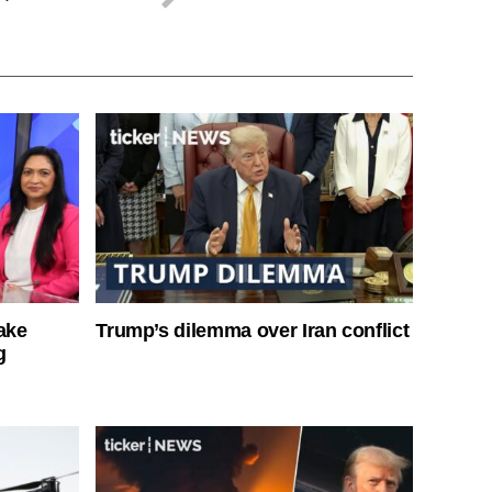
ake
Trump’s dilemma over Iran conflict
g