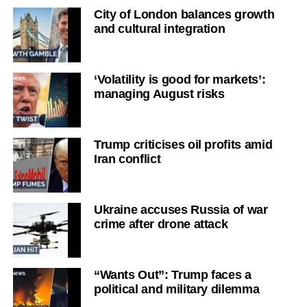
City of London balances growth
and cultural integration
‘Volatility is good for markets’:
managing August risks
Trump criticises oil profits amid
Iran conflict
Ukraine accuses Russia of war
crime after drone attack
“Wants Out”: Trump faces a
political and military dilemma