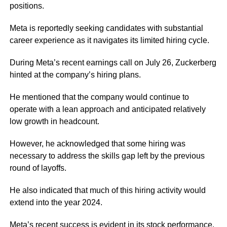
positions.
Meta is reportedly seeking candidates with substantial
career experience as it navigates its limited hiring cycle.
During Meta’s recent earnings call on July 26, Zuckerberg
hinted at the company’s hiring plans.
He mentioned that the company would continue to
operate with a lean approach and anticipated relatively
low growth in headcount.
However, he acknowledged that some hiring was
necessary to address the skills gap left by the previous
round of layoffs.
He also indicated that much of this hiring activity would
extend into the year 2024.
Meta’s recent success is evident in its stock performance,