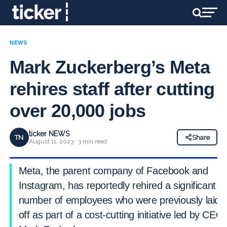
NEWS
Mark Zuckerberg’s Meta
rehires staff after cutting
over 20,000 jobs
ticker NEWS
TN
Share
August 11, 2023 · 3 min read
Meta, the parent company of Facebook and
Instagram, has reportedly rehired a significant
number of employees who were previously laid
off as part of a cost-cutting initiative led by CEO