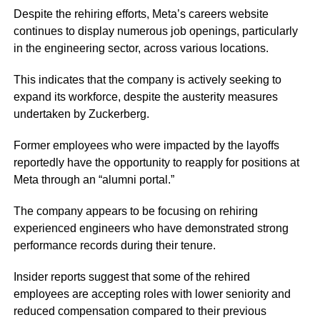
Despite the rehiring efforts, Meta’s careers website
continues to display numerous job openings, particularly
in the engineering sector, across various locations.
This indicates that the company is actively seeking to
expand its workforce, despite the austerity measures
undertaken by Zuckerberg.
Former employees who were impacted by the layoffs
reportedly have the opportunity to reapply for positions at
Meta through an “alumni portal.”
The company appears to be focusing on rehiring
experienced engineers who have demonstrated strong
performance records during their tenure.
Insider reports suggest that some of the rehired
employees are accepting roles with lower seniority and
reduced compensation compared to their previous