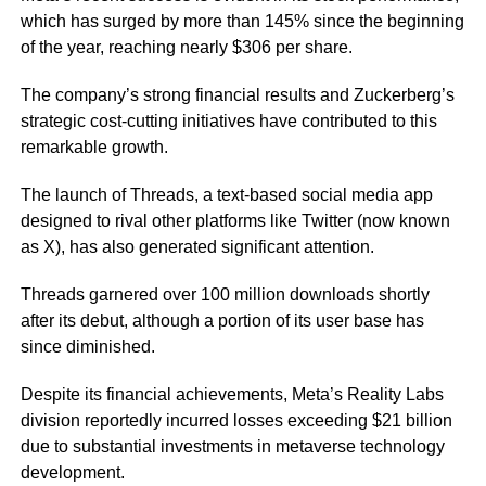
which has surged by more than 145% since the beginning
of the year, reaching nearly $306 per share.
The company’s strong financial results and Zuckerberg’s
strategic cost-cutting initiatives have contributed to this
remarkable growth.
The launch of Threads, a text-based social media app
designed to rival other platforms like Twitter (now known
as X), has also generated significant attention.
Threads garnered over 100 million downloads shortly
after its debut, although a portion of its user base has
since diminished.
Despite its financial achievements, Meta’s Reality Labs
division reportedly incurred losses exceeding $21 billion
due to substantial investments in metaverse technology
development.