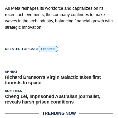
As Meta reshapes its workforce and capitalizes on its
recent achievements, the company continues to make
waves in the tech industry, balancing financial growth with
strategic innovation.
RELATED TOPICS:
Featured
UP NEXT
Richard Branson’s Virgin Galactic takes first
tourists to space
DON'T MISS
Cheng Lei, imprisoned Australian journalist,
reveals harsh prison conditions
TRENDING NOW