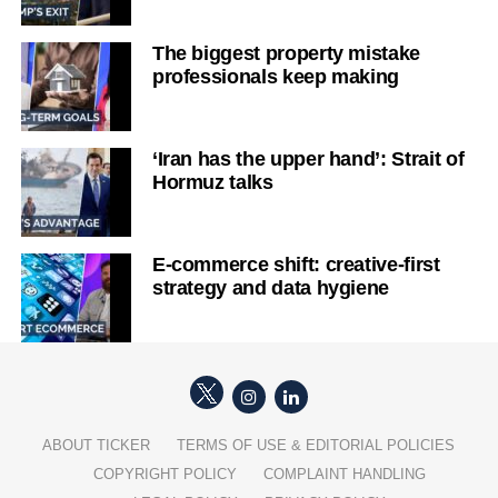
The biggest property mistake
professionals keep making
‘Iran has the upper hand’: Strait of
Hormuz talks
E-commerce shift: creative-first
strategy and data hygiene
ABOUT TICKER
TERMS OF USE & EDITORIAL POLICIES
COPYRIGHT POLICY
COMPLAINT HANDLING