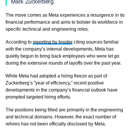
Mark Zuckerberg.
The move comes as Meta experiences a resurgence in its
financial performance and aims to bolster its workforce in
specific technical and engineering roles.
According to
reporting by Insider
citing sources familiar
with the company’s internal developments, Meta has
quietly begun to bring back employees who were let go
during the extensive rounds of layoffs over the past year.
While Meta had adopted a hiring freeze as part of
Zuckerberg’s “year of efficiency,” recent positive
developments in the company’s financial outlook have
prompted targeted hiring efforts.
The positions being filled are primarily in the engineering
and technical domains. However, the exact number of
rehires has not been officially disclosed by Meta.