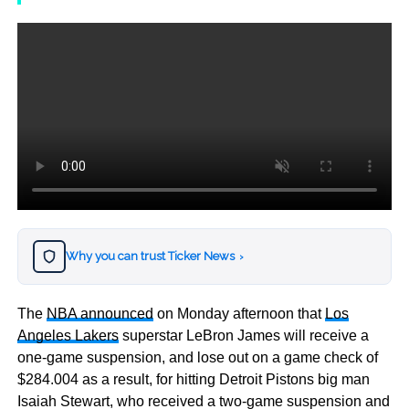
Why you can trust Ticker News
›
The
NBA announced
on Monday afternoon that
Los
Angeles Lakers
superstar LeBron James will receive a
one-game suspension, and lose out on a game check of
$284.004 as a result, for hitting Detroit Pistons big man
Isaiah Stewart, who received a two-game suspension and