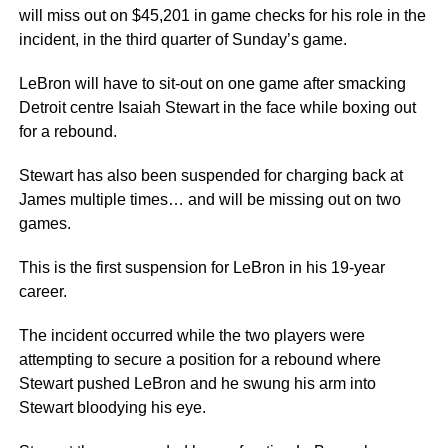
will miss out on $45,201 in game checks for his role in the
incident, in the third quarter of Sunday’s game.
LeBron will have to sit-out on one game after smacking
Detroit centre Isaiah Stewart in the face while boxing out
for a rebound.
Stewart has also been suspended for charging back at
James multiple times… and will be missing out on two
games.
This is the first suspension for LeBron in his 19-year
career.
The incident occurred while the two players were
attempting to secure a position for a rebound where
Stewart pushed LeBron and he swung his arm into
Stewart bloodying his eye.