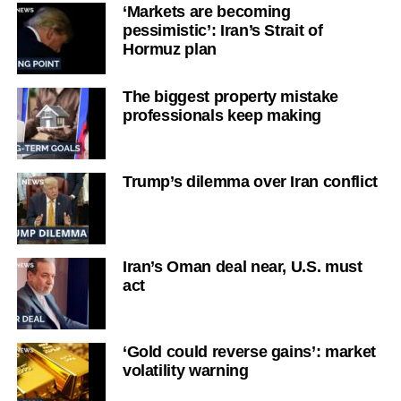
‘Markets are becoming
pessimistic’: Iran’s Strait of
Hormuz plan
The biggest property mistake
professionals keep making
Trump’s dilemma over Iran conflict
Iran’s Oman deal near, U.S. must
act
‘Gold could reverse gains’: market
volatility warning