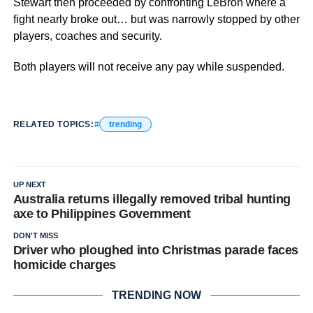
Stewart then proceeded by confronting LeBron where a
fight nearly broke out… but was narrowly stopped by other
players, coaches and security.
Both players will not receive any pay while suspended.
RELATED TOPICS:
trending
UP NEXT
Australia returns illegally removed tribal hunting
axe to Philippines Government
DON'T MISS
Driver who ploughed into Christmas parade faces
homicide charges
TRENDING NOW