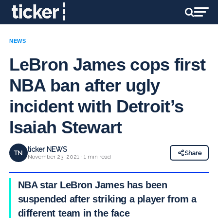
NEWS
LeBron James cops first
NBA ban after ugly
incident with Detroit’s
Isaiah Stewart
ticker NEWS
TN
Share
November 23, 2021 · 1 min read
NBA star LeBron James has been
suspended after striking a player from a
different team in the face