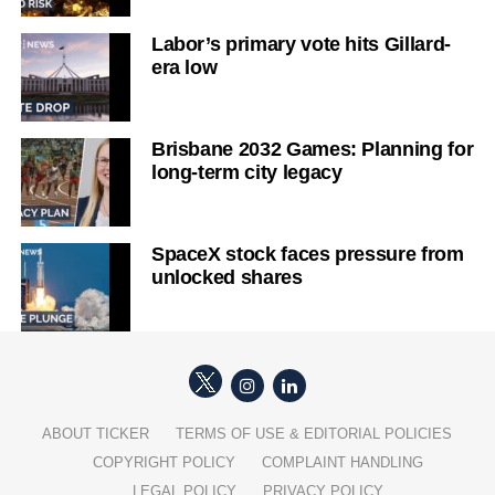
Labor’s primary vote hits Gillard-
era low
Brisbane 2032 Games: Planning for
long-term city legacy
SpaceX stock faces pressure from
unlocked shares
ABOUT TICKER
TERMS OF USE & EDITORIAL POLICIES
COPYRIGHT POLICY
COMPLAINT HANDLING
LEGAL POLICY
PRIVACY POLICY