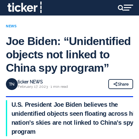
NEWS
Joe Biden: “Unidentified
objects not linked to
China spy program”
ticker NEWS
TN
Share
February 17, 2023 · 1 min read
U.S. President Joe Biden believes the
unidentified objects seen floating across his
nation’s skies are not linked to China’s spy
program