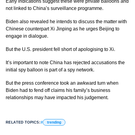
Early indications suggest these were private balloons and
not linked to China’s surveillance programme.
Biden also revealed he intends to discuss the matter with
Chinese counterpart Xi Jinping as he urges Beijing to
engage in dialogue.
But the U.S. president fell short of apologising to Xi.
It’s important to note China has rejected accusations the
initial spy balloon is part of a spy network.
But the press conference took an awkward turn when
Biden had to fend off claims his family’s business
relationships may have impacted his judgement.
RELATED TOPICS:
trending