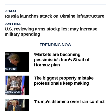
UP NEXT
Russia launches attack on Ukraine infrastructure
DON'T MISS
U.S. reviewing arms stockpiles; may increase
military spending
TRENDING NOW
‘Markets are becoming
pessimistic’: Iran’s Strait of
Hormuz plan
The biggest property mistake
professionals keep making
Trump’s dilemma over Iran conflict