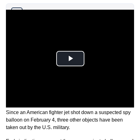
Why you can trust Ticker News
›
Since an American fighter jet shot down a suspected spy
balloon on February 4, three other objects have been
taken out by the U.S. military.