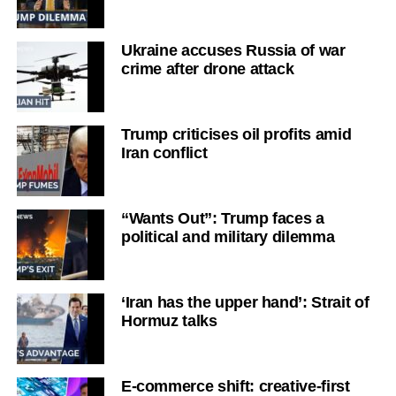
Ukraine accuses Russia of war
crime after drone attack
Trump criticises oil profits amid
Iran conflict
“Wants Out”: Trump faces a
political and military dilemma
‘Iran has the upper hand’: Strait of
Hormuz talks
E-commerce shift: creative-first