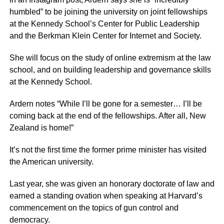
humbled” to be joining the university on joint fellowships
at the Kennedy School’s Center for Public Leadership
and the Berkman Klein Center for Internet and Society.
She will focus on the study of online extremism at the law
school, and on building leadership and governance skills
at the Kennedy School.
Ardern notes “While I’ll be gone for a semester… I’ll be
coming back at the end of the fellowships. After all, New
Zealand is home!”
It’s not the first time the former prime minister has visited
the American university.
Last year, she was given an honorary doctorate of law and
earned a standing ovation when speaking at Harvard’s
commencement on the topics of gun control and
democracy.