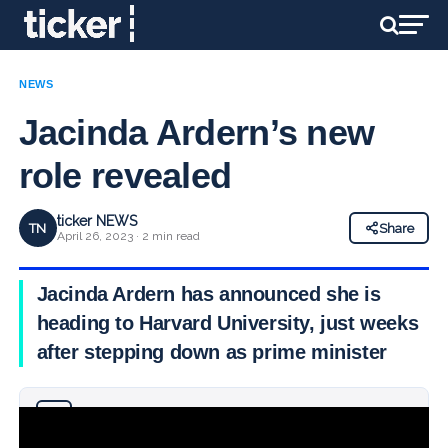
NEWS
Jacinda Ardern’s new
role revealed
ticker NEWS
TN
Share
April 26, 2023 · 2 min read
Jacinda Ardern has announced she is
heading to Harvard University, just weeks
after stepping down as prime minister
Why you can trust Ticker News
›