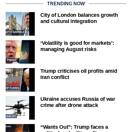
TRENDING NOW
City of London balances growth
and cultural integration
‘Volatility is good for markets’:
managing August risks
Trump criticises oil profits amid
Iran conflict
Ukraine accuses Russia of war
crime after drone attack
“Wants Out”: Trump faces a