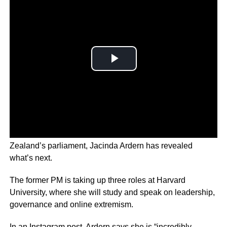
Just weeks after delivering her final speech to New
Zealand’s parliament, Jacinda Ardern has revealed
what’s next.
The former PM is taking up three roles at Harvard
University, where she will study and speak on leadership,
governance and online extremism.
In an Instagram post, Ardern says she is “incredibly