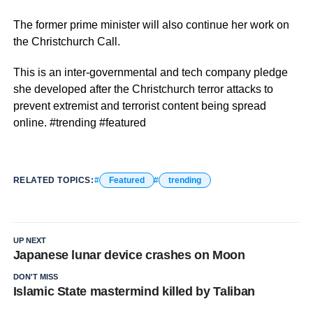
The former prime minister will also continue her work on
the Christchurch Call.
This is an inter-governmental and tech company pledge
she developed after the Christchurch terror attacks to
prevent extremist and terrorist content being spread
online. #trending #featured
RELATED TOPICS:
Featured
trending
UP NEXT
Japanese lunar device crashes on Moon
DON'T MISS
Islamic State mastermind killed by Taliban