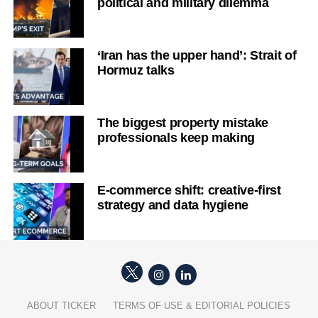
political and military dilemma
‘Iran has the upper hand’: Strait of
Hormuz talks
The biggest property mistake
professionals keep making
E-commerce shift: creative-first
strategy and data hygiene
ABOUT TICKER
TERMS OF USE & EDITORIAL POLICIES