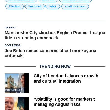
Election
Featured
labor
scott morrison
UP NEXT
Manchester City clinches English Premier League
title in stunning comeback
DON'T MISS
Joe Biden raises concerns about monkeypox
outbreak
TRENDING NOW
City of London balances growth
and cultural integration
‘Volatility is good for markets’:
managing August risks