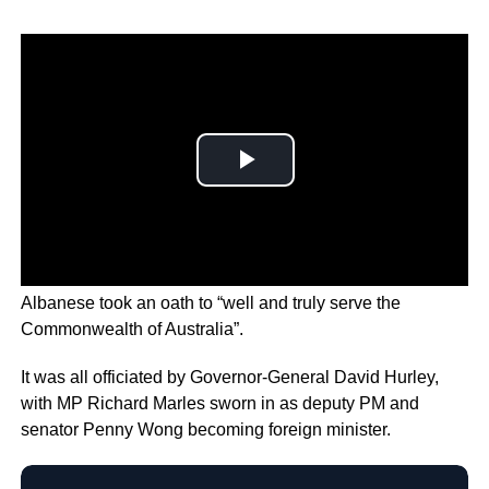
In a ceremony at Government House in Canberra,
Albanese took an oath to “well and truly serve the
Commonwealth of Australia”.
It was all officiated by Governor-General David Hurley,
with MP Richard Marles sworn in as deputy PM and
senator Penny Wong becoming foreign minister.