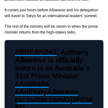
It comes just hours before Albanese and his delegation
will travel to Tokyo for an international leaders’ summit.
The rest of the ministry will be sworn in when the prime
minister returns from the high-stakes talks.
#BREAKING
: Anthony
Albanese is officially
sworn in as Australia's
31st Prime Minister
#Australia
#AnthonyAlbanese
pic.twitter.com/Gj2FI2Id
FO