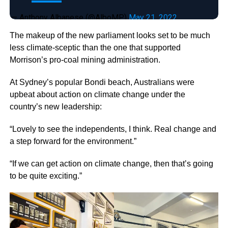
— Anthony Albanese (@AlboMP)
May 21, 2022
The makeup of the new parliament looks set to be much
less climate-sceptic than the one that supported
Morrison’s pro-coal mining administration.
At Sydney’s popular Bondi beach, Australians were
upbeat about action on climate change under the
country’s new leadership:
“Lovely to see the independents, I think. Real change and
a step forward for the environment.”
“If we can get action on climate change, then that’s going
to be quite exciting.”