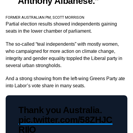
Anthony Albanese.”
FORMER AUSTRALIAN PM, SCOTT MORRISON
Partial election results showed independents gaining
seats in the lower chamber of parliament.
The so-called “teal independents” with mostly women,
who campaigned for more action on climate change,
integrity and gender equality toppled the Liberal party in
several urban strongholds.
And a strong showing from the left-wing Greens Party ate
into Labor’s vote share in many seats.
Thank you Australia.
pic.twitter.com/58ZHJC
RIlO