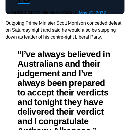
— TICKER NEWS (@tickerNEWSco)
May 22, 2022
Outgoing Prime Minister Scott Morrison conceded defeat
on Saturday night and said he would also be stepping
down as leader of his centre-right Liberal Party.
“I’ve always believed in
Australians and their
judgement and I’ve
always been prepared
to accept their verdicts
and tonight they have
delivered their verdict
and I congratulate