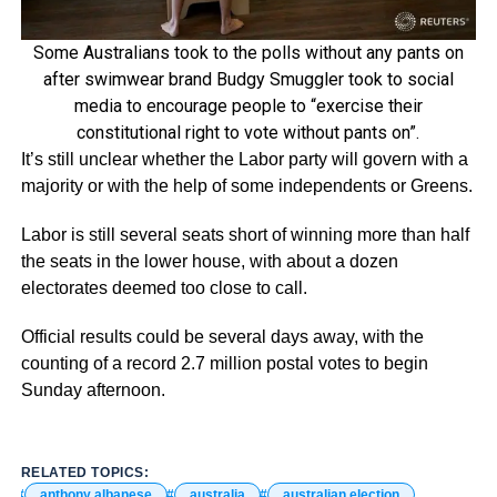
Some Australians took to the polls without any pants on
after swimwear brand Budgy Smuggler took to social
media to encourage people to “exercise their
constitutional right to vote without pants on”.
It’s still unclear whether the Labor party will govern with a
majority or with the help of some independents or Greens.
Labor is still several seats short of winning more than half
the seats in the lower house, with about a dozen
electorates deemed too close to call.
Official results could be several days away, with the
counting of a record 2.7 million postal votes to begin
Sunday afternoon.
RELATED TOPICS:
anthony albanese
australia
australian election