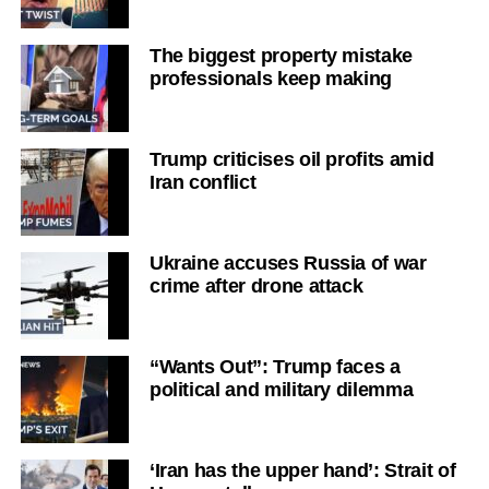
The biggest property mistake
professionals keep making
Trump criticises oil profits amid
Iran conflict
Ukraine accuses Russia of war
crime after drone attack
“Wants Out”: Trump faces a
political and military dilemma
‘Iran has the upper hand’: Strait of