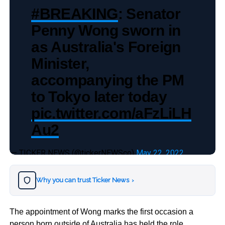
#BREAKING
: Senator
Penny Wong sworn in
as Australia's Foreign
Minister,
accompanying the PM
to Tokyo later today
pic.twitter.com/aFzLiLH
Au2
— TICKER NEWS (@tickerNEWSco)
May 22, 2022
Why you can trust Ticker News
›
The appointment of Wong marks the first occasion a
person born outside of Australia has held the role.