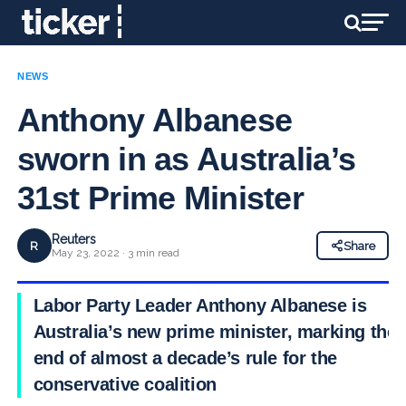
NEWS
Anthony Albanese
sworn in as Australia’s
31st Prime Minister
Reuters
R
Share
May 23, 2022 · 3 min read
Labor Party Leader Anthony Albanese is
Australia’s new prime minister, marking the
end of almost a decade’s rule for the
conservative coalition