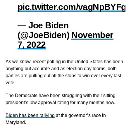
pic.twitter.com/vagNpBYFg
— Joe Biden
(@JoeBiden)
November
7, 2022
As we know, recent polling in the United States has been
anything but accurate and as election day looms, both
parties are pulling out all the stops to win over every last
vote.
The Democrats have been struggling with their sitting
president’s low approval rating for many months now.
Biden has been rallying
at the governor’s race in
Maryland.