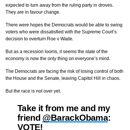
expected to turn away from the ruling party in droves.
They are in favour change.
There were hopes the Democrats would be able to swing
voters who were dissatisfied with the Supreme Court’s
decision to overturn Roe v Wade.
But as a recession looms, it seems the state of the
economy is now the only thing on everyone’s mind.
The Democrats are facing the risk of losing control of both
the House and the Senate, leaving Capitol Hill in chaos.
But the race is not over yet.
Take it from me and my
friend
@BarackObama
:
VOTE!