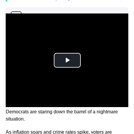
Why you can trust Ticker News
›
As election eve in America draws to a close, the
Democrats are staring down the barrel of a nightmare
situation.
As inflation soars and crime rates spike, voters are