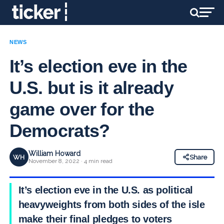
NEWS
It’s election eve in the
U.S. but is it already
game over for the
Democrats?
William Howard
WH
Share
November 8, 2022 · 4 min read
It’s election eve in the U.S. as political
heavyweights from both sides of the isle
make their final pledges to voters