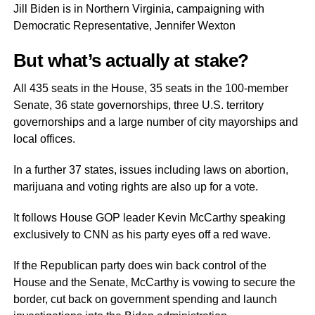
Jill Biden is in Northern Virginia, campaigning with
Democratic Representative, Jennifer Wexton
But what’s actually at stake?
All 435 seats in the House, 35 seats in the 100-member
Senate, 36 state governorships, three U.S. territory
governorships and a large number of city mayorships and
local offices.
In a further 37 states, issues including laws on abortion,
marijuana and voting rights are also up for a vote.
It follows House GOP leader Kevin McCarthy speaking
exclusively to CNN as his party eyes off a red wave.
If the Republican party does win back control of the
House and the Senate, McCarthy is vowing to secure the
border, cut back on government spending and launch