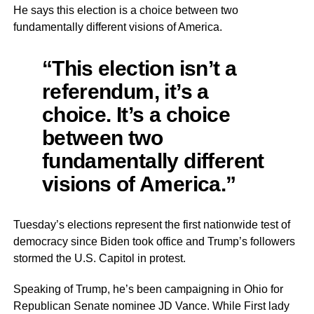
He says this election is a choice between two
fundamentally different visions of America.
“This election isn’t a
referendum, it’s a
choice. It’s a choice
between two
fundamentally different
visions of America.”
Tuesday’s elections represent the first nationwide test of
democracy since Biden took office and Trump’s followers
stormed the U.S. Capitol in protest.
Speaking of Trump, he’s been campaigning in Ohio for
Republican Senate nominee JD Vance. While First lady