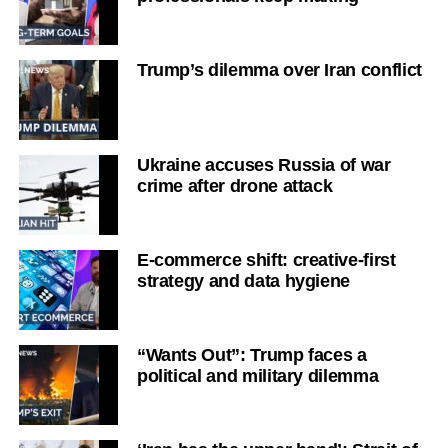
Trump’s dilemma over Iran conflict
Ukraine accuses Russia of war
crime after drone attack
E-commerce shift: creative-first
strategy and data hygiene
“Wants Out”: Trump faces a
political and military dilemma