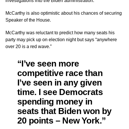
investigations into the Biden administration.
McCarthy is also optimistic about his chances of securing
Speaker of the House.
McCarthy was reluctant to predict how many seats his
party may pick up on election night but says “anywhere
over 20 is a red wave.”
“I’ve seen more
competitive race than
I’ve seen in any given
time. I see Democrats
spending money in
seats that Biden won by
20 points – New York.”