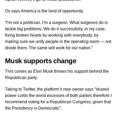
Oz says America is the land of opportunity.
“I’m not a politician. I’m a surgeon. What surgeons do is
tackle big problems. We do it successfully, in my case,
fixing broken hearts by working with everybody, by
making sure we unify people in the operating room — not
divide them. The same will work for our nation.”
Musk supports change
This comes as Elon Musk throws his support behind the
Republican party.
Taking to Twitter, the platform’s new owner says “shared
power curbs the worst excesses of both parties therefore I
recommend voting for a Republican Congress, given that
the Presidency is Democratic”.