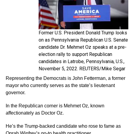
Former U.S. President Donald Trump looks
on as Pennsylvania Republican U.S. Senate
candidate Dr. Mehmet Oz speaks at a pre-
election rally to support Republican
candidates in Latrobe, Pennsylvania, U.S.,
November 5, 2022. REUTERS/Mike Segar
Representing the Democrats is John Fetterman, a former
mayor who currently serves as the state’s lieutenant
governor.
In the Republican corner is Mehmet Oz, known
affectionately as Doctor Oz.
He’s the Trump-backed candidate who rose to fame as
Oprah Winfrey’s go-to health practitioner.