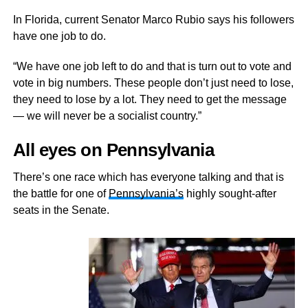
In Florida, current Senator Marco Rubio says his followers
have one job to do.
“We have one job left to do and that is turn out to vote and
vote in big numbers. These people don’t just need to lose,
they need to lose by a lot. They need to get the message
— we will never be a socialist country.”
All eyes on Pennsylvania
There’s one race which has everyone talking and that is
the battle for one of
Pennsylvania’s
highly sought-after
seats in the Senate.