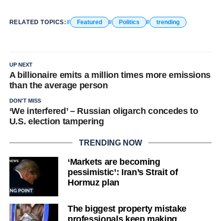
RELATED TOPICS:
Featured
Politics
trending
UP NEXT
A billionaire emits a million times more emissions
than the average person
DON'T MISS
‘We interfered’ – Russian oligarch concedes to
U.S. election tampering
TRENDING NOW
‘Markets are becoming
pessimistic’: Iran’s Strait of
Hormuz plan
The biggest property mistake
professionals keep making