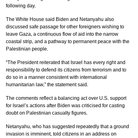
following day.
The White House said Biden and Netanyahu also
discussed safe passage for other foreigners wishing to
leave Gaza, a continuous flow of aid into the narrow
coastal strip, and a pathway to permanent peace with the
Palestinian people.
“The President reiterated that Israel has every right and
responsibility to defend its citizens from terrorism and to
do so in a manner consistent with international
humanitarian law,” the statement said.
The comments reflect a balancing act over U.S. support
for Israel’s actions after Biden was criticised for casting
doubt on Palestinian casualty figures.
Netanyahu, who has suggested repeatedly that a ground
invasion is imminent, told citizens in an address on