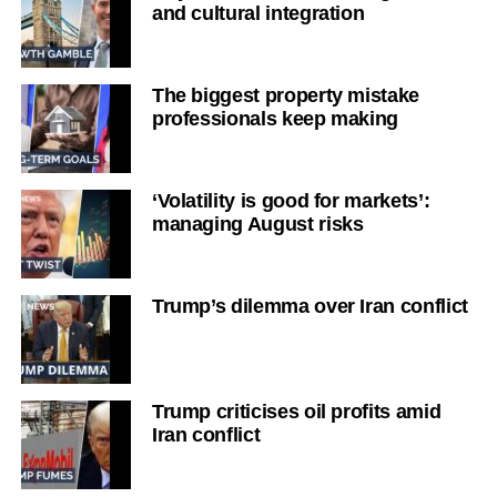
and cultural integration
The biggest property mistake
professionals keep making
‘Volatility is good for markets’:
managing August risks
Trump’s dilemma over Iran conflict
Trump criticises oil profits amid
Iran conflict