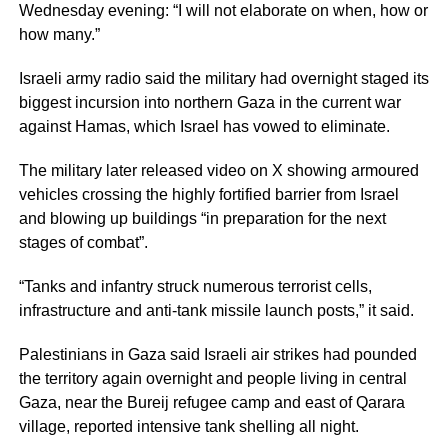
Wednesday evening: “I will not elaborate on when, how or
how many.”
Israeli army radio said the military had overnight staged its
biggest incursion into northern Gaza in the current war
against Hamas, which Israel has vowed to eliminate.
The military later released video on X showing armoured
vehicles crossing the highly fortified barrier from Israel
and blowing up buildings “in preparation for the next
stages of combat”.
“Tanks and infantry struck numerous terrorist cells,
infrastructure and anti-tank missile launch posts,” it said.
Palestinians in Gaza said Israeli air strikes had pounded
the territory again overnight and people living in central
Gaza, near the Bureij refugee camp and east of Qarara
village, reported intensive tank shelling all night.