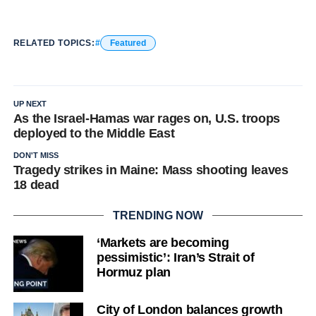
RELATED TOPICS:
Featured
UP NEXT
As the Israel-Hamas war rages on, U.S. troops
deployed to the Middle East
DON'T MISS
Tragedy strikes in Maine: Mass shooting leaves
18 dead
TRENDING NOW
‘Markets are becoming
pessimistic’: Iran’s Strait of
Hormuz plan
City of London balances growth