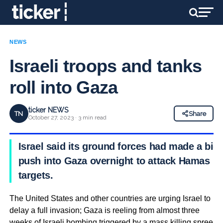
NEWS
Israeli troops and tanks
roll into Gaza
ticker NEWS
TN
Share
October 27, 2023 · 3 min read
Israel said its ground forces had made a big
push into Gaza overnight to attack Hamas
targets.
The United States and other countries are urging Israel to
delay a full invasion; Gaza is reeling from almost three
weeks of Israeli bombing triggered by a mass killing spree