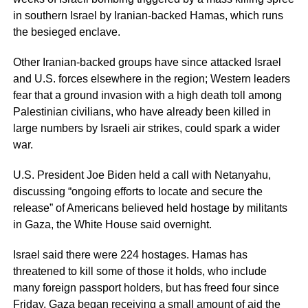
in southern Israel by Iranian-backed Hamas, which runs
the besieged enclave.
Other Iranian-backed groups have since attacked Israel
and U.S. forces elsewhere in the region; Western leaders
fear that a ground invasion with a high death toll among
Palestinian civilians, who have already been killed in
large numbers by Israeli air strikes, could spark a wider
war.
U.S. President Joe Biden held a call with Netanyahu,
discussing “ongoing efforts to locate and secure the
release” of Americans believed held hostage by militants
in Gaza, the White House said overnight.
Israel said there were 224 hostages. Hamas has
threatened to kill some of those it holds, who include
many foreign passport holders, but has freed four since
Friday. Gaza began receiving a small amount of aid the