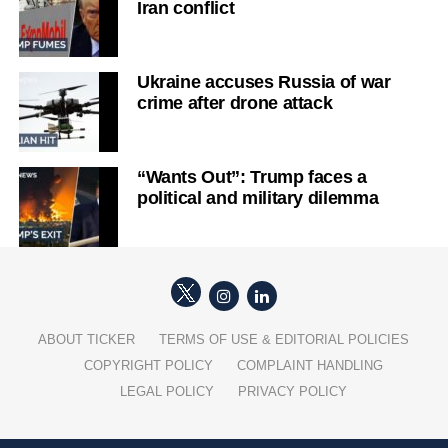
Iran conflict
Ukraine accuses Russia of war
crime after drone attack
“Wants Out”: Trump faces a
political and military dilemma
ABOUT TICKER
TERMS OF USE & EDITORIAL POLICIES
COPYRIGHT POLICY
COMPLAINT HANDLING
LEGAL POLICY
PRIVACY POLICY