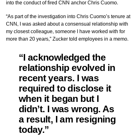
into the conduct of fired CNN anchor Chris Cuomo.
“As part of the investigation into Chris Cuomo’s tenure at
CNN, I was asked about a consensual relationship with
my closest colleague, someone I have worked with for
more than 20 years,” Zucker told employees in a memo.
“I acknowledged the
relationship evolved in
recent years. I was
required to disclose it
when it began but I
didn’t. I was wrong. As
a result, I am resigning
today.”