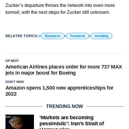
Zucker’s departure throws the network into even more
turmoil, with the next steps for Zucker still unknown.
RELATED TOPICS:
Business
Featured
trending
UP NEXT
American Airlines places order for more 737 MAX
jets in major boost for Boeing
DON'T MISS
Amazon opens 1,500 new apprenticeships for
2022
TRENDING NOW
‘Markets are becoming
pessimistic’: Iran’s Strait of