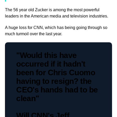
The 56 year old Zucker is among the most powerful
leaders in the American media and television industries.
A huge loss for CNN, which has being going through so
much turmoil over the last year.
"Would this have
occurred if it hadn't
been for Chris Cuomo
having to resign? the
CEO's hands had to be
clean"
Will CNN's Jeff