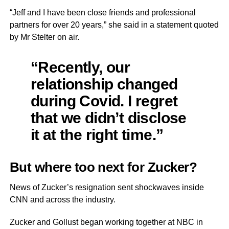
“Jeff and I have been close friends and professional
partners for over 20 years,” she said in a statement quoted
by Mr Stelter on air.
“Recently, our
relationship changed
during Covid. I regret
that we didn’t disclose
it at the right time.”
But where too next for Zucker?
News of Zucker’s resignation sent shockwaves inside
CNN and across the industry.
Zucker and Gollust began working together at NBC in