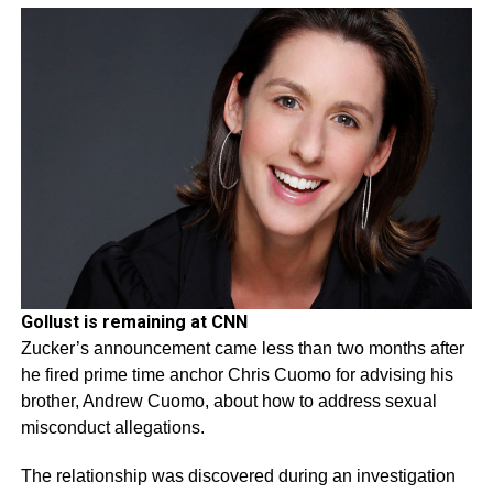
Gollust is remaining at CNN
Zucker’s announcement came less than two months after
he fired prime time anchor Chris Cuomo for advising his
brother, Andrew Cuomo, about how to address sexual
misconduct allegations.
The relationship was discovered during an investigation