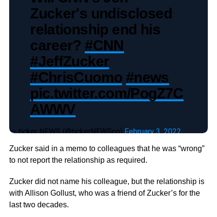
Zucker's undisclosed
relationship end his
career?
#CNN
#JeffZucker
#ChrisCuomo
#news
pic.twitter.com/PogZ7C
AWWV
— ticker NEWS (@tickerNEWSco)
February 3, 2022
Zucker said in a memo to colleagues that he was “wrong”
to not report the relationship as required.
Zucker did not name his colleague, but the relationship is
with Allison Gollust, who was a friend of Zucker’s for the
last two decades.