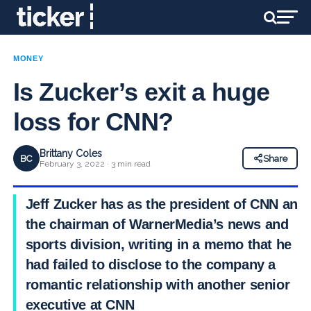
MONEY
Is Zucker’s exit a huge
loss for CNN?
Brittany Coles
BC
Share
February 3, 2022 · 3 min read
Jeff Zucker has as the president of CNN and
the chairman of WarnerMedia’s news and
sports division, writing in a memo that he
had failed to disclose to the company a
romantic relationship with another senior
executive at CNN