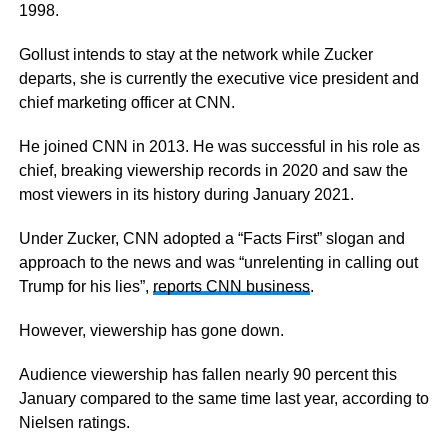
1998.
Gollust intends to stay at the network while Zucker
departs, she is currently the executive vice president and
chief marketing officer at CNN.
He joined CNN in 2013. He was successful in his role as
chief, breaking viewership records in 2020 and saw the
most viewers in its history during January 2021.
Under Zucker, CNN adopted a “Facts First” slogan and
approach to the news and was “unrelenting in calling out
Trump for his lies”,
reports CNN business
.
However, viewership has gone down.
Audience viewership has fallen nearly 90 percent this
January compared to the same time last year, according to
Nielsen ratings.