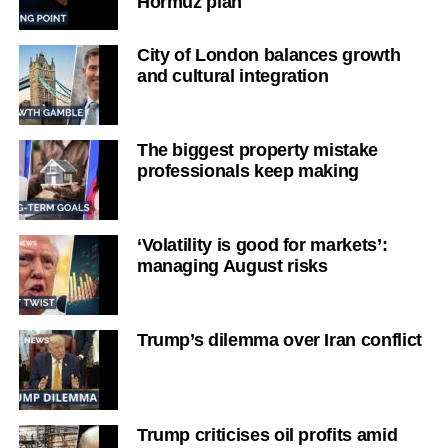
Hormuz plan
City of London balances growth
and cultural integration
The biggest property mistake
professionals keep making
‘Volatility is good for markets’:
managing August risks
Trump’s dilemma over Iran conflict
Trump criticises oil profits amid