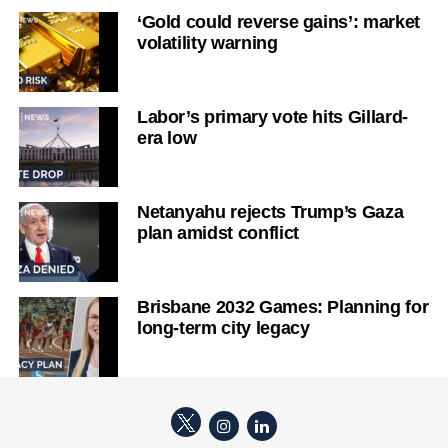
‘Gold could reverse gains’: market
volatility warning
Labor’s primary vote hits Gillard-
era low
Netanyahu rejects Trump’s Gaza
plan amidst conflict
Brisbane 2032 Games: Planning for
long-term city legacy