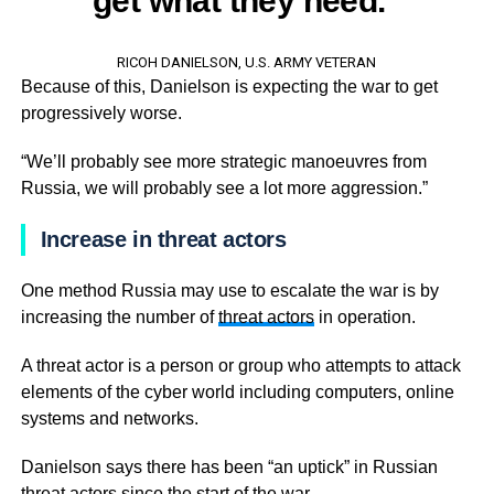
get what they need.”
RICOH DANIELSON, U.S. ARMY VETERAN
Because of this, Danielson is expecting the war to get
progressively worse.
“We’ll probably see more strategic manoeuvres from
Russia, we will probably see a lot more aggression.”
Increase in threat actors
One method Russia may use to escalate the war is by
increasing the number of
threat actors
in operation.
A threat actor is a person or group who attempts to attack
elements of the cyber world including computers, online
systems and networks.
Danielson says there has been “an uptick” in Russian
threat actors since the start of the war.