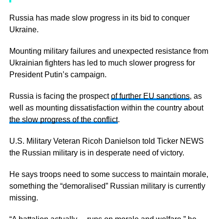
Russia has made slow progress in its bid to conquer
Ukraine.
Mounting military failures and unexpected resistance from
Ukrainian fighters has led to much slower progress for
President Putin’s campaign.
Russia is facing the prospect
of further EU sanctions
, as
well as mounting dissatisfaction within the country about
the slow progress of the conflict
.
U.S. Military Veteran Ricoh Danielson told Ticker NEWS
the Russian military is in desperate need of victory.
He says troops need to some success to maintain morale,
something the “demoralised” Russian military is currently
missing.