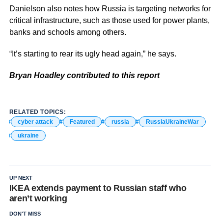
Danielson also notes how Russia is targeting networks for
critical infrastructure, such as those used for power plants,
banks and schools among others.
“It’s starting to rear its ugly head again,” he says.
Bryan Hoadley contributed to this report
RELATED TOPICS:
cyber attack
Featured
russia
RussiaUkraineWar
ukraine
UP NEXT
IKEA extends payment to Russian staff who
aren’t working
DON'T MISS