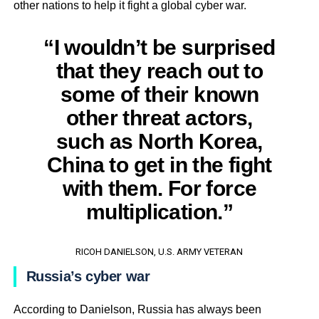
other nations to help it fight a global cyber war.
“I wouldn’t be surprised
that they reach out to
some of their known
other threat actors,
such as North Korea,
China to get in the fight
with them. For force
multiplication.”
RICOH DANIELSON, U.S. ARMY VETERAN
Russia’s cyber war
According to Danielson, Russia has always been