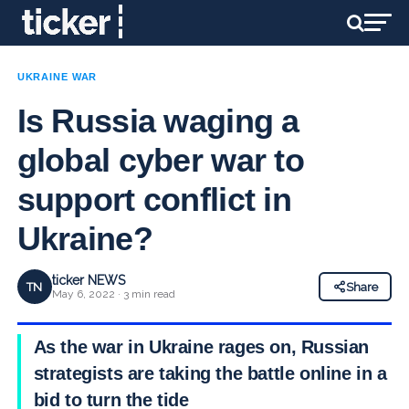
UKRAINE WAR
Is Russia waging a
global cyber war to
support conflict in
Ukraine?
ticker NEWS
TN
Share
May 6, 2022 · 3 min read
As the war in Ukraine rages on, Russian
strategists are taking the battle online in a
bid to turn the tide