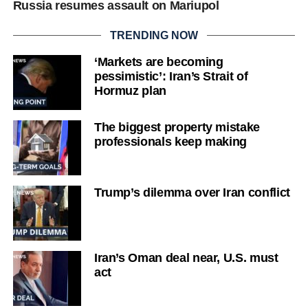
Russia resumes assault on Mariupol
TRENDING NOW
‘Markets are becoming
pessimistic’: Iran’s Strait of
Hormuz plan
The biggest property mistake
professionals keep making
Trump’s dilemma over Iran conflict
Iran’s Oman deal near, U.S. must
act