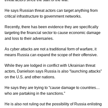
He says Russian threat actors can target anything from
critical infrastructure to government networks.
Recently, there has been evidence they are specifically
targeting the financial sector to cause economic damage
and loss to their adversaries.
As cyber attacks are not a traditional form of warfare, it
means Russia can expand the scope of their offensive.
While they are lodged in conflict with Ukrainian threat
actors, Danielson says Russia is also “launching attacks”
on the U.S. and other nations.
He says they are trying to “cause damage to countries…
who are partaking in the sanctions.”
He is also not ruling out the possibility of Russia enlisting