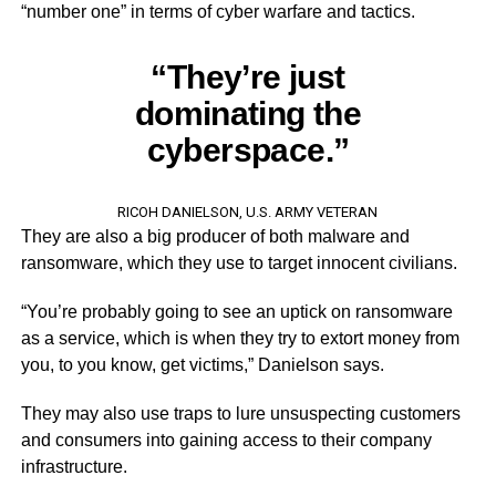
“number one” in terms of cyber warfare and tactics.
“They’re just
dominating the
cyberspace.”
RICOH DANIELSON, U.S. ARMY VETERAN
They are also a big producer of both malware and
ransomware, which they use to target innocent civilians.
“You’re probably going to see an uptick on ransomware
as a service, which is when they try to extort money from
you, to you know, get victims,” Danielson says.
They may also use traps to lure unsuspecting customers
and consumers into gaining access to their company
infrastructure.