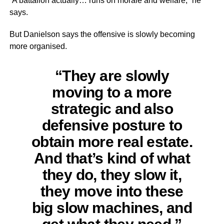
“A battalion actually… runs on morale and welfare,” he
says.
But Danielson says the offensive is slowly becoming
more organised.
“They are slowly
moving to a more
strategic and also
defensive posture to
obtain more real estate.
And that’s kind of what
they do, they slow it,
they move into these
big slow machines, and