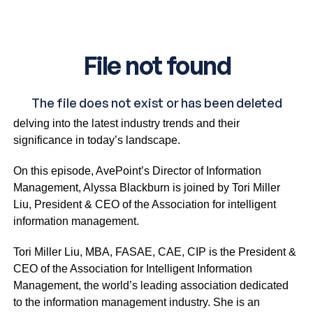
The Tech Edge is a captivating business IT talk show
delving into the latest industry trends and their
significance in today’s landscape.
On this episode, AvePoint’s Director of Information
Management, Alyssa Blackburn is joined by Tori Miller
Liu, President & CEO of the Association for intelligent
information management.
Tori Miller Liu, MBA, FASAE, CAE, CIP is the President &
CEO of the Association for Intelligent Information
Management, the world’s leading association dedicated
to the information management industry. She is an