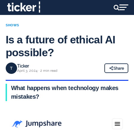
SHOWS
Is a future of ethical AI
possible?
Ticker
T
Share
April 3, 2024 · 2 min read
What happens when technology makes
mistakes?