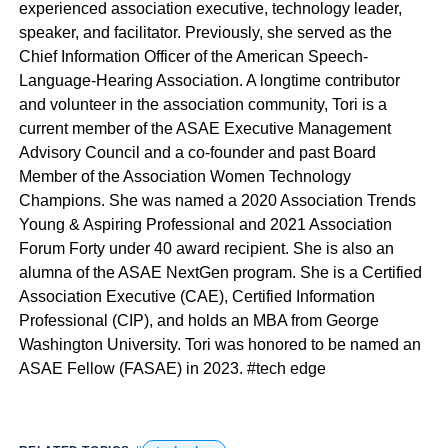
experienced association executive, technology leader,
speaker, and facilitator. Previously, she served as the
Chief Information Officer of the American Speech-
Language-Hearing Association. A longtime contributor
and volunteer in the association community, Tori is a
current member of the ASAE Executive Management
Advisory Council and a co-founder and past Board
Member of the Association Women Technology
Champions. She was named a 2020 Association Trends
Young & Aspiring Professional and 2021 Association
Forum Forty under 40 award recipient. She is also an
alumna of the ASAE NextGen program. She is a Certified
Association Executive (CAE), Certified Information
Professional (CIP), and holds an MBA from George
Washington University. Tori was honored to be named an
ASAE Fellow (FASAE) in 2023. #tech edge