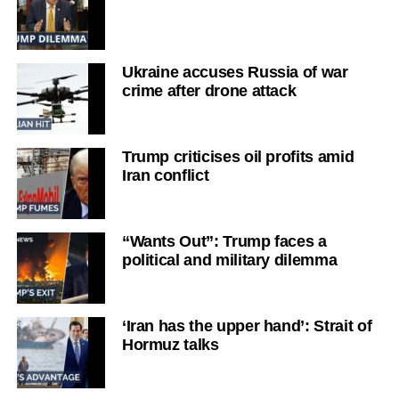
Ukraine accuses Russia of war
crime after drone attack
Trump criticises oil profits amid
Iran conflict
“Wants Out”: Trump faces a
political and military dilemma
‘Iran has the upper hand’: Strait of
Hormuz talks