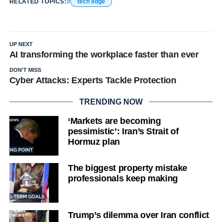
RELATED TOPICS:
tech edge
UP NEXT
AI transforming the workplace faster than ever
DON'T MISS
Cyber Attacks: Experts Tackle Protection
TRENDING NOW
‘Markets are becoming
pessimistic’: Iran’s Strait of
Hormuz plan
The biggest property mistake
professionals keep making
Trump’s dilemma over Iran conflict