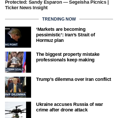
Protected: Sandy Esparon — Segeisha Picnics |
Ticker News Insight
TRENDING NOW
‘Markets are becoming
pessimistic’: Iran’s Strait of
Hormuz plan
The biggest property mistake
professionals keep making
Trump’s dilemma over Iran conflict
Ukraine accuses Russia of war
crime after drone attack