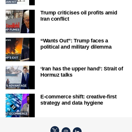
Trump criticises oil profits amid
Iran conflict
“Wants Out”: Trump faces a
political and military dilemma
‘Iran has the upper hand’: Strait of
Hormuz talks
E-commerce shift: creative-first
strategy and data hygiene