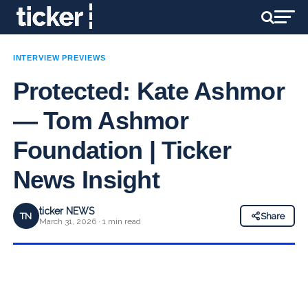
INTERVIEW PREVIEWS
Protected: Kate Ashmor
— Tom Ashmor
Foundation | Ticker
News Insight
ticker NEWS
TN
Share
March 31, 2026 · 1 min read