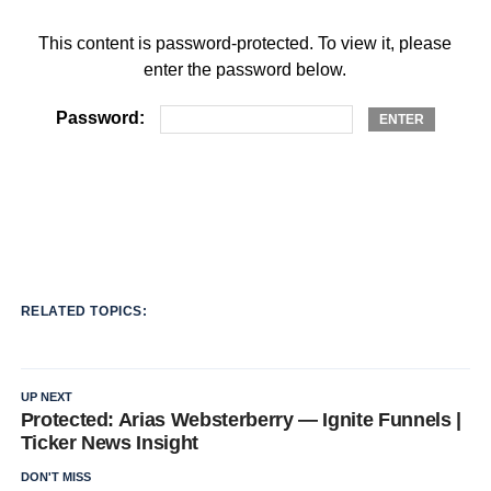
This content is password-protected. To view it, please
enter the password below.
Password:
RELATED TOPICS:
UP NEXT
Protected: Arias Websterberry — Ignite Funnels |
Ticker News Insight
DON'T MISS