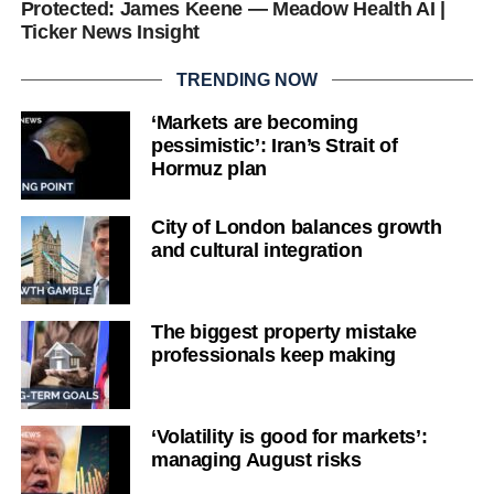
Protected: James Keene — Meadow Health AI |
Ticker News Insight
TRENDING NOW
‘Markets are becoming
pessimistic’: Iran’s Strait of
Hormuz plan
City of London balances growth
and cultural integration
The biggest property mistake
professionals keep making
‘Volatility is good for markets’:
managing August risks