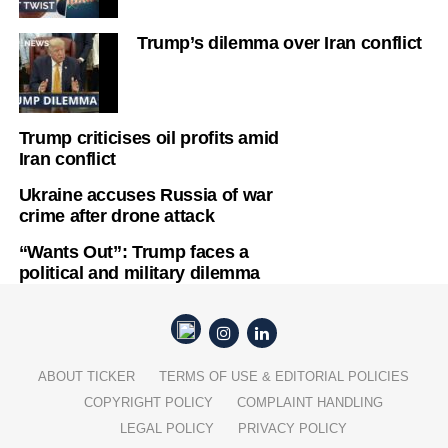
Trump’s dilemma over Iran conflict
Trump criticises oil profits amid
Iran conflict
Ukraine accuses Russia of war
crime after drone attack
“Wants Out”: Trump faces a
political and military dilemma
ABOUT TICKER
TERMS OF USE & EDITORIAL POLICIES
COPYRIGHT POLICY
COMPLAINT HANDLING
LEGAL POLICY
PRIVACY POLICY