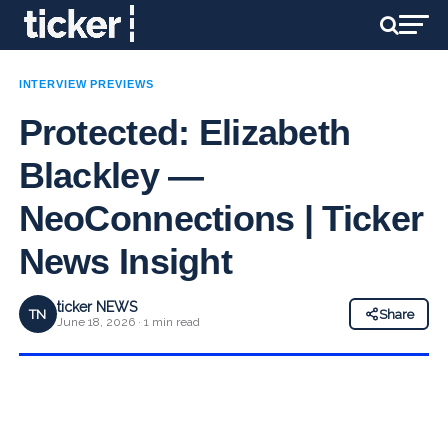
INTERVIEW PREVIEWS
Protected: Elizabeth
Blackley —
NeoConnections | Ticker
News Insight
ticker NEWS
TN
Share
June 18, 2026 · 1 min read