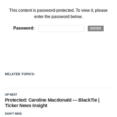
This content is password-protected. To view it, please
enter the password below.
Password:
RELATED TOPICS:
UP NEXT
Protected: Caroline Macdonald — BlackTie |
Ticker News Insight
DON'T MISS