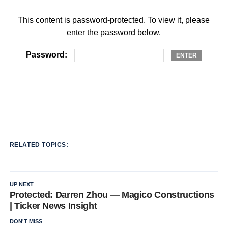
This content is password-protected. To view it, please
enter the password below.
Password:
RELATED TOPICS:
UP NEXT
Protected: Darren Zhou — Magico Constructions
| Ticker News Insight
DON'T MISS