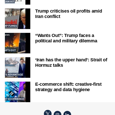
Trump criticises oil profits amid
Iran conflict
“Wants Out”: Trump faces a
political and military dilemma
‘Iran has the upper hand’: Strait of
Hormuz talks
E-commerce shift: creative-first
strategy and data hygiene