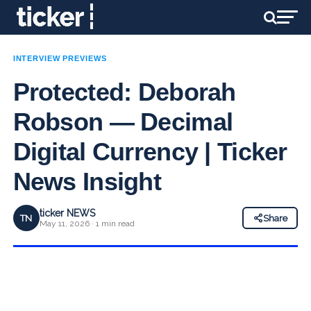
INTERVIEW PREVIEWS
Protected: Deborah
Robson — Decimal
Digital Currency | Ticker
News Insight
ticker NEWS
TN
Share
May 11, 2026 · 1 min read