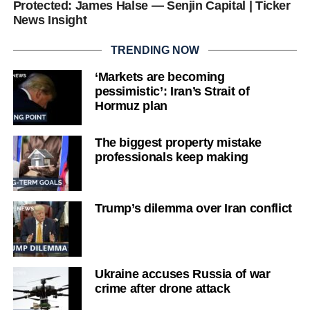
Protected: James Halse — Senjin Capital | Ticker
News Insight
TRENDING NOW
‘Markets are becoming
pessimistic’: Iran’s Strait of
Hormuz plan
The biggest property mistake
professionals keep making
Trump’s dilemma over Iran conflict
Ukraine accuses Russia of war
crime after drone attack