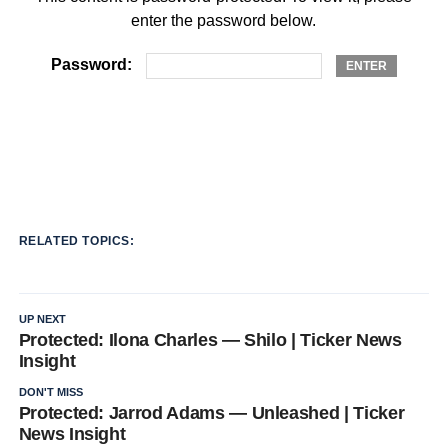
enter the password below.
Password:
RELATED TOPICS:
UP NEXT
Protected: Ilona Charles — Shilo | Ticker News
Insight
DON'T MISS
Protected: Jarrod Adams — Unleashed | Ticker
News Insight