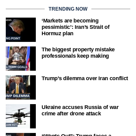
TRENDING NOW
‘Markets are becoming
pessimistic’: Iran’s Strait of
Hormuz plan
The biggest property mistake
professionals keep making
Trump’s dilemma over Iran conflict
Ukraine accuses Russia of war
crime after drone attack