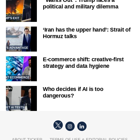
“Wants Out”: Trump faces a
political and military dilemma
‘Iran has the upper hand’: Strait of
Hormuz talks
E-commerce shift: creative-first
strategy and data hygiene
Who decides if AI is too
dangerous?
ABOUT TICKER
TERMS OF USE & EDITORIAL POLICIES