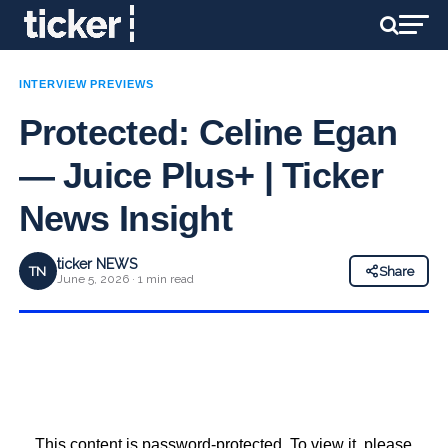
INTERVIEW PREVIEWS
Protected: Celine Egan
— Juice Plus+ | Ticker
News Insight
ticker NEWS
TN
Share
June 5, 2026 · 1 min read
This content is password-protected. To view it, please