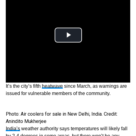
It’s the city’s fifth
heatwave
since March, as warnings are
issued for vulnerable members of the community.
Photo: Air coolers for sale in New Delhi, India. Credit:
Anindito Mukherjee
India’s
weather authority says temperatures will likely fall
by 2-4 degrees in some areas, but there won’t be any