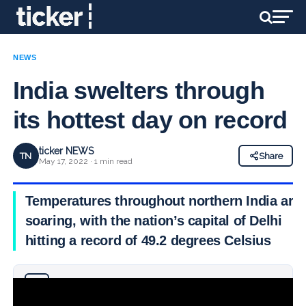
NEWS
India swelters through
its hottest day on record
ticker NEWS
TN
Share
May 17, 2022 · 1 min read
Temperatures throughout northern India are
soaring, with the nation’s capital of Delhi
hitting a record of 49.2 degrees Celsius
Why you can trust Ticker News
›