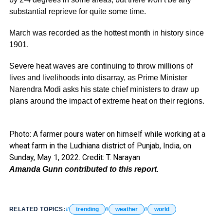
substantial reprieve for quite some time.
March was recorded as the hottest month in history since
1901.
Severe heat waves are continuing to throw millions of
lives and livelihoods into disarray, as Prime Minister
Narendra Modi asks his state chief ministers to draw up
plans around the impact of extreme heat on their regions.
Photo: A farmer pours water on himself while working at a
wheat farm in the Ludhiana district of Punjab, India, on
Sunday, May 1, 2022. Credit: T. Narayan
Amanda Gunn contributed to this report.
RELATED TOPICS:
trending
weather
world