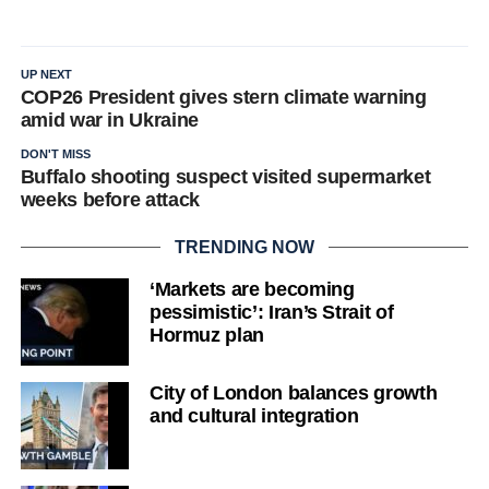
UP NEXT
COP26 President gives stern climate warning
amid war in Ukraine
DON'T MISS
Buffalo shooting suspect visited supermarket
weeks before attack
TRENDING NOW
‘Markets are becoming
pessimistic’: Iran’s Strait of
Hormuz plan
City of London balances growth
and cultural integration