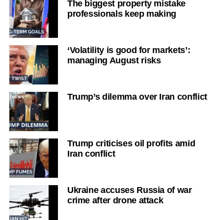
The biggest property mistake
professionals keep making
‘Volatility is good for markets’:
managing August risks
Trump’s dilemma over Iran conflict
Trump criticises oil profits amid
Iran conflict
Ukraine accuses Russia of war
crime after drone attack