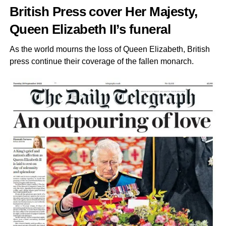
British Press cover Her Majesty,
Queen Elizabeth II’s funeral
As the world mourns the loss of Queen Elizabeth, British
press continue their coverage of the fallen monarch.