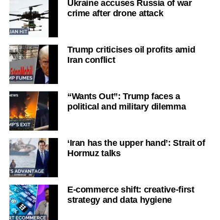
Ukraine accuses Russia of war
crime after drone attack
Trump criticises oil profits amid
Iran conflict
“Wants Out”: Trump faces a
political and military dilemma
‘Iran has the upper hand’: Strait of
Hormuz talks
E-commerce shift: creative-first
strategy and data hygiene