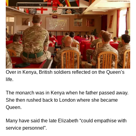
Over in Kenya, British soldiers reflected on the Queen’s
life.
The monarch was in Kenya when he father passed away.
She then rushed back to London where she became
Queen.
Many have said the late Elizabeth “could empathise with
service personnel”.