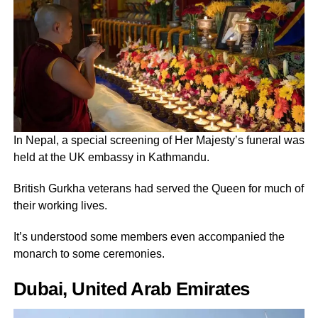
In Nepal, a special screening of Her Majesty’s funeral was
held at the UK embassy in Kathmandu.
British Gurkha veterans had served the Queen for much of
their working lives.
It’s understood some members even accompanied the
monarch to some ceremonies.
Dubai, United Arab Emirates