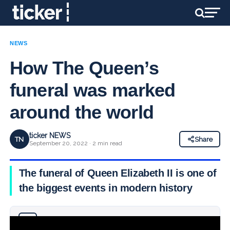
NEWS
How The Queen’s
funeral was marked
around the world
ticker NEWS
TN
Share
September 20, 2022 · 2 min read
The funeral of Queen Elizabeth II is one of
the biggest events in modern history
Why you can trust Ticker News
›