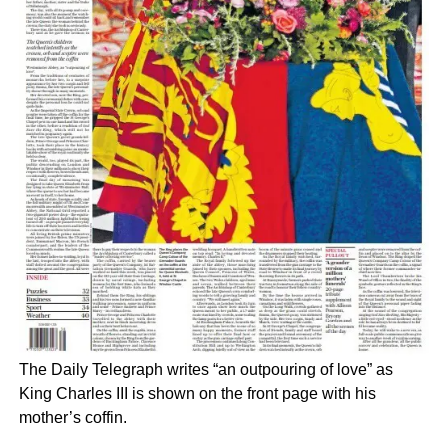
The Daily Telegraph writes “an outpouring of love” as
King Charles III is shown on the front page with his
mother’s coffin.