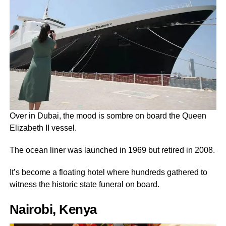
Over in Dubai, the mood is sombre on board the Queen
Elizabeth II vessel.
The ocean liner was launched in 1969 but retired in 2008.
It’s become a floating hotel where hundreds gathered to
witness the historic state funeral on board.
Nairobi, Kenya