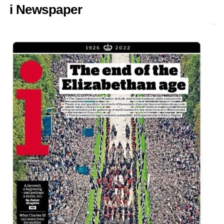
i Newspaper