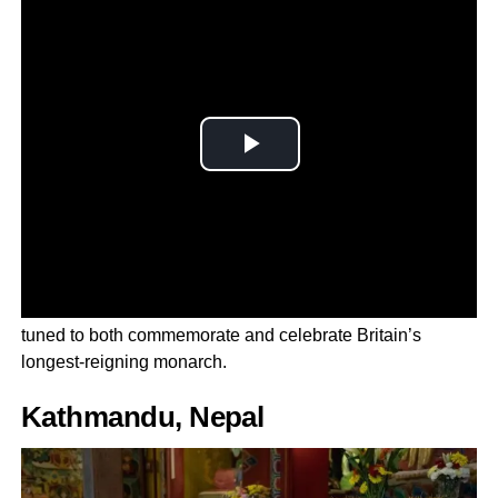
Millions of royal supporters from every corner of the globe
tuned to both commemorate and celebrate Britain’s
longest-reigning monarch.
Kathmandu, Nepal