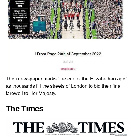
The i newspaper marks “the end of the Elizabethan age”,
as thousands fill the streets of London to bid their final
farewell to Her Majesty.
The Times