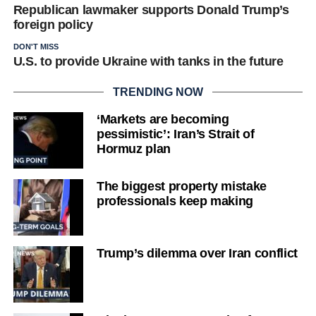
Republican lawmaker supports Donald Trump’s
foreign policy
DON'T MISS
U.S. to provide Ukraine with tanks in the future
TRENDING NOW
‘Markets are becoming
pessimistic’: Iran’s Strait of
Hormuz plan
The biggest property mistake
professionals keep making
Trump’s dilemma over Iran conflict