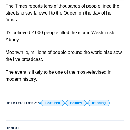
The Times reports tens of thousands of people lined the
streets to say farewell to the Queen on the day of her
funeral.
It’s believed 2,000 people filled the iconic Westminster
Abbey.
Meanwhile, millions of people around the world also saw
the live broadcast.
The event is likely to be one of the most-televised in
modern history.
RELATED TOPICS:
Featured
Politics
trending
UP NEXT