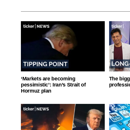
‘Markets are becoming
The bigg
pessimistic’: Iran’s Strait of
professi
Hormuz plan