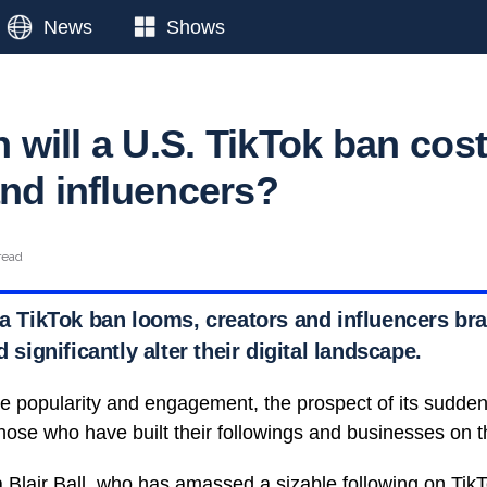
News
Shows
will a U.S. TikTok ban cos
and influencers?
read
 a TikTok ban looms, creators and influencers bra
d significantly alter their digital landscape.
e popularity and engagement, the prospect of its sudde
those who have built their followings and businesses on t
 Blair Ball
, who has amassed a sizable following on
Tik