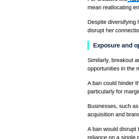
mean reallocating en
Despite diversifying
disrupt her connecti
Exposure and op
Similarly, breakout a
opportunities in the 
A ban could hinder th
particularly for marg
Businesses, such as L
acquisition and brand 
A ban would disrupt t
reliance on a single 