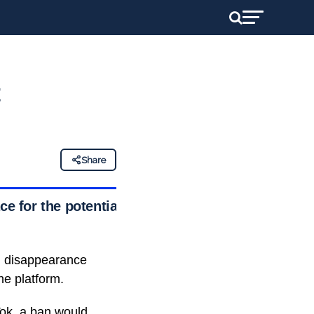
t
Share
ce for the potential
n disappearance
he platform.
Tok
, a ban would