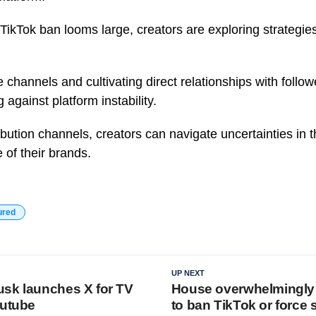
 TikTok ban looms large, creators are exploring strategies 
 channels and cultivating direct relationships with follow
against platform instability.
ibution channels, creators can navigate uncertainties in t
 of their brands.
ured
UP NEXT
sk launches X for TV
House overwhelmingly 
outube
to ban TikTok or force 