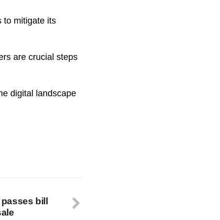
to mitigate its
ers are crucial steps
he digital landscape
passes bill
sale