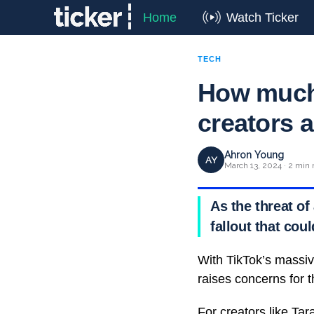
Home
Watch Ticker
TECH
How much 
creators 
Ahron Young
AY
March 13, 2024 · 2 min 
As the threat of
fallout that coul
With TikTok’s massiv
raises concerns for 
For creators like
Tara