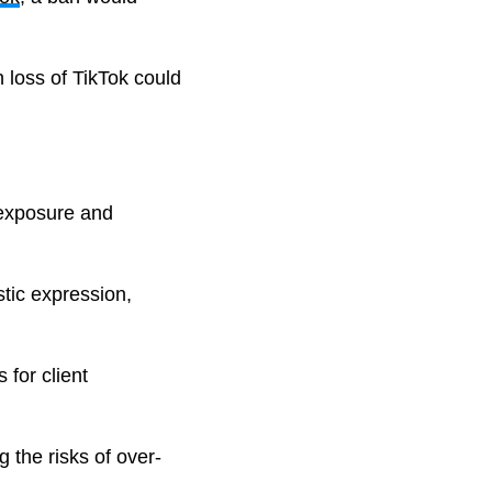
 loss of TikTok could
r exposure and
stic expression,
 for client
 the risks of over-