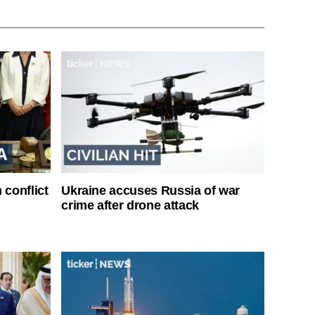
 conflict
Ukraine accuses Russia of war
crime after drone attack