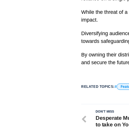
While the threat of a
impact.
Diversifying audience
towards safeguarding 
By owning their distr
and secure the future
RELATED TOPICS:
Feat
DON'T MISS
Desperate Mu
to take on Y