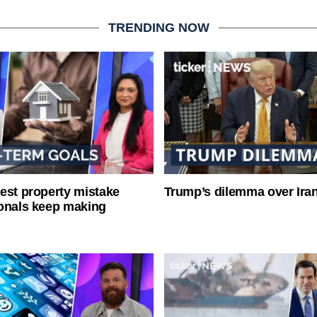
TRENDING NOW
est property mistake
Trump’s dilemma over Iran
onals keep making