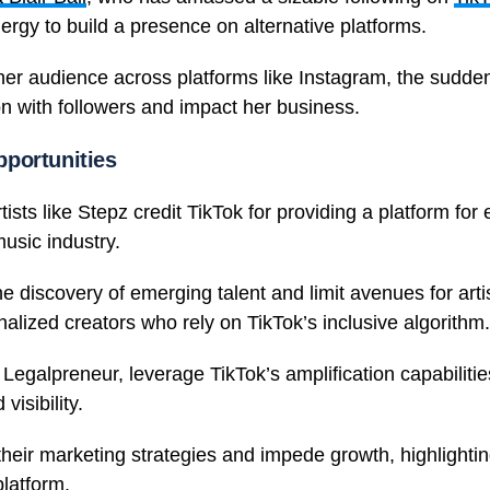
ergy to build a presence on alternative platforms.
 her audience across platforms like Instagram, the sudden
on with followers and impact her business.
portunities
rtists like Stepz credit TikTok for providing a platform fo
music industry.
e discovery of emerging talent and limit avenues for arti
inalized creators who rely on TikTok’s inclusive algorithm.
egalpreneur, leverage TikTok’s amplification capabilities
visibility.
heir marketing strategies and impede growth, highlighting
platform.