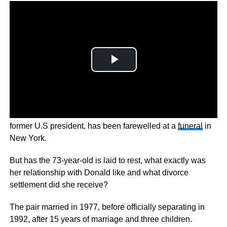
Ivana Trump, the eccentric actor, model, and ex-wife of a
former U.S president, has been farewelled at a
funeral
in
New York.
But has the 73-year-old is laid to rest, what exactly was
her relationship with Donald like and what divorce
settlement did she receive?
The pair married in 1977, before officially separating in
1992, after 15 years of marriage and three children.