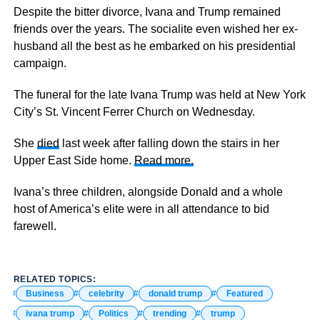
Despite the bitter divorce, Ivana and Trump remained
friends over the years. The socialite even wished her ex-
husband all the best as he embarked on his presidential
campaign.
The funeral for the late Ivana Trump was held at New York
City’s St. Vincent Ferrer Church on Wednesday.
She
died
last week after falling down the stairs in her
Upper East Side home.
Read more.
Ivana’s three children, alongside Donald and a whole
host of America’s elite were in all attendance to bid
farewell.
RELATED TOPICS:
Business
celebrity
donald trump
Featured
ivana trump
Politics
trending
trump