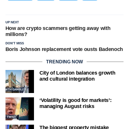
UP NEXT
How are crypto scammers getting away with
millions?
DON'T MISS
Boris Johnson replacement vote ousts Badenoch
TRENDING NOW
City of London balances growth
and cultural integration
‘Volatility is good for markets’:
managing August risks
The biggest property mistake