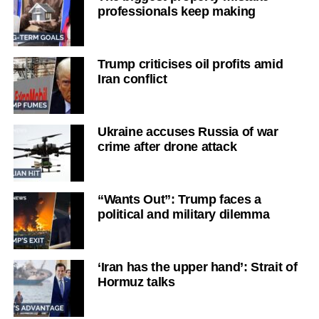
professionals keep making
Trump criticises oil profits amid
Iran conflict
Ukraine accuses Russia of war
crime after drone attack
“Wants Out”: Trump faces a
political and military dilemma
‘Iran has the upper hand’: Strait of
Hormuz talks