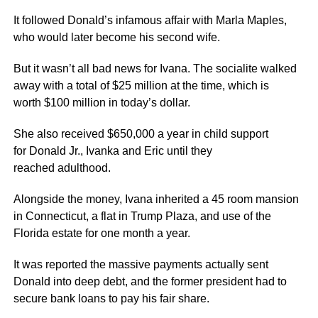
It followed Donald’s infamous affair with Marla Maples,
who would later become his second wife.
But it wasn’t all bad news for Ivana. The socialite walked
away with a total of $25 million at the time, which is
worth $100 million in today’s dollar.
She also received $650,000 a year in child support
for Donald Jr., Ivanka and Eric until they
reached adulthood.
Alongside the money, Ivana inherited a 45 room mansion
in Connecticut, a flat in Trump Plaza, and use of the
Florida estate for one month a year.
It was reported the massive payments actually sent
Donald into deep debt, and the former president had to
secure bank loans to pay his fair share.