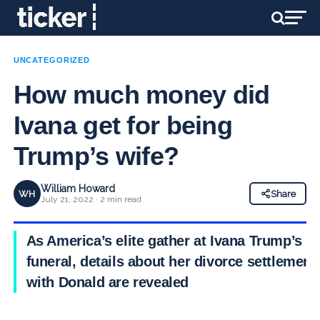
UNCATEGORIZED
How much money did
Ivana get for being
Trump’s wife?
William Howard
WH
Share
July 21, 2022 · 2 min read
As America’s elite gather at Ivana Trump’s
funeral, details about her divorce settlement
with Donald are revealed