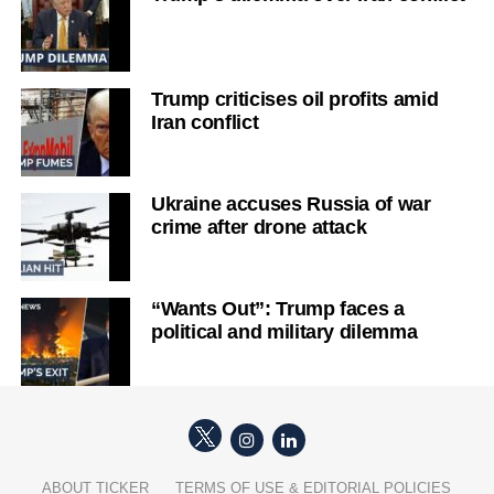
Trump criticises oil profits amid
Iran conflict
Ukraine accuses Russia of war
crime after drone attack
“Wants Out”: Trump faces a
political and military dilemma
ABOUT TICKER
TERMS OF USE & EDITORIAL POLICIES