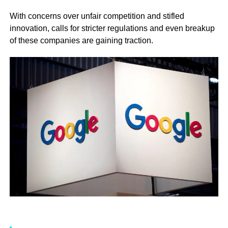
With concerns over unfair competition and stifled
innovation, calls for stricter regulations and even breakup
of these companies are gaining traction.