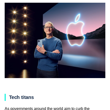
Tech titans
As governments around the world aim to curb the