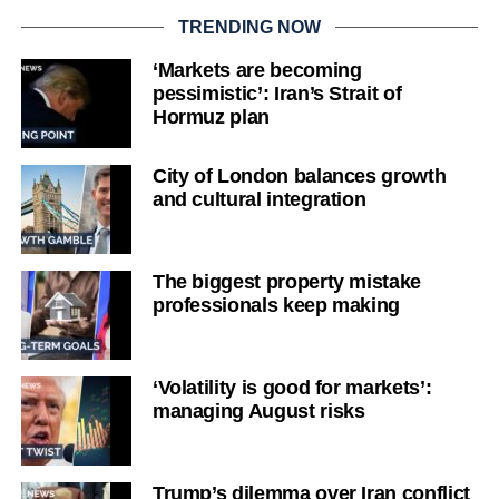
TRENDING NOW
‘Markets are becoming
pessimistic’: Iran’s Strait of
Hormuz plan
City of London balances growth
and cultural integration
The biggest property mistake
professionals keep making
‘Volatility is good for markets’:
managing August risks
Trump’s dilemma over Iran conflict