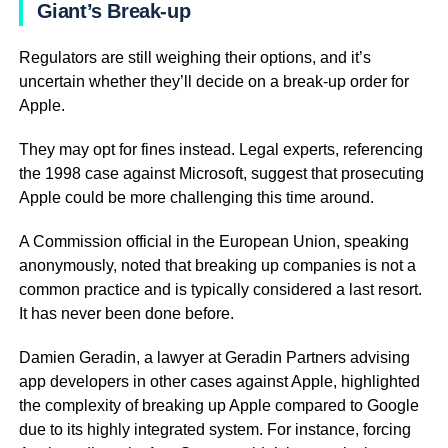
Giant’s Break-up
Regulators are still weighing their options, and it’s
uncertain whether they’ll decide on a break-up order for
Apple.
They may opt for fines instead. Legal experts, referencing
the 1998 case against Microsoft, suggest that prosecuting
Apple could be more challenging this time around.
A Commission official in the European Union, speaking
anonymously, noted that breaking up companies is not a
common practice and is typically considered a last resort.
It has never been done before.
Damien Geradin, a lawyer at Geradin Partners advising
app developers in other cases against Apple, highlighted
the complexity of breaking up Apple compared to Google
due to its highly integrated system. For instance, forcing