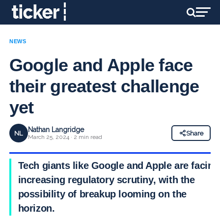
NEWS
Google and Apple face
their greatest challenge
yet
Nathan Langridge
NL
Share
March 25, 2024 · 2 min read
Tech giants like Google and Apple are facing
increasing regulatory scrutiny, with the
possibility of breakup looming on the
horizon.