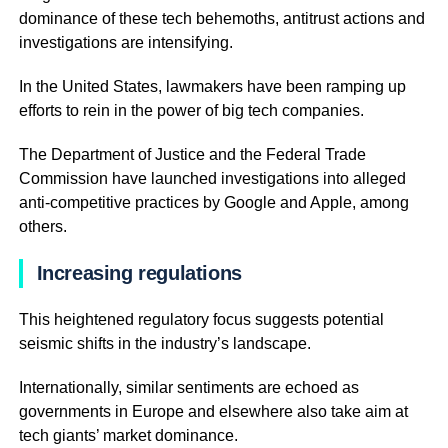
dominance of these tech behemoths, antitrust actions and
investigations are intensifying.
In the United States, lawmakers have been ramping up
efforts to rein in the power of big tech companies.
The Department of Justice and the Federal Trade
Commission have launched investigations into alleged
anti-competitive practices by Google and Apple, among
others.
Increasing regulations
This heightened regulatory focus suggests potential
seismic shifts in the industry’s landscape.
Internationally, similar sentiments are echoed as
governments in Europe and elsewhere also take aim at
tech giants’ market dominance.