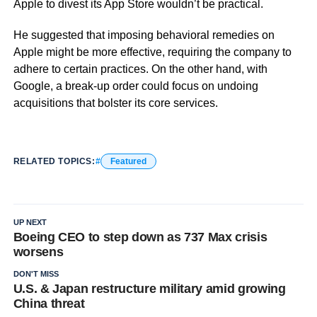
Apple to divest its App Store wouldn’t be practical.
He suggested that imposing behavioral remedies on
Apple might be more effective, requiring the company to
adhere to certain practices. On the other hand, with
Google, a break-up order could focus on undoing
acquisitions that bolster its core services.
RELATED TOPICS:
Featured
UP NEXT
Boeing CEO to step down as 737 Max crisis
worsens
DON'T MISS
U.S. & Japan restructure military amid growing
China threat