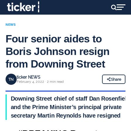
NEWS
Four senior aides to
Boris Johnson resign
from Downing Street
ticker NEWS
TN
Share
February 4, 2022 · 2 min read
Downing Street chief of staff Dan Rosenfield
and the Prime Minister’s principal private
secretary Martin Reynolds have resigned