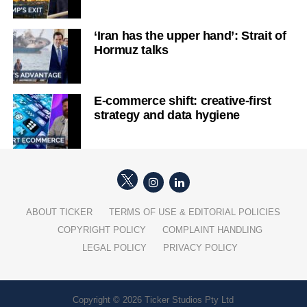
‘Iran has the upper hand’: Strait of
Hormuz talks
E-commerce shift: creative-first
strategy and data hygiene
ABOUT TICKER
TERMS OF USE & EDITORIAL POLICIES
COPYRIGHT POLICY
COMPLAINT HANDLING
LEGAL POLICY
PRIVACY POLICY
Copyright © 2026 Ticker Studios Pty Ltd