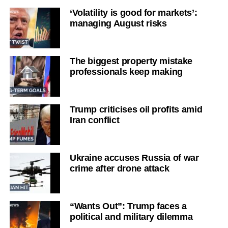
‘Volatility is good for markets’:
managing August risks
The biggest property mistake
professionals keep making
Trump criticises oil profits amid
Iran conflict
Ukraine accuses Russia of war
crime after drone attack
“Wants Out”: Trump faces a
political and military dilemma