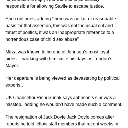
responsible for allowing Savile to escape justice.
She continues, adding “there was no fair or reasonable
basis for that assertion, this was not the usual cut and
thrust of politics, it was an inappropriate reference to a
horrendous case of child sex abuse”
Mirza was known to be one of Johnson’s most loyal
aides… working with him since his days as London’s
Mayor.
Her departure is being viewed as devastating by political
experts…
UK Chancellor Rishi Sunak says Johnson’s slur was a
misstep.. adding he wouldn’t have made such a comment.
The resignation of Jack Doyle Jack Doyle comes after
reports he told fellow staff members that recent weeks in