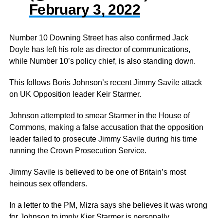
February 3, 2022
Number 10 Downing Street has also confirmed Jack
Doyle has left his role as director of communications,
while Number 10’s policy chief, is also standing down.
This follows Boris Johnson’s recent Jimmy Savile attack
on UK Opposition leader Keir Starmer.
Johnson attempted to smear Starmer in the House of
Commons, making a false accusation that the opposition
leader failed to prosecute Jimmy Savile during his time
running the Crown Prosecution Service.
Jimmy Savile is believed to be one of Britain’s most
heinous sex offenders.
In a letter to the PM, Mizra says she believes it was wrong
for Johnson to imply Kier Starmer is personally