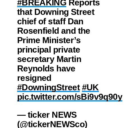
#BREAKING
Reports
that Downing Street
chief of staff Dan
Rosenfield and the
Prime Minister’s
principal private
secretary Martin
Reynolds have
resigned
#DowningStreet
#UK
pic.twitter.com/sBi9v9q90y
— ticker NEWS
(@tickerNEWSco)