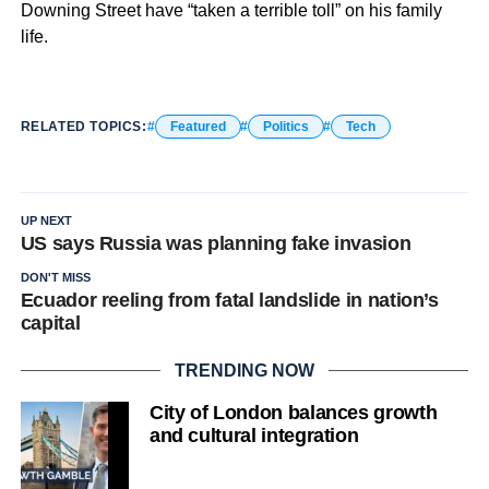
Downing Street have “taken a terrible toll” on his family
life.
RELATED TOPICS:
Featured
Politics
Tech
UP NEXT
US says Russia was planning fake invasion
DON'T MISS
Ecuador reeling from fatal landslide in nation’s
capital
TRENDING NOW
City of London balances growth
and cultural integration