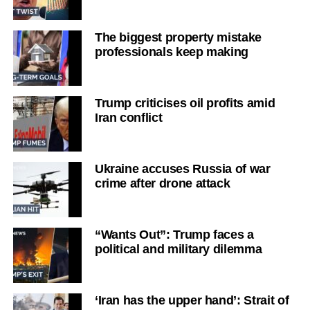
The biggest property mistake
professionals keep making
Trump criticises oil profits amid
Iran conflict
Ukraine accuses Russia of war
crime after drone attack
“Wants Out”: Trump faces a
political and military dilemma
‘Iran has the upper hand’: Strait of