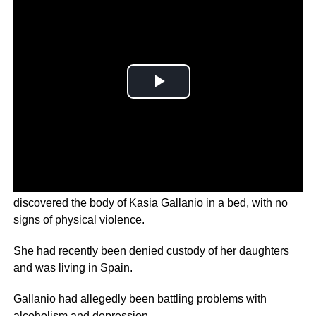
According to Spanish newspapers, police officers
discovered the body of Kasia Gallanio in a bed, with no
signs of physical violence.
She had recently been denied custody of her daughters
and was living in Spain.
Gallanio had allegedly been battling problems with
alcoholism and depression.