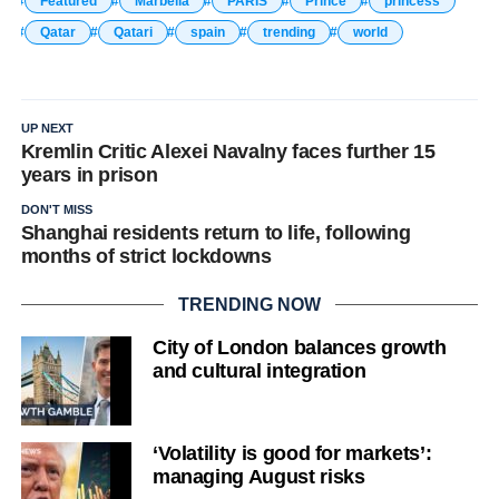
Featured
Marbella
PARIS
Prince
princess
Qatar
Qatari
spain
trending
world
UP NEXT
Kremlin Critic Alexei Navalny faces further 15
years in prison
DON'T MISS
Shanghai residents return to life, following
months of strict lockdowns
TRENDING NOW
City of London balances growth
and cultural integration
‘Volatility is good for markets’:
managing August risks