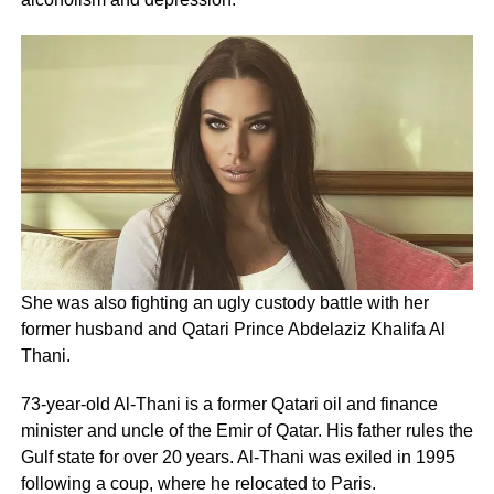
She was also fighting an ugly custody battle with her
former husband and Qatari Prince Abdelaziz Khalifa Al
Thani.
73-year-old Al-Thani is a former Qatari oil and finance
minister and uncle of the Emir of Qatar. His father rules the
Gulf state for over 20 years. Al-Thani was exiled in 1995
following a coup, where he relocated to Paris.