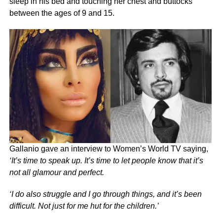
sleep in his bed and touching her chest and buttocks
between the ages of 9 and 15.
Gallanio gave an interview to Women’s World TV saying,
‘It’s time to speak up. It’s time to let people know that it’s
not all glamour and perfect.
‘I do also struggle and I go through things, and it’s been
difficult. Not just for me hut for the children.’