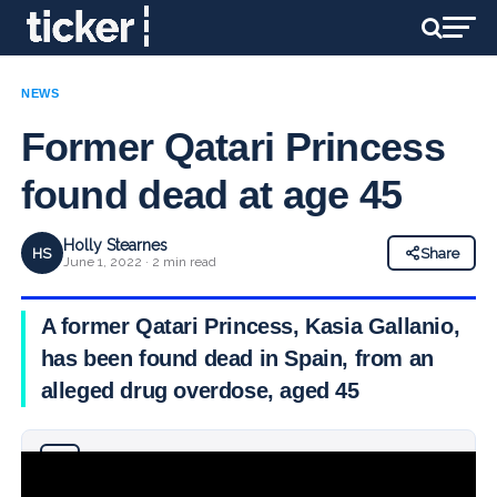
NEWS
Former Qatari Princess
found dead at age 45
Holly Stearnes
HS
Share
June 1, 2022 · 2 min read
A former Qatari Princess, Kasia Gallanio,
has been found dead in Spain, from an
alleged drug overdose, aged 45
Why you can trust Ticker News
›