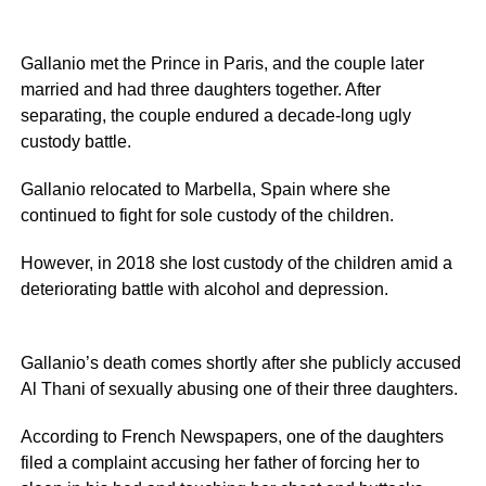
Gallanio met the Prince in Paris, and the couple later
married and had three daughters together. After
separating, the couple endured a decade-long ugly
custody battle.
Gallanio relocated to Marbella, Spain where she
continued to fight for sole custody of the children.
However, in 2018 she lost custody of the children amid a
deteriorating battle with alcohol and depression.
Gallanio’s death comes shortly after she publicly accused
Al Thani of sexually abusing one of their three daughters.
According to French Newspapers, one of the daughters
filed a complaint accusing her father of forcing her to