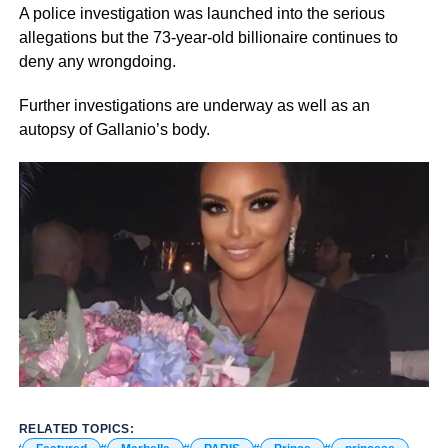
A police investigation was launched into the serious
allegations but the 73-year-old billionaire continues to
deny any wrongdoing.
Further investigations are underway as well as an
autopsy of Gallanio’s body.
RELATED TOPICS: