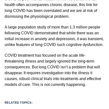
health often accompanies chronic disease, this link for
long COVID has been overstated and we are at risk of
dismissing the physiological problem.
A large population study of more than 1.3 million people
following COVID demonstrated that while there was an
initial increase in anxiety and depression, it was transient,
unlike features of long COVID such cognitive dysfunction.
COVID treatment has focused on the acute life-
threatening illness and largely ignored the long-term
consequences. But long COVID isn’t a problem that will
disappear. It requires investigation into the illness it
causes, robust clinical trials into treatments and effective
models of care. This is not currently happening.
RELATED TOPICS: