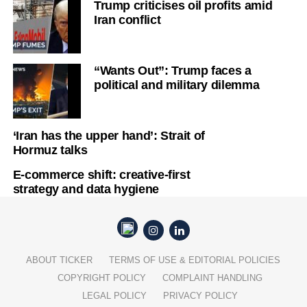
Trump criticises oil profits amid
Iran conflict
“Wants Out”: Trump faces a
political and military dilemma
‘Iran has the upper hand’: Strait of
Hormuz talks
E-commerce shift: creative-first
strategy and data hygiene
ABOUT TICKER
TERMS OF USE & EDITORIAL POLICIES
COPYRIGHT POLICY
COMPLAINT HANDLING
LEGAL POLICY
PRIVACY POLICY