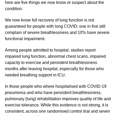
here are five things we now know or suspect about the
condition.
We now know full recovery of lung function is not
guaranteed for people with long COVID: one in five still
complain of severe breathlessness and 10% have severe
functional impairment.
Among people admitted to hospital, studies report
impaired lung function, abnormal chest scans, impaired
capacity to exercise and persistent breathlessness
months after leaving hospital, especially for those who
needed breathing support in ICU.
In those people who where hospitalised with COVID-19
pneumonia and who have persistent breathlessness,
pulmonary (lung) rehabilitation improves quality of life and
exercise tolerance. While this evidence is not strong, it is
consistent, across one randomised control trial and seven