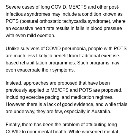
Severe cases of long COVID, ME/CFS and other post-
infectious syndromes may include a condition known as
POTS (postural orthostatic tachycardia syndrome), where
an excessive heart rate results in falls in blood pressure
with even mild exertion.
Unlike survivors of COVID pneumonia, people with POTS
are much less likely to benefit from traditional exercise-
based rehabilitation programmes. Such programs may
even exacerbate their symptoms.
Instead, approaches are proposed that have been
previously applied to ME/CFS and POTS are proposed,
including exercise pacing, and medication regimes.
However, there is a lack of good evidence, and while trials
are underway, they are few, especially in Australia.
Finally, there has been the problem of attributing long
COVID to poor mental health. While worsened mental