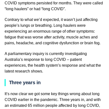
COVID symptoms persisted for months. They were called
“long haulers” or had “long COVID”.
Contrary to what we’d expected, it wasn’t just affecting
people’s lungs or breathing. Long haulers were
experiencing an enormous range of other symptoms:
fatigue that was worse after activity, muscle aches and
pains, headache, and cognitive dysfunction or brain fog.
A parliamentary inquiry is currently investigating
Australia’s response to long COVID – patient
experiences, the health system’s response and what the
latest research shows.
Three years in
It’s now clear we got some key things wrong about long
COVID earlier in the pandemic. Three years in, and with
an estimated 65 million people affected by long COVID,