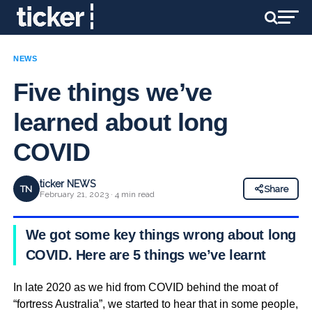
NEWS
Five things we’ve
learned about long
COVID
ticker NEWS
TN
Share
February 21, 2023 · 4 min read
We got some key things wrong about long
COVID. Here are 5 things we’ve learnt
In late 2020 as we hid from COVID behind the moat of
“fortress Australia”, we started to hear that in some people,