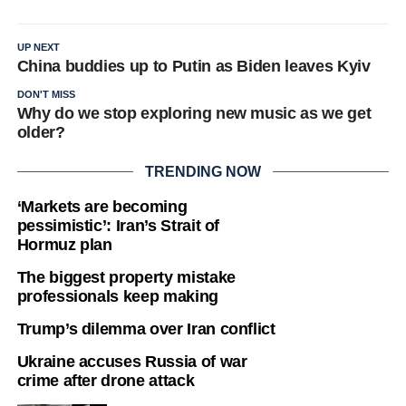
UP NEXT
China buddies up to Putin as Biden leaves Kyiv
DON'T MISS
Why do we stop exploring new music as we get
older?
TRENDING NOW
‘Markets are becoming
pessimistic’: Iran’s Strait of
Hormuz plan
The biggest property mistake
professionals keep making
Trump’s dilemma over Iran conflict
Ukraine accuses Russia of war
crime after drone attack