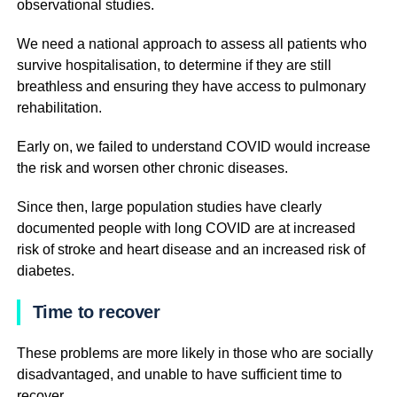
observational studies.
We need a national approach to assess all patients who
survive hospitalisation, to determine if they are still
breathless and ensuring they have access to pulmonary
rehabilitation.
Early on, we failed to understand COVID would increase
the risk and worsen other chronic diseases.
Since then, large population studies have clearly
documented people with long COVID are at increased
risk of stroke and heart disease and an increased risk of
diabetes.
Time to recover
These problems are more likely in those who are socially
disadvantaged, and unable to have sufficient time to
recover.