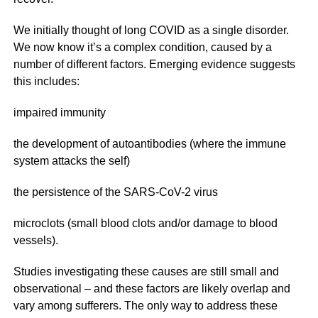
We initially thought of long COVID as a single disorder.
We now know it’s a complex condition, caused by a
number of different factors. Emerging evidence suggests
this includes:
impaired immunity
the development of autoantibodies (where the immune
system attacks the self)
the persistence of the SARS-CoV-2 virus
microclots (small blood clots and/or damage to blood
vessels).
Studies investigating these causes are still small and
observational – and these factors are likely overlap and
vary among sufferers. The only way to address these