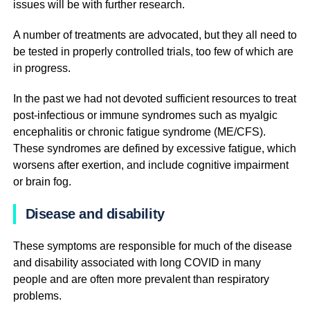
issues will be with further research.
A number of treatments are advocated, but they all need to
be tested in properly controlled trials, too few of which are
in progress.
In the past we had not devoted sufficient resources to treat
post-infectious or immune syndromes such as myalgic
encephalitis or chronic fatigue syndrome (ME/CFS).
These syndromes are defined by excessive fatigue, which
worsens after exertion, and include cognitive impairment
or brain fog.
Disease and disability
These symptoms are responsible for much of the disease
and disability associated with long COVID in many
people and are often more prevalent than respiratory
problems.