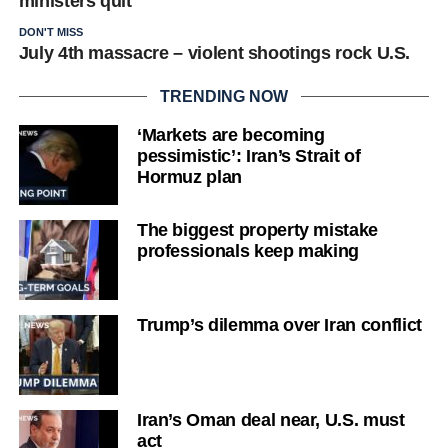
ministers quit
DON'T MISS
July 4th massacre – violent shootings rock U.S.
TRENDING NOW
‘Markets are becoming
pessimistic’: Iran’s Strait of
Hormuz plan
The biggest property mistake
professionals keep making
Trump’s dilemma over Iran conflict
Iran’s Oman deal near, U.S. must
act