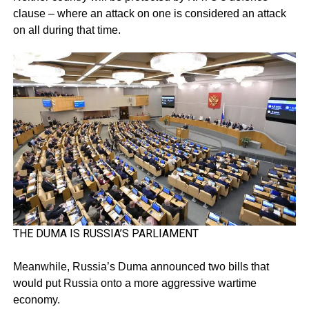
clause – where an attack on one is considered an attack
on all during that time.
THE DUMA IS RUSSIA’S PARLIAMENT
Meanwhile, Russia’s Duma announced two bills that
would put Russia onto a more aggressive wartime
economy.