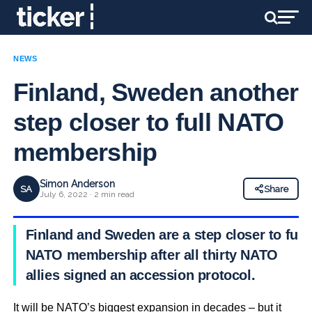
NEWS
Finland, Sweden another
step closer to full NATO
membership
Simon Anderson
SA
Share
July 6, 2022 · 2 min read
Finland and Sweden are a step closer to full
NATO membership after all thirty NATO
allies signed an accession protocol.
It will be NATO’s biggest expansion in decades – but it