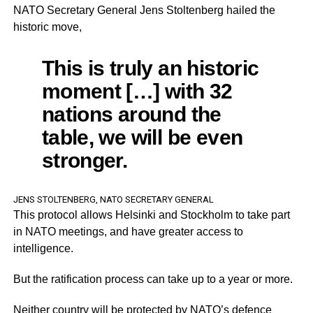
NATO Secretary General Jens Stoltenberg hailed the
historic move,
This is truly an historic
moment […] with 32
nations around the
table, we will be even
stronger.
JENS STOLTENBERG, NATO SECRETARY GENERAL
This protocol allows Helsinki and Stockholm to take part
in NATO meetings, and have greater access to
intelligence.
But the ratification process can take up to a year or more.
Neither country will be protected by NATO’s defence