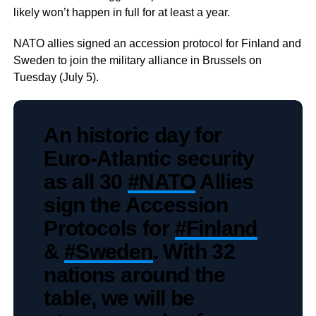
likely won’t happen in full for at least a year.
NATO allies signed an accession protocol for Finland and
Sweden to join the military alliance in Brussels on
Tuesday (July 5).
An historic day for
Euro-Atlantic security
as all 30
#NATO
Allies
sign the Accession
Protocols for
#Finland
&
#Sweden
. With 32
nations around the
table, we will be