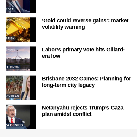
‘Gold could reverse gains’: market
volatility warning
Labor’s primary vote hits Gillard-
era low
Brisbane 2032 Games: Planning for
long-term city legacy
Netanyahu rejects Trump’s Gaza
plan amidst conflict