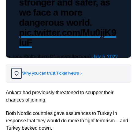
stronger and safer, as
we face a more
dangerous world.
pic.twitter.com/Mu0jjK9
IuF
— Jens Stoltenberg (@jensstoltenberg)
July 5, 2022
Why you can trust Ticker News
›
Ankara had previously threatened to scupper their
chances of joining.
Both Nordic countries gave assurances to Turkey in
response that they would do more to fight terrorism – and
Turkey backed down.