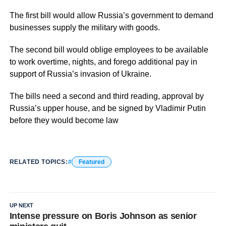
The first bill would allow Russia’s government to demand
businesses supply the military with goods.
The second bill would oblige employees to be available
to work overtime, nights, and forego additional pay in
support of Russia’s invasion of Ukraine.
The bills need a second and third reading, approval by
Russia’s upper house, and be signed by Vladimir Putin
before they would become law
RELATED TOPICS:
Featured
UP NEXT
Intense pressure on Boris Johnson as senior