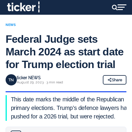
NEWS
Federal Judge sets
March 2024 as start date
for Trump election trial
ticker NEWS
TN
Share
August 29, 2023 · 3 min read
This date marks the middle of the Republican
primary elections. Trump’s defence lawyers had
pushed for a 2026 trial, but were rejected.