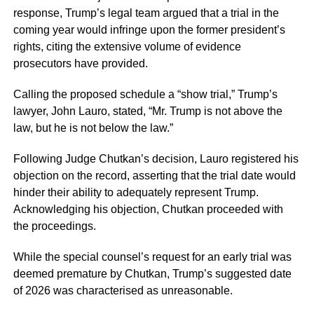
response, Trump’s legal team argued that a trial in the
coming year would infringe upon the former president’s
rights, citing the extensive volume of evidence
prosecutors have provided.
Calling the proposed schedule a “show trial,” Trump’s
lawyer, John Lauro, stated, “Mr. Trump is not above the
law, but he is not below the law.”
Following Judge Chutkan’s decision, Lauro registered his
objection on the record, asserting that the trial date would
hinder their ability to adequately represent Trump.
Acknowledging his objection, Chutkan proceeded with
the proceedings.
While the special counsel’s request for an early trial was
deemed premature by Chutkan, Trump’s suggested date
of 2026 was characterised as unreasonable.