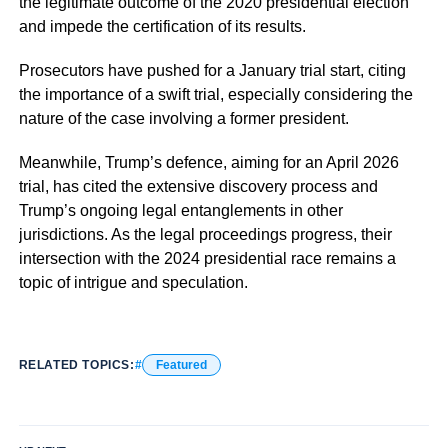
the legitimate outcome of the 2020 presidential election
and impede the certification of its results.
Prosecutors have pushed for a January trial start, citing
the importance of a swift trial, especially considering the
nature of the case involving a former president.
Meanwhile, Trump’s defence, aiming for an April 2026
trial, has cited the extensive discovery process and
Trump’s ongoing legal entanglements in other
jurisdictions. As the legal proceedings progress, their
intersection with the 2024 presidential race remains a
topic of intrigue and speculation.
RELATED TOPICS:
Featured