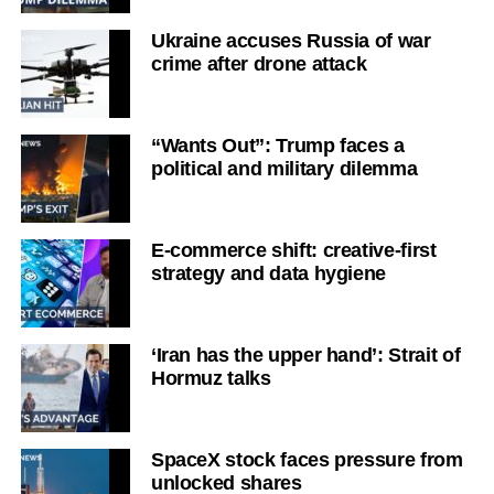
Ukraine accuses Russia of war
crime after drone attack
“Wants Out”: Trump faces a
political and military dilemma
E-commerce shift: creative-first
strategy and data hygiene
‘Iran has the upper hand’: Strait of
Hormuz talks
SpaceX stock faces pressure from
unlocked shares