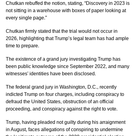
Chutkan rebuffed the notion, stating, “Discovery in 2023 is
not sitting in a warehouse with boxes of paper looking at
every single page.”
Chutkan firmly stated that the trial would not occur in
2026, highlighting that Trump’s legal team has had ample
time to prepare.
The existence of a grand jury investigating Trump has
been public knowledge since September 2022, and many
witnesses’ identities have been disclosed.
The federal grand jury in Washington, D.C., recently
indicted Trump on four charges, including conspiracy to
defraud the United States, obstruction of an official
proceeding, and conspiracy against the right to vote.
Trump, having pleaded not guilty during his arraignment
in August, faces allegations of conspiring to undermine