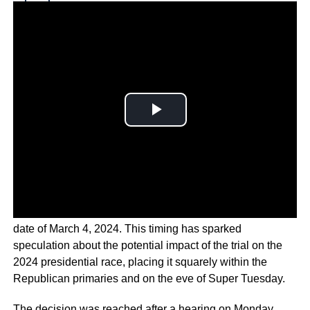
Why you can trust Ticker News
›
U.S. District Judge Tanya Chutkan has announced a trial
date of March 4, 2024. This timing has sparked
speculation about the potential impact of the trial on the
2024 presidential race, placing it squarely within the
Republican primaries and on the eve of Super Tuesday.
The decision was reached after a hearing on Monday