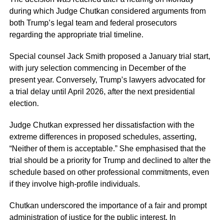
during which Judge Chutkan considered arguments from
both Trump’s legal team and federal prosecutors
regarding the appropriate trial timeline.
Special counsel Jack Smith proposed a January trial start,
with jury selection commencing in December of the
present year. Conversely, Trump’s lawyers advocated for
a trial delay until April 2026, after the next presidential
election.
Judge Chutkan expressed her dissatisfaction with the
extreme differences in proposed schedules, asserting,
“Neither of them is acceptable.” She emphasised that the
trial should be a priority for Trump and declined to alter the
schedule based on other professional commitments, even
if they involve high-profile individuals.
Chutkan underscored the importance of a fair and prompt
administration of justice for the public interest. In