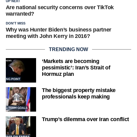
UP NEXT
Are national security concerns over TikTok
warranted?
DON'T MISS
Why was Hunter Biden’s business partner
meeting with John Kerry in 2016?
TRENDING NOW
‘Markets are becoming
pessimistic’: Iran’s Strait of
Hormuz plan
The biggest property mistake
professionals keep making
Trump’s dilemma over Iran conflict