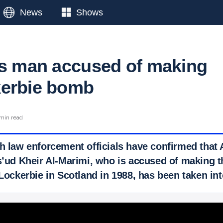
News
Shows
ts man accused of making
kerbie bomb
min read
sh law enforcement officials have confirmed that 
d Kheir Al-Marimi, who is accused of making t
 Lockerbie in Scotland in 1988, has been taken in
 Ticker News
›