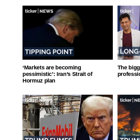
‘Markets are becoming
The bigg
pessimistic’: Iran’s Strait of
professi
Hormuz plan