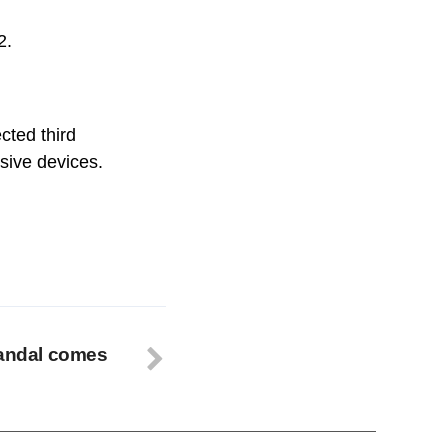
2.
cted third
osive devices.
candal comes