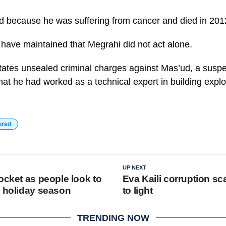
d because he was suffering from cancer and died in 201
 have maintained that Megrahi did not act alone.
tates unsealed criminal charges against Mas’ud, a suspe
hat he had worked as a technical expert in building expl
ured
UP NEXT
ocket as people look to
Eva Kaili corruption s
s holiday season
to light
TRENDING NOW