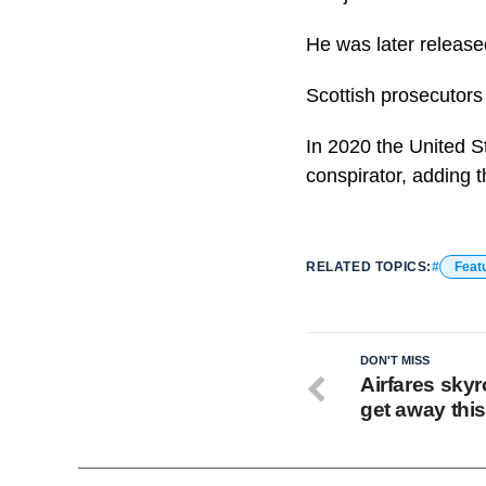
He was later release
Scottish prosecutors
In 2020 the United S
conspirator, adding t
RELATED TOPICS:
Feat
DON'T MISS
Airfares skyr
get away thi