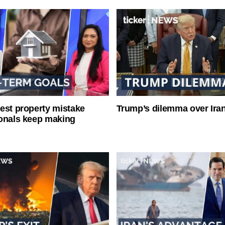
est property mistake
Trump’s dilemma over Iran
onals keep making