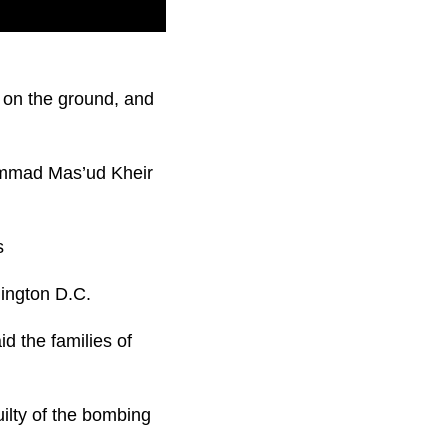
tland in 1988 is in
e on the ground, and
hammad Mas’ud Kheir
hington D.C.
d the families of
ilty of the bombing