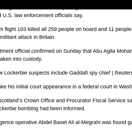
ing the bomb that blew up a flight over Lockerbie in Sco
 U.S. law enforcement officials say.
 flight 103 killed all 259 people on board and 11 peopl
militant attack in Britain.
rtment official confirmed on Sunday that Abu Agila Mo
aken into custody.
ke his initial court appearance in a federal court in Was
cotland’s Crown Office and Procurator Fiscal Service sai
Lockerbie bombing had been informed.
ligence operative Abdel Baset Ali al-Megrahi was found gu