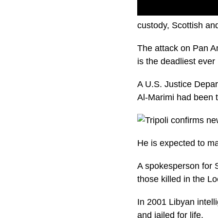
A man accused of mak
custody, Scottish and
The attack on Pan Am
is the deadliest ever 
A U.S. Justice Depa
Al-Marimi had been t
He is expected to ma
A spokesperson for S
those killed in the 
In 2001 Libyan intel
and jailed for life.