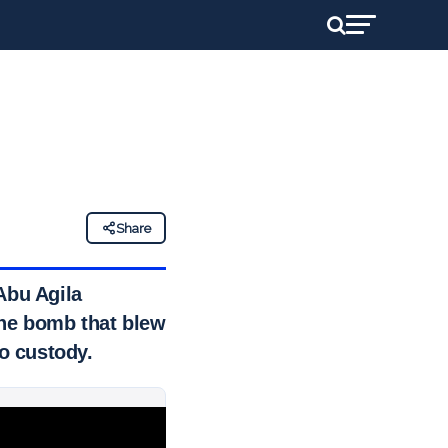
Share
Abu Agila
he bomb that blew
to custody.