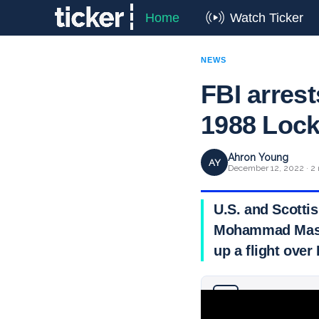
Home
Watch Ticker
NEWS
FBI arres
1988 Loc
Ahron Young
AY
December 12, 2022 · 2 
U.S. and Scotti
Mohammad Mas’u
up a flight over
Why you can trust