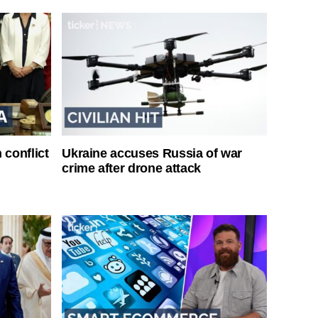
 conflict
Ukraine accuses Russia of war
crime after drone attack