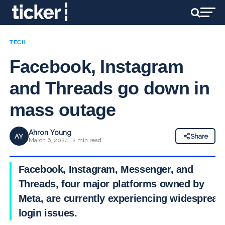
TECH
Facebook, Instagram
and Threads go down in
mass outage
Ahron Young
AY
Share
March 6, 2024 · 2 min read
Facebook, Instagram, Messenger, and
Threads, four major platforms owned by
Meta, are currently experiencing widespread
login issues.