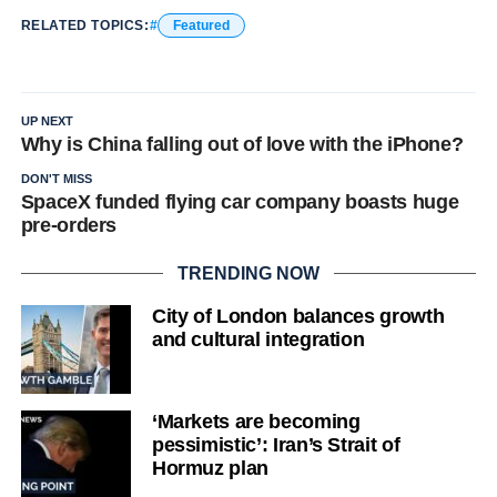
RELATED TOPICS:
Featured
UP NEXT
Why is China falling out of love with the iPhone?
DON'T MISS
SpaceX funded flying car company boasts huge
pre-orders
TRENDING NOW
City of London balances growth
and cultural integration
‘Markets are becoming
pessimistic’: Iran’s Strait of
Hormuz plan