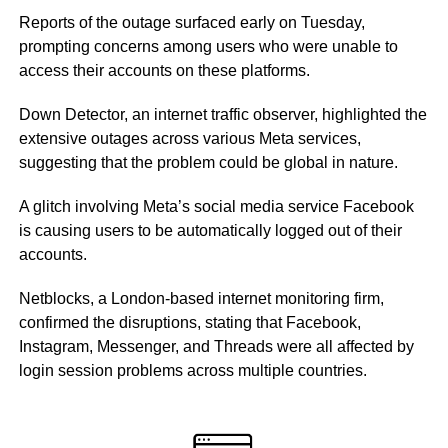
Reports of the outage surfaced early on Tuesday,
prompting concerns among users who were unable to
access their accounts on these platforms.
Down Detector, an internet traffic observer, highlighted the
extensive outages across various Meta services,
suggesting that the problem could be global in nature.
A glitch involving Meta’s social media service Facebook
is causing users to be automatically logged out of their
accounts.
Netblocks, a London-based internet monitoring firm,
confirmed the disruptions, stating that Facebook,
Instagram, Messenger, and Threads were all affected by
login session problems across multiple countries.