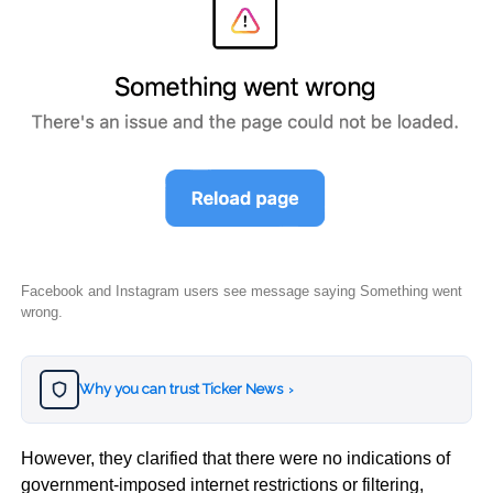
Facebook and Instagram users see message saying Something went
wrong.
Why you can trust Ticker News
›
However, they clarified that there were no indications of
government-imposed internet restrictions or filtering,