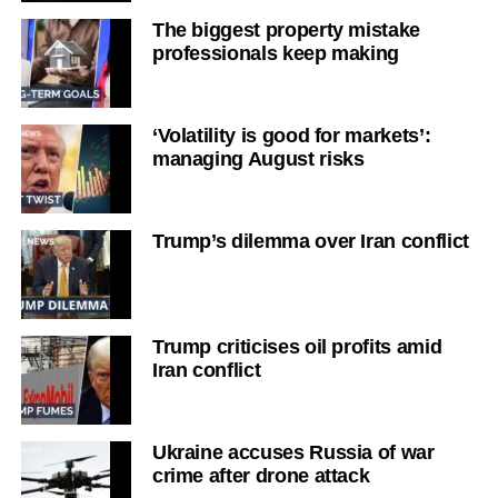
The biggest property mistake
professionals keep making
‘Volatility is good for markets’:
managing August risks
Trump’s dilemma over Iran conflict
Trump criticises oil profits amid
Iran conflict
Ukraine accuses Russia of war
crime after drone attack