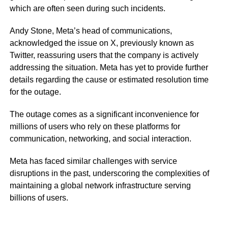
which are often seen during such incidents.
Andy Stone, Meta’s head of communications,
acknowledged the issue on X, previously known as
Twitter, reassuring users that the company is actively
addressing the situation. Meta has yet to provide further
details regarding the cause or estimated resolution time
for the outage.
The outage comes as a significant inconvenience for
millions of users who rely on these platforms for
communication, networking, and social interaction.
Meta has faced similar challenges with service
disruptions in the past, underscoring the complexities of
maintaining a global network infrastructure serving
billions of users.