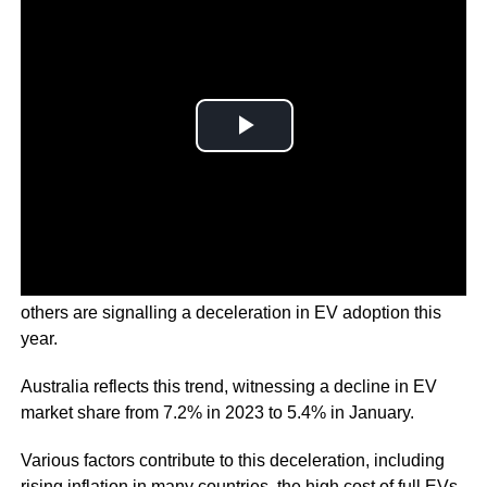
Countries including the United States, Europe, China, and
others are signalling a deceleration in EV adoption this
year.
Australia reflects this trend, witnessing a decline in EV
market share from 7.2% in 2023 to 5.4% in January.
Various factors contribute to this deceleration, including
rising inflation in many countries, the high cost of full EVs