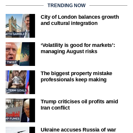
TRENDING NOW
City of London balances growth
and cultural integration
‘Volatility is good for markets’:
managing August risks
The biggest property mistake
professionals keep making
Trump criticises oil profits amid
Iran conflict
Ukraine accuses Russia of war