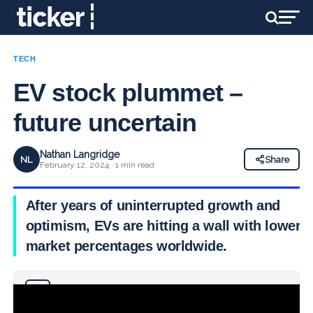
TECH
EV stock plummet –
future uncertain
Nathan Langridge
NL
Share
February 12, 2024 · 1 min read
After years of uninterrupted growth and
optimism, EVs are hitting a wall with lower
market percentages worldwide.
Why you can trust Ticker News
›