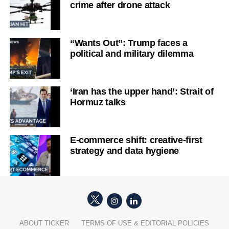
crime after drone attack
“Wants Out”: Trump faces a
political and military dilemma
‘Iran has the upper hand’: Strait of
Hormuz talks
E-commerce shift: creative-first
strategy and data hygiene
ABOUT TICKER
TERMS OF USE & EDITORIAL POLICIES