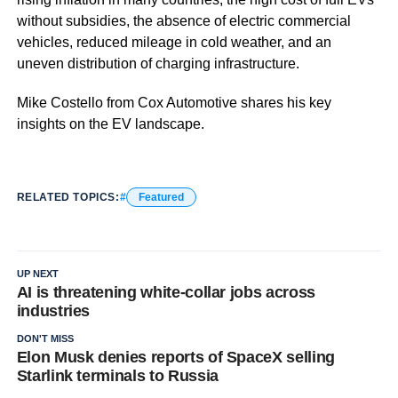
without subsidies, the absence of electric commercial
vehicles, reduced mileage in cold weather, and an
uneven distribution of charging infrastructure.
Mike Costello from Cox Automotive shares his key
insights on the EV landscape.
RELATED TOPICS:
Featured
UP NEXT
AI is threatening white-collar jobs across
industries
DON'T MISS
Elon Musk denies reports of SpaceX selling
Starlink terminals to Russia