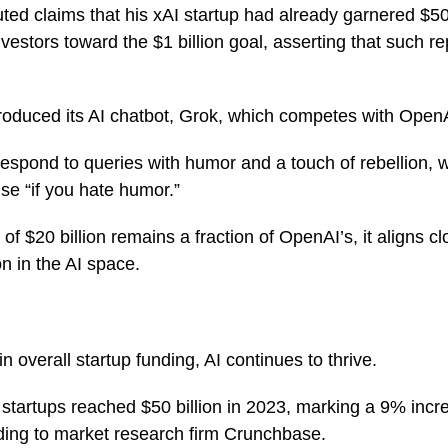
ted claims that his xAI startup had already garnered $500
estors toward the $1 billion goal, asserting that such r
roduced its AI chatbot, Grok, which competes with Ope
respond to queries with humor and a touch of rebellion,
use “if you hate humor.”
 of $20 billion remains a fraction of OpenAI’s, it aligns cl
on in the AI space.
 overall startup funding, AI continues to thrive.
I startups reached $50 billion in 2023, marking a 9% incr
ding to market research firm Crunchbase.