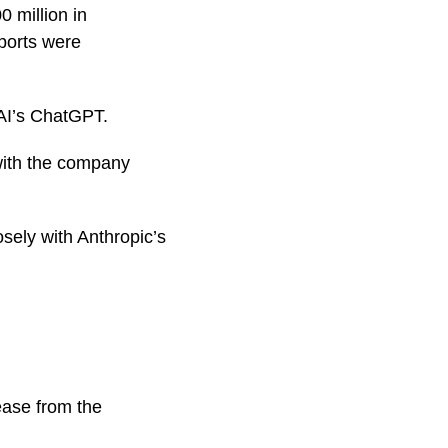
 million in
eports were
nAI’s ChatGPT.
 with the company
osely with Anthropic’s
ease from the