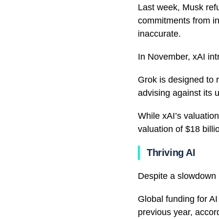
Last week, Musk refu
commitments from inv
inaccurate.
In November, xAI int
Grok is designed to 
advising against its 
While xAI’s valuation
valuation of $18 billi
Thriving AI
Despite a slowdown in
Global funding for A
previous year, accor