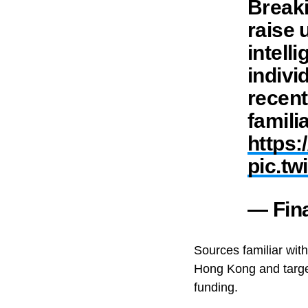
Breaki
raise u
intell
indivi
recent
famili
https:
pic.t
— Fin
Sources familiar wit
Hong Kong and target
funding.