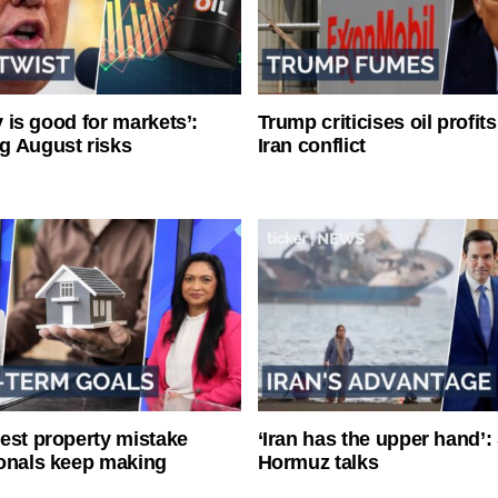
ty is good for markets’:
Trump criticises oil profit
g August risks
Iran conflict
est property mistake
‘Iran has the upper hand’: 
onals keep making
Hormuz talks