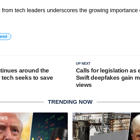
st from tech leaders underscores the growing importance 
ured
UP NEXT
tinues around the
Calls for legislation as 
 tech seeks to save
Swift deepfakes gain mi
views
TRENDING NOW