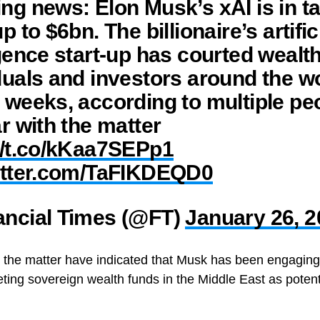
ng news: Elon Musk’s xAI is in ta
p to $6bn. The billionaire’s artific
igence start-up has courted wealt
duals and investors around the wo
 weeks, according to multiple pe
ar with the matter
//t.co/kKaa7SEPp1
witter.com/TaFIKDEQD0
ancial Times (@FT)
January 26, 
h the matter have indicated that Musk has been engaging w
ing sovereign wealth funds in the Middle East as potent