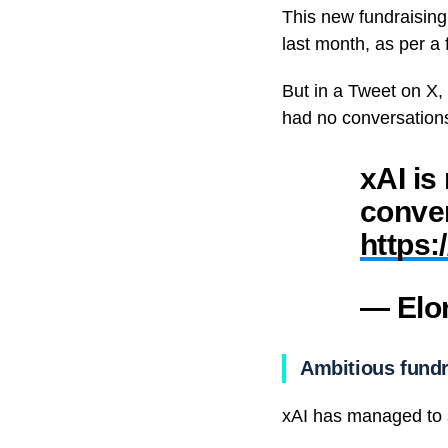
This new fundraising g
last month, as per a
But in a Tweet on X,
had no conversations
xAI is
conver
https:
— Elo
Ambitious fundr
xAI has managed to s