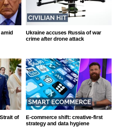
s amid
Ukraine accuses Russia of war
crime after drone attack
Strait of
E-commerce shift: creative-first
strategy and data hygiene