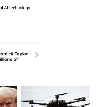
of AI technology.
explicit Taylor
llions of