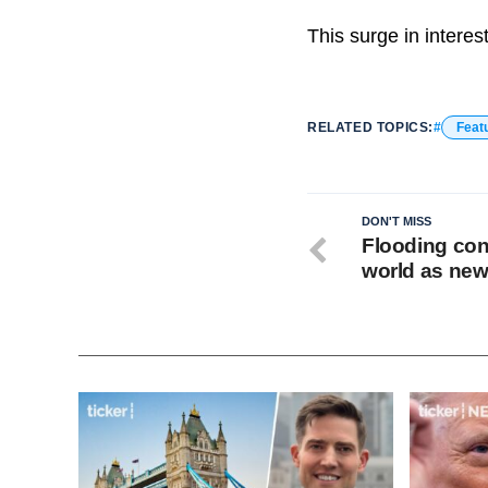
This surge in intere
RELATED TOPICS:
Feat
DON'T MISS
Flooding con
world as new