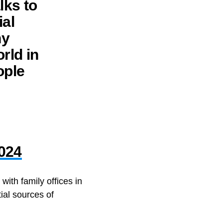
lks to
ial
hy
rld in
ople
2024
ith family offices in
ial sources of