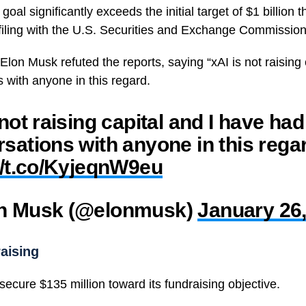
oal significantly exceeds the initial target of $1 billion t
 filing with the U.S. Securities and Exchange Commission
 Elon Musk refuted the reports, saying “
xAI
is not raising
 with anyone in this regard.
 not raising capital and I have ha
sations with anyone in this rega
//t.co/KyjeqnW9eu
n Musk (@elonmusk)
January 26
aising
ecure $135 million toward its fundraising objective.