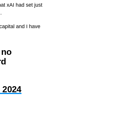
hat xAI had set just
.
 capital and I have
d no
rd
, 2024