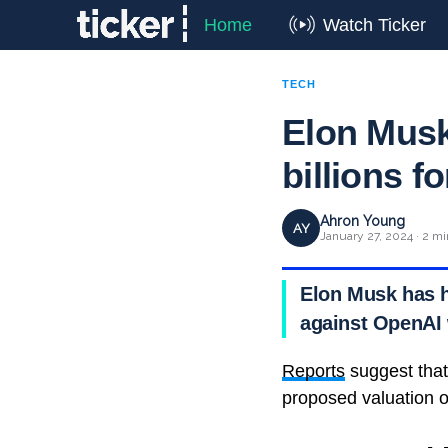
Home
Watch Ticker
TECH
Elon Musk
billions fo
Ahron Young
AY
January 27, 2024 · 2 mi
Elon Musk has hi
against OpenAI w
Reports
suggest that 
proposed valuation of