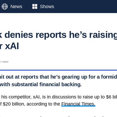
News
Shows
 denies reports he’s raisin
r xAI
n read
t out at reports that he’s gearing up for a formi
ith substantial financial backing.
his competitor, xAI, is in discussions to raise up to $6 bil
 $20 billion, according to the
Financial Times.