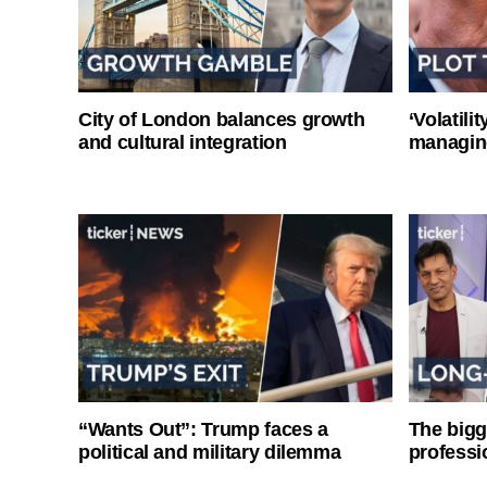
City of London balances growth
‘Volatili
and cultural integration
managin
“Wants Out”: Trump faces a
The bigg
political and military dilemma
professi