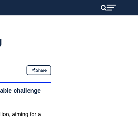
g
Share
dable challenge
lion, aiming for a