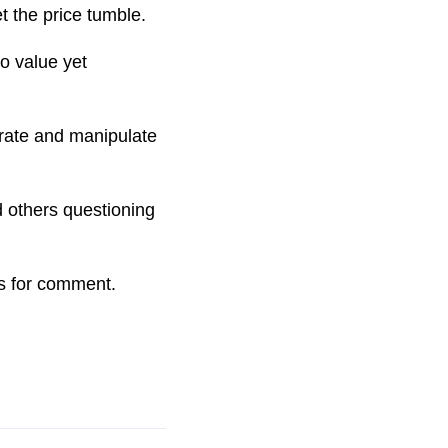
et the price tumble.
o value yet
erate and manipulate
 others questioning
s for comment.