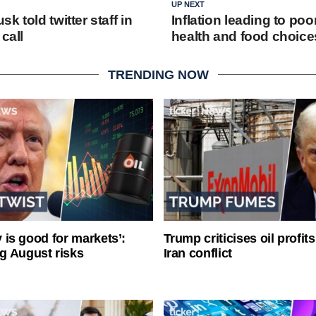
UP NEXT
k told twitter staff in
Inflation leading to poo
call
health and food choice
TRENDING NOW
ty is good for markets’:
Trump criticises oil profit
g August risks
Iran conflict