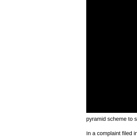
Elon Musk is sued fo
pyramid scheme to s
In a complaint filed