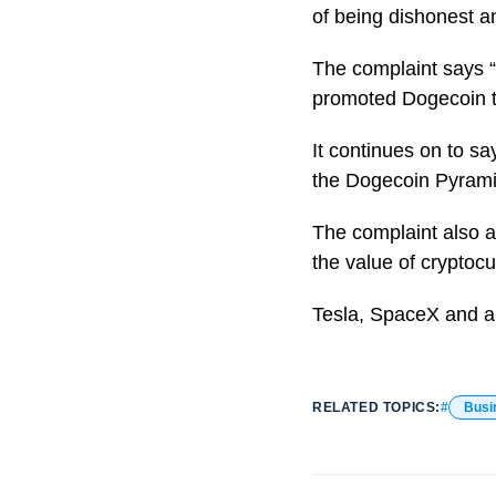
of being dishonest an
The complaint says 
promoted Dogecoin to 
It continues on to s
the Dogecoin Pyrami
The complaint also a
the value of cryptocu
Tesla, SpaceX and a 
RELATED TOPICS:
Busi