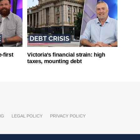
-first
Victoria’s financial strain: high
taxes, mounting debt
NG
LEGAL POLICY
PRIVACY POLICY