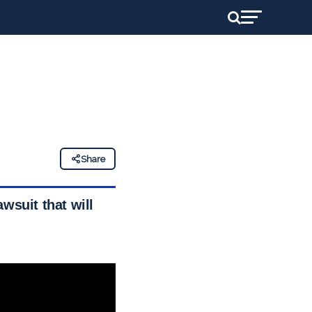
Share
wsuit that will