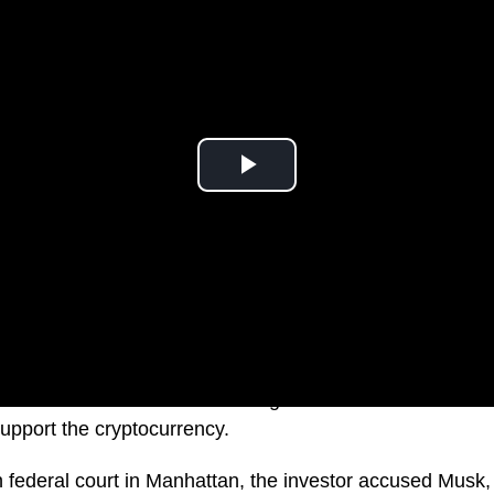
r $258 billion dollars after a Dogecoin investor accused 
upport the cryptocurrency.
 in federal court in Manhattan, the investor accused Mus