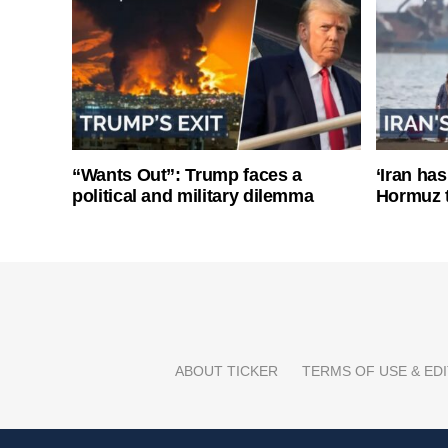
“Wants Out”: Trump faces a
‘Iran has
political and military dilemma
Hormuz 
ABOUT TICKER
TERMS OF USE & EDI