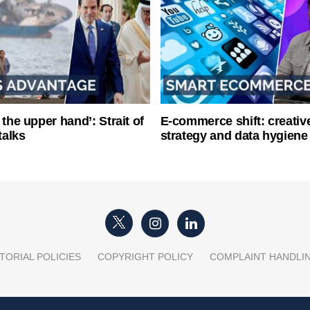
 the upper hand’: Strait of
E-commerce shift: creative
talks
strategy and data hygiene
TORIAL POLICIES
COPYRIGHT POLICY
COMPLAINT HANDLI