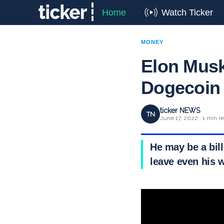
Home
Watch Ticker
MONEY
Elon Musk
Dogecoin
ticker NEWS
TN
June 17, 2022 · 1 min r
He may be a bill
leave even his w