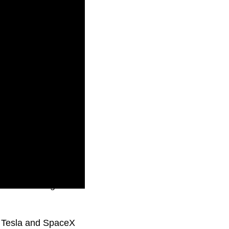
him of running a
k, Tesla and SpaceX