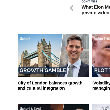
DON'T MISS
What Elon Mus
private video 
City of London balances growth
‘Volatili
and cultural integration
managin