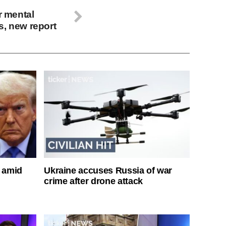
r mental
s, new report
s amid
Ukraine accuses Russia of war
crime after drone attack