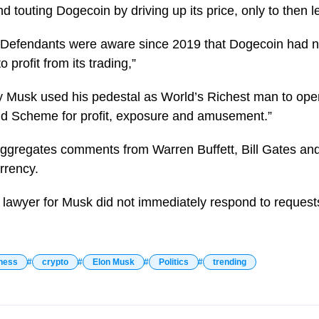
d touting Dogecoin by driving up its price, only to then l
“Defendants were aware since 2019 that Dogecoin had n
profit from its trading,”
ay Musk used his pedestal as World’s Richest man to op
d Scheme for profit, exposure and amusement.”
ggregates comments from Warren Buffett, Bill Gates and
rrency.
lawyer for Musk did not immediately respond to request
ness
crypto
Elon Musk
Politics
trending