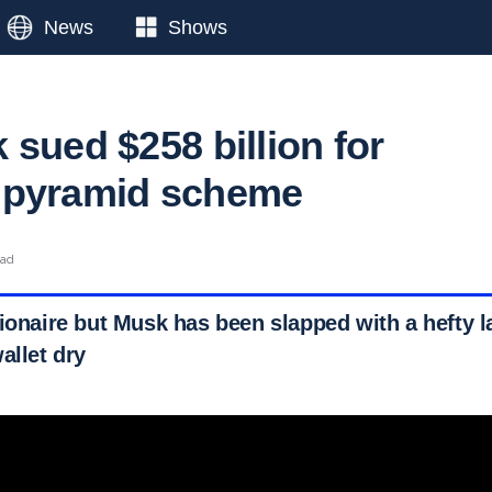
News
Shows
 sued $258 billion for
 pyramid scheme
ead
ionaire but Musk has been slapped with a hefty la
allet dry