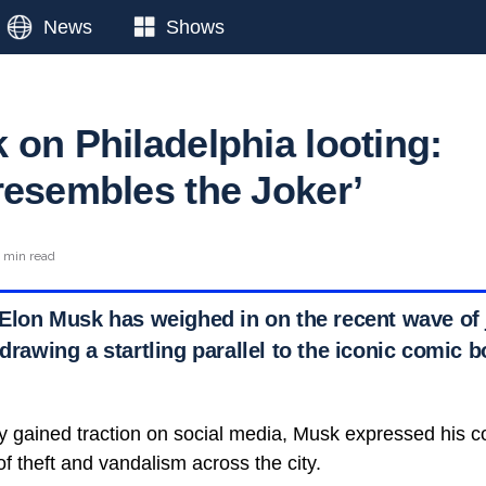
News
Shows
 on Philadelphia looting:
resembles the Joker’
 min read
 Elon Musk has weighed in on the recent wave of 
 drawing a startling parallel to the iconic comic b
kly gained traction on social media, Musk expressed his 
of theft and vandalism across the city.