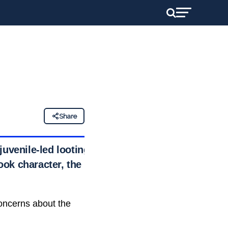
Share
juvenile-led looting
ook character, the
concerns about the