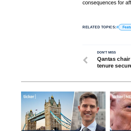
consequences for af
RELATED TOPICS:
Feat
DON'T MISS
Qantas chair
tenure secur