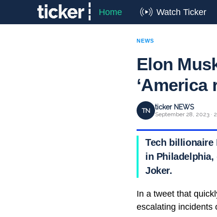
Home
Watch Ticker
NEWS
Elon Musk
‘America 
ticker NEWS
TN
September 28, 2023 · 2
Tech billionaire
in Philadelphia,
Joker.
In a tweet that quic
escalating incidents 