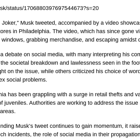
musk/status/1706880397697544673?s=20
ll Joker,” Musk tweeted, accompanied by a video showca
tores in Philadelphia. The video, which has since gone v
g windows, grabbing merchandise, and escaping amidst 
 a debate on social media, with many interpreting his co
the societal breakdown and lawlessness seen in the fo
ht on the issue, while others criticized his choice of word
ex social problems.
hia has been grappling with a surge in retail thefts and v
of juveniles. Authorities are working to address the issu
 areas.
nding Musk’s tweet continues to gain momentum, it rais
ch incidents, the role of social media in their propagation