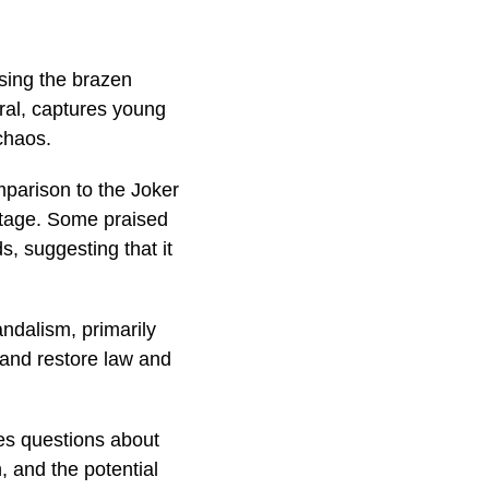
sing the brazen
iral, captures young
chaos.
mparison to the Joker
otage. Some praised
s, suggesting that it
andalism, primarily
e and restore law and
es questions about
, and the potential