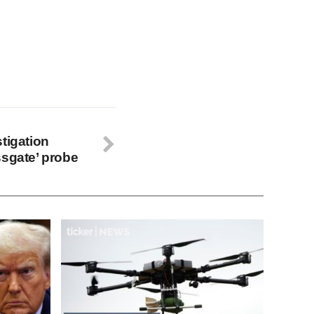
tigation
ssgate’ probe