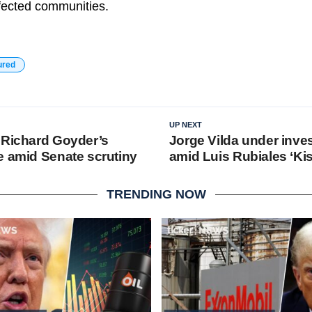
fected communities.
ured
UP NEXT
 Richard Goyder’s
Jorge Vilda under inves
e amid Senate scrutiny
amid Luis Rubiales ‘Ki
TRENDING NOW