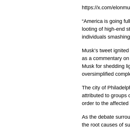
https://x.com/elon
“America is going fu
looting of high-end s
individuals smashin
Musk’s tweet ignited
as a commentary on 
Musk for shedding lig
oversimplified compl
The city of Philadelp
attributed to groups 
order to the affected
As the debate surrou
the root causes of su