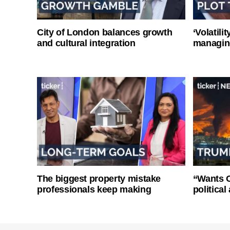
City of London balances growth
‘Volatili
and cultural integration
managin
The biggest property mistake
“Wants O
professionals keep making
politica