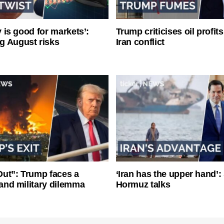
ty is good for markets’:
Trump criticises oil profit
g August risks
Iran conflict
ut”: Trump faces a
‘Iran has the upper hand’: 
l and military dilemma
Hormuz talks