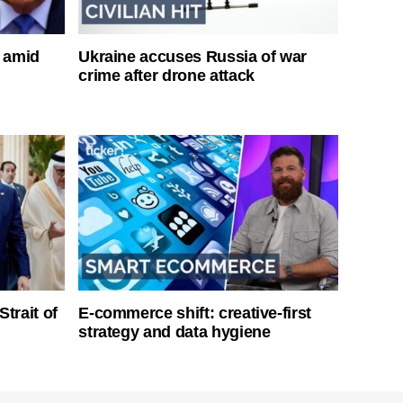
s amid
Ukraine accuses Russia of war
crime after drone attack
Strait of
E-commerce shift: creative-first
strategy and data hygiene