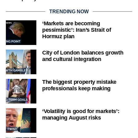
TRENDING NOW
‘Markets are becoming
pessimistic’: Iran’s Strait of
Hormuz plan
City of London balances growth
and cultural integration
The biggest property mistake
professionals keep making
‘Volatility is good for markets’:
managing August risks