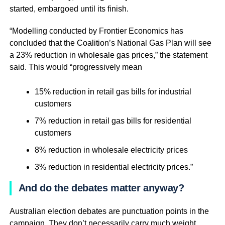
started, embargoed until its finish.
“Modelling conducted by Frontier Economics has
concluded that the Coalition’s National Gas Plan will see
a 23% reduction in wholesale gas prices,” the statement
said. This would “progressively mean
15% reduction in retail gas bills for industrial
customers
7% reduction in retail gas bills for residential
customers
8% reduction in wholesale electricity prices
3% reduction in residential electricity prices.”
And do the debates matter anyway?
Australian election debates are punctuation points in the
campaign. They don’t necessarily carry much weight,