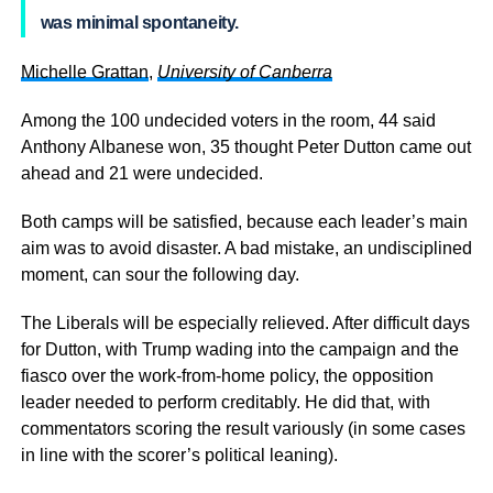
was minimal spontaneity.
Michelle Grattan
,
University of Canberra
Among the 100 undecided voters in the room, 44 said
Anthony Albanese won, 35 thought Peter Dutton came out
ahead and 21 were undecided.
Both camps will be satisfied, because each leader’s main
aim was to avoid disaster. A bad mistake, an undisciplined
moment, can sour the following day.
The Liberals will be especially relieved. After difficult days
for Dutton, with Trump wading into the campaign and the
fiasco over the work-from-home policy, the opposition
leader needed to perform creditably. He did that, with
commentators scoring the result variously (in some cases
in line with the scorer’s political leaning).