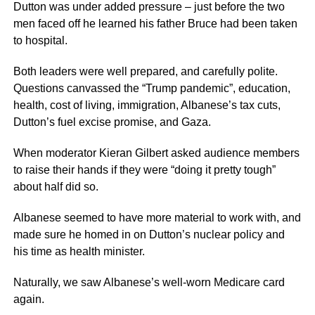
Dutton was under added pressure – just before the two
men faced off he learned his father Bruce had been taken
to hospital.
Both leaders were well prepared, and carefully polite.
Questions canvassed the “Trump pandemic”, education,
health, cost of living, immigration, Albanese’s tax cuts,
Dutton’s fuel excise promise, and Gaza.
When moderator Kieran Gilbert asked audience members
to raise their hands if they were “doing it pretty tough”
about half did so.
Albanese seemed to have more material to work with, and
made sure he homed in on Dutton’s nuclear policy and
his time as health minister.
Naturally, we saw Albanese’s well-worn Medicare card
again.