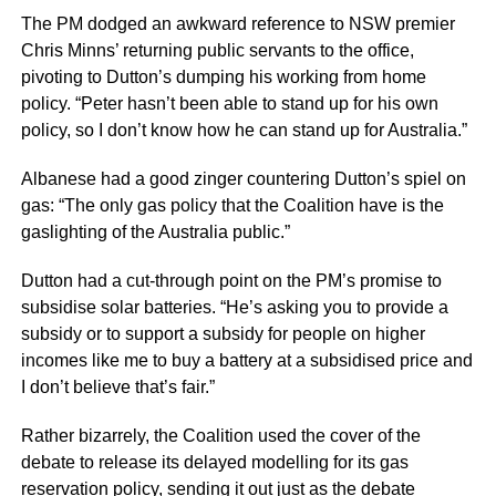
The PM dodged an awkward reference to NSW premier
Chris Minns’ returning public servants to the office,
pivoting to Dutton’s dumping his working from home
policy. “Peter hasn’t been able to stand up for his own
policy, so I don’t know how he can stand up for Australia.”
Albanese had a good zinger countering Dutton’s spiel on
gas: “The only gas policy that the Coalition have is the
gaslighting of the Australia public.”
Dutton had a cut-through point on the PM’s promise to
subsidise solar batteries. “He’s asking you to provide a
subsidy or to support a subsidy for people on higher
incomes like me to buy a battery at a subsidised price and
I don’t believe that’s fair.”
Rather bizarrely, the Coalition used the cover of the
debate to release its delayed modelling for its gas
reservation policy, sending it out just as the debate