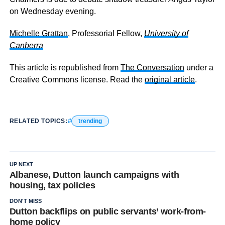
on Wednesday evening.
Michelle Grattan
, Professorial Fellow,
University of
Canberra
This article is republished from
The Conversation
under a
Creative Commons license. Read the
original article
.
RELATED TOPICS:
trending
UP NEXT
Albanese, Dutton launch campaigns with
housing, tax policies
DON'T MISS
Dutton backflips on public servants’ work-from-
home policy