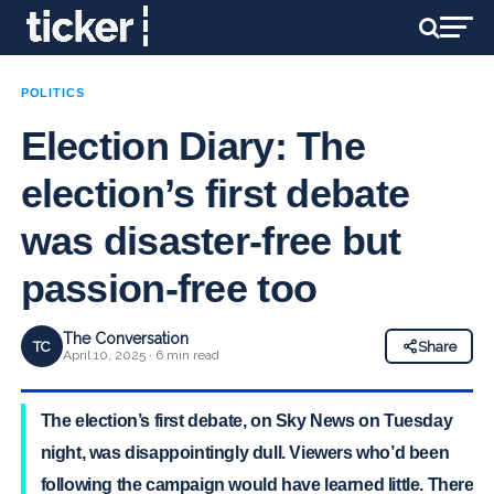
POLITICS
Election Diary: The
election’s first debate
was disaster-free but
passion-free too
The Conversation
TC
Share
April 10, 2025 · 6 min read
The election’s first debate, on Sky News on Tuesday
night, was disappointingly dull. Viewers who’d been
following the campaign would have learned little. There