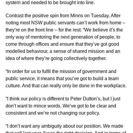
system and needed to be brought into line.
Contrast the positive spin from Minns on Tuesday. After
noting most NSW public servants can’t work from home –
they’re on the front line – for the rest: “We believe it’s the
only way of mentoring the next generation of people, to
come through offices and ensure that they’ve got good
modelled behaviour, a sense of shared mission and an
idea of where they’re going collectively together.
“In order for us to fulfil the mission of government and
public service, it means that you’ve got to build a team
culture. And that can really only be done in the workplace.
“I think our policy is different to Peter Dutton’s, but I just
don’t want to mince words. We’ve got to be clear and
consistent and we’re not changing our policy.
“I don’t want any ambiguity about our position. We made