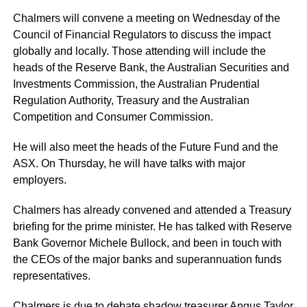
Chalmers will convene a meeting on Wednesday of the
Council of Financial Regulators to discuss the impact
globally and locally. Those attending will include the
heads of the Reserve Bank, the Australian Securities and
Investments Commission, the Australian Prudential
Regulation Authority, Treasury and the Australian
Competition and Consumer Commission.
He will also meet the heads of the Future Fund and the
ASX. On Thursday, he will have talks with major
employers.
Chalmers has already convened and attended a Treasury
briefing for the prime minister. He has talked with Reserve
Bank Governor Michele Bullock, and been in touch with
the CEOs of the major banks and superannuation funds
representatives.
Chalmers is due to debate shadow treasurer Angus Taylor