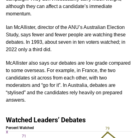
although they can affect a candidate’s immediate
momentum.
Ian McAllister, director of the ANU’s Australian Election
Study, says fewer and fewer people are watching these
debates. In 1993, about seven in ten voters watched; in
2022 only a third did.
McAllister also says our debates are low grade compared
to some overseas. For example, in France, the two
candidates sit across from each other, with two
moderators and “go for it”. In Australia, debates are
“stylised” and the candidates rely heavily on prepared
answers.