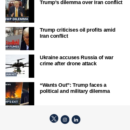
Trump’s dilemma over Iran conflict
Trump criticises oil profits amid
Iran conflict
Ukraine accuses Russia of war
crime after drone attack
“Wants Out”: Trump faces a
political and military dilemma