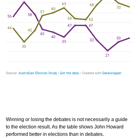
Winning or losing the debates is not necessarily a guide
to the election result. As the table shows John Howard
performed better in elections than in debates.