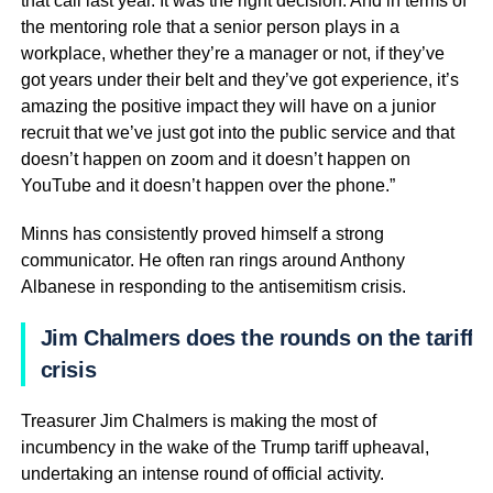
that call last year. It was the right decision. And in terms of
the mentoring role that a senior person plays in a
workplace, whether they’re a manager or not, if they’ve
got years under their belt and they’ve got experience, it’s
amazing the positive impact they will have on a junior
recruit that we’ve just got into the public service and that
doesn’t happen on zoom and it doesn’t happen on
YouTube and it doesn’t happen over the phone.”
Minns has consistently proved himself a strong
communicator. He often ran rings around Anthony
Albanese in responding to the antisemitism crisis.
Jim Chalmers does the rounds on the tariff
crisis
Treasurer Jim Chalmers is making the most of
incumbency in the wake of the Trump tariff upheaval,
undertaking an intense round of official activity.