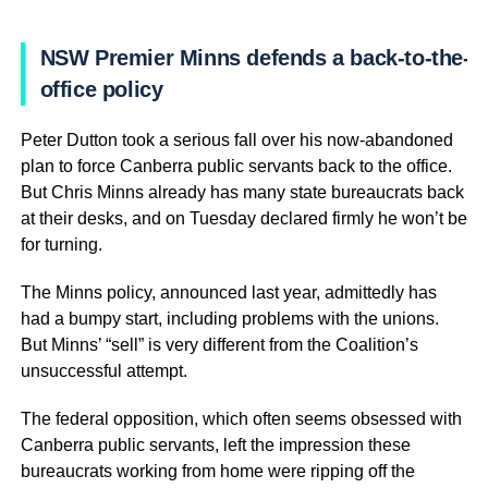
NSW Premier Minns defends a back-to-the-
office policy
Peter Dutton took a serious fall over his now-abandoned
plan to force Canberra public servants back to the office.
But Chris Minns already has many state bureaucrats back
at their desks, and on Tuesday declared firmly he won’t be
for turning.
The Minns policy, announced last year, admittedly has
had a bumpy start, including problems with the unions.
But Minns’ “sell” is very different from the Coalition’s
unsuccessful attempt.
The federal opposition, which often seems obsessed with
Canberra public servants, left the impression these
bureaucrats working from home were ripping off the