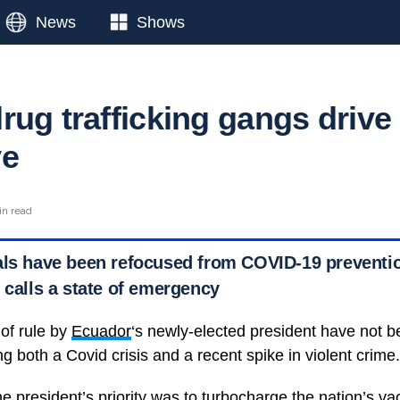
News
Shows
rug trafficking gangs drive
ve
in read
als have been refocused from COVID-19 preventio
 calls a state of emergency
 of rule by
Ecuador
‘s newly-elected president have not 
ing both a Covid crisis and a recent spike in violent crime.
he president’s priority was to turbocharge the nation’s va