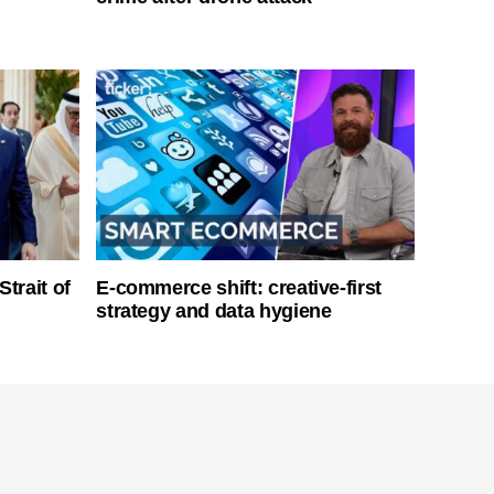
Strait of
E-commerce shift: creative-first
strategy and data hygiene