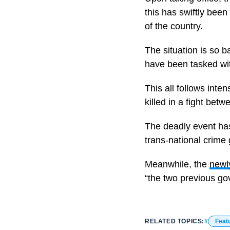
this has swiftly bee
of the country.
The situation is so 
have been tasked with
This all follows inte
killed in a fight betw
The deadly event has
trans-national crim
Meanwhile, the
newl
“the two previous go
RELATED TOPICS:
Feat