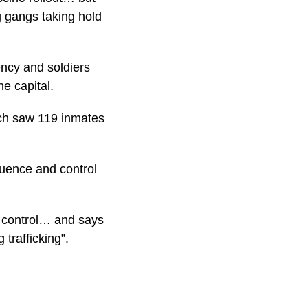
g gangs taking hold
ency and soldiers
e capital.
hich saw 119 inmates
luence and control
g control… and says
trafficking”.