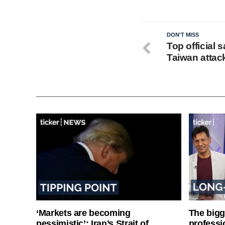
DON'T MISS
Top official
Taiwan attac
‘Markets are becoming
The bigg
pessimistic’: Iran’s Strait of
professi