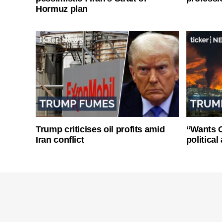
Hormuz plan
Trump criticises oil profits amid
“Wants O
Iran conflict
politica