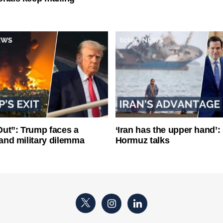
ut”: Trump faces a
‘Iran has the upper hand’: 
l and military dilemma
Hormuz talks