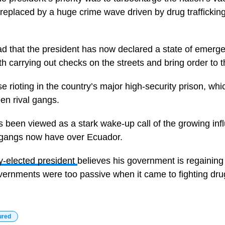
n replaced by a huge crime wave driven by drug traffickin
bad that the president has now declared a state of emerg
 carrying out checks on the streets and bring order to th
nse rioting in the country’s major high-security prison, w
een rival gangs.
 been viewed as a stark wake-up call of the growing inf
e gangs now have over Ecuador.
y-elected president
believes his government is regainin
vernments were too passive when it came to fighting drug 
ured