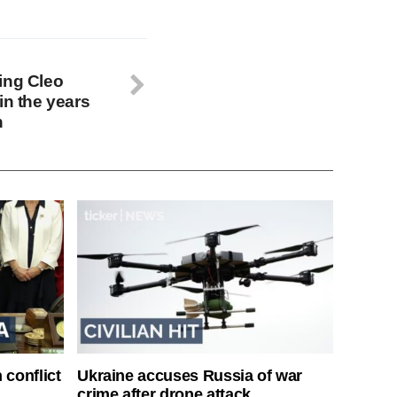
ing Cleo
in the years
n
 conflict
Ukraine accuses Russia of war
crime after drone attack