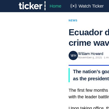
Home
Watch Ticker
NEWS
Ecuador d
crime wa
William Howard
WH
November 5, 2021 · 1 m
The nation’s go
as the president
The first few months
with the leader battl
Upon taking office, t