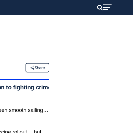
Share
n to fighting crime
been smooth sailing…
ccine rollout… but