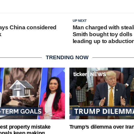
UP NEXT
 says China considered
Man charged with steal
k
Smith bought toy dolls 
leading up to abductio
TRENDING NOW
est property mistake
Trump’s dilemma over Iran
onals keep making