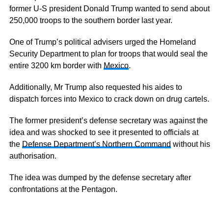
former U-S president Donald Trump wanted to send about
250,000 troops to the southern border last year.
One of Trump’s political advisers urged the Homeland
Security Department to plan for troops that would seal the
entire 3200 km border with
Mexico
.
Additionally, Mr Trump also requested his aides to
dispatch forces into Mexico to crack down on drug cartels.
The former president’s defense secretary was against the
idea and was shocked to see it presented to officials at
the
Defense Department’s Northern Command
without his
authorisation.
The idea was dumped by the defense secretary after
confrontations at the Pentagon.