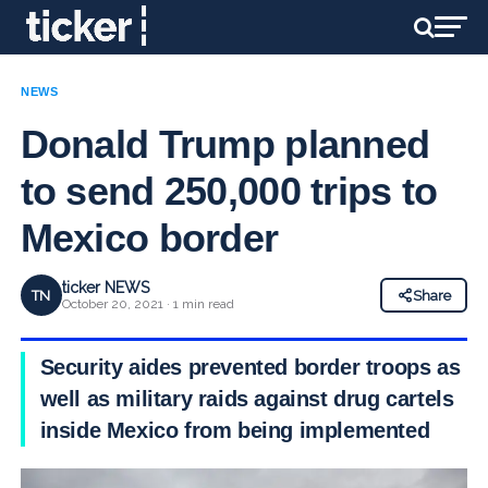
NEWS
Donald Trump planned
to send 250,000 trips to
Mexico border
ticker NEWS
TN
Share
October 20, 2021 · 1 min read
Security aides prevented border troops as
well as military raids against drug cartels
inside Mexico from being implemented