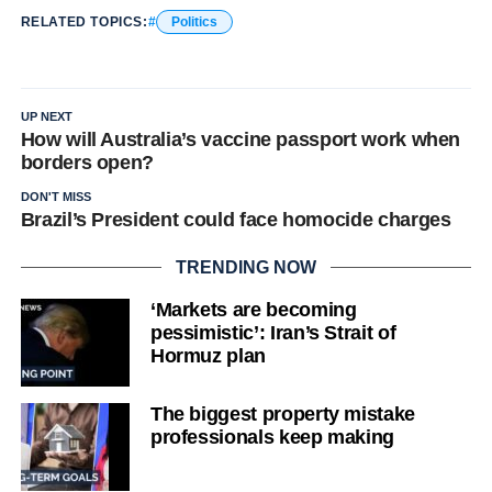
RELATED TOPICS:
Politics
UP NEXT
How will Australia’s vaccine passport work when
borders open?
DON'T MISS
Brazil’s President could face homocide charges
TRENDING NOW
‘Markets are becoming
pessimistic’: Iran’s Strait of
Hormuz plan
The biggest property mistake
professionals keep making