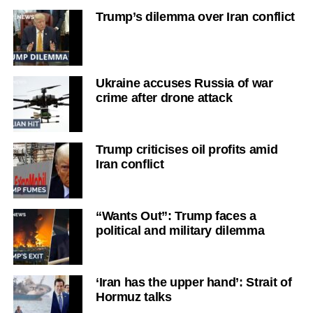
Trump’s dilemma over Iran conflict
Ukraine accuses Russia of war
crime after drone attack
Trump criticises oil profits amid
Iran conflict
“Wants Out”: Trump faces a
political and military dilemma
‘Iran has the upper hand’: Strait of
Hormuz talks