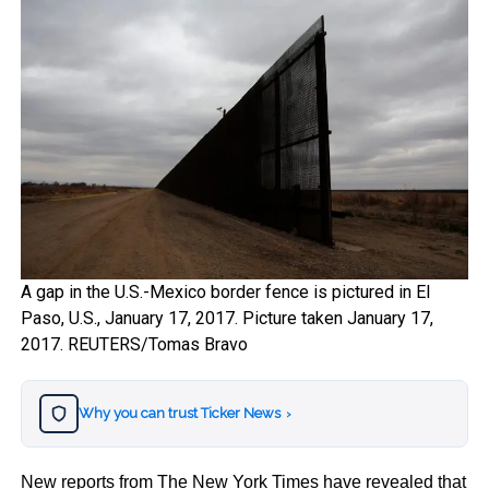
A gap in the U.S.-Mexico border fence is pictured in El
Paso, U.S., January 17, 2017. Picture taken January 17,
2017. REUTERS/Tomas Bravo
Why you can trust Ticker News
›
New reports from The New York Times have revealed that