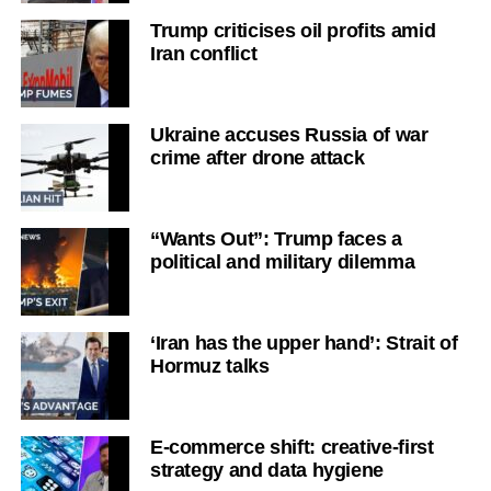
Trump criticises oil profits amid
Iran conflict
Ukraine accuses Russia of war
crime after drone attack
“Wants Out”: Trump faces a
political and military dilemma
‘Iran has the upper hand’: Strait of
Hormuz talks
E-commerce shift: creative-first
strategy and data hygiene