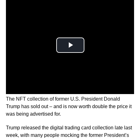
The NFT collection of former U.S. President Donald
Trump has sold out – and is now worth double the price it
was being advertised for.
Trump released the digital trading card collection late last
week, with many people mocking the former President’s