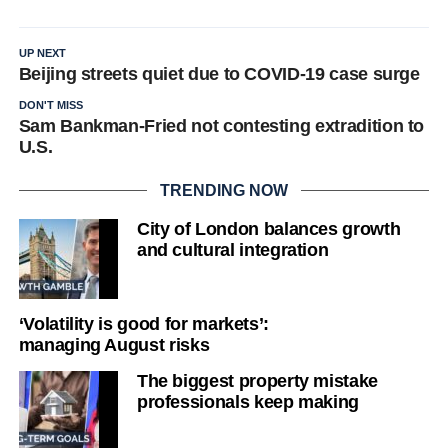
UP NEXT
Beijing streets quiet due to COVID-19 case surge
DON'T MISS
Sam Bankman-Fried not contesting extradition to
U.S.
TRENDING NOW
City of London balances growth
and cultural integration
‘Volatility is good for markets’:
managing August risks
The biggest property mistake
professionals keep making