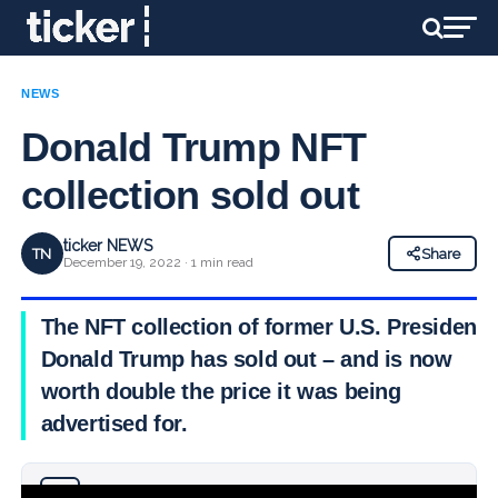
NEWS
Donald Trump NFT
collection sold out
ticker NEWS
TN
Share
December 19, 2022 · 1 min read
The NFT collection of former U.S. President
Donald Trump has sold out – and is now
worth double the price it was being
advertised for.
Why you can trust Ticker News
›