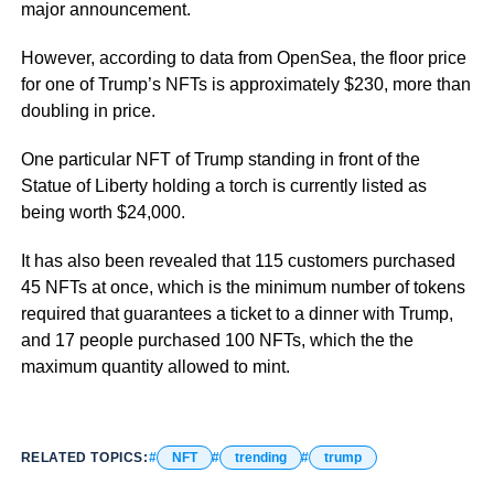
major announcement.
However, according to data from OpenSea, the floor price
for one of Trump’s NFTs is approximately $230, more than
doubling in price.
One particular NFT of Trump standing in front of the
Statue of Liberty holding a torch is currently listed as
being worth $24,000.
It has also been revealed that 115 customers purchased
45 NFTs at once, which is the minimum number of tokens
required that guarantees a ticket to a dinner with Trump,
and 17 people purchased 100 NFTs, which the the
maximum quantity allowed to mint.
RELATED TOPICS:
NFT
trending
trump