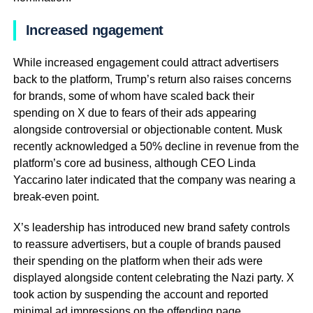
Increased ngagement
While increased engagement could attract advertisers
back to the platform, Trump’s return also raises concerns
for brands, some of whom have scaled back their
spending on X due to fears of their ads appearing
alongside controversial or objectionable content. Musk
recently acknowledged a 50% decline in revenue from the
platform’s core ad business, although CEO Linda
Yaccarino later indicated that the company was nearing a
break-even point.
X’s leadership has introduced new brand safety controls
to reassure advertisers, but a couple of brands paused
their spending on the platform when their ads were
displayed alongside content celebrating the Nazi party. X
took action by suspending the account and reported
minimal ad impressions on the offending page.