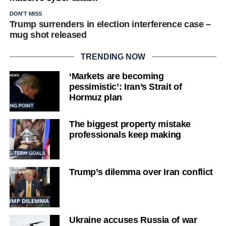
DON'T MISS
Trump surrenders in election interference case –
mug shot released
TRENDING NOW
‘Markets are becoming
pessimistic’: Iran’s Strait of
Hormuz plan
The biggest property mistake
professionals keep making
Trump’s dilemma over Iran conflict
Ukraine accuses Russia of war