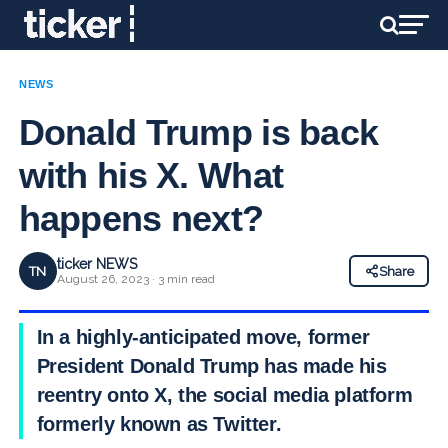
NEWS
Donald Trump is back
with his X. What
happens next?
ticker NEWS
TN
Share
August 26, 2023 · 3 min read
In a highly-anticipated move, former
President Donald Trump has made his
reentry onto X, the social media platform
formerly known as Twitter.