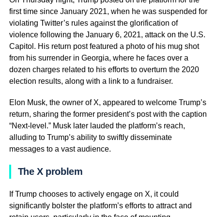
first time since January 2021, when he was suspended for
violating Twitter’s rules against the glorification of
violence following the January 6, 2021, attack on the U.S.
Capitol. His return post featured a photo of his mug shot
from his surrender in Georgia, where he faces over a
dozen charges related to his efforts to overturn the 2020
election results, along with a link to a fundraiser.
Elon Musk, the owner of X, appeared to welcome Trump’s
return, sharing the former president’s post with the caption
“Next-level.” Musk later lauded the platform’s reach,
alluding to Trump’s ability to swiftly disseminate
messages to a vast audience.
The X problem
If Trump chooses to actively engage on X, it could
significantly bolster the platform’s efforts to attract and