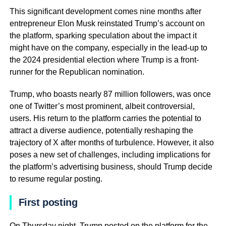
This significant development comes nine months after
entrepreneur Elon Musk reinstated Trump’s account on
the platform, sparking speculation about the impact it
might have on the company, especially in the lead-up to
the 2024 presidential election where Trump is a front-
runner for the Republican nomination.
Trump, who boasts nearly 87 million followers, was once
one of Twitter’s most prominent, albeit controversial,
users. His return to the platform carries the potential to
attract a diverse audience, potentially reshaping the
trajectory of X after months of turbulence. However, it also
poses a new set of challenges, including implications for
the platform’s advertising business, should Trump decide
to resume regular posting.
First posting
On Thursday night, Trump posted on the platform for the