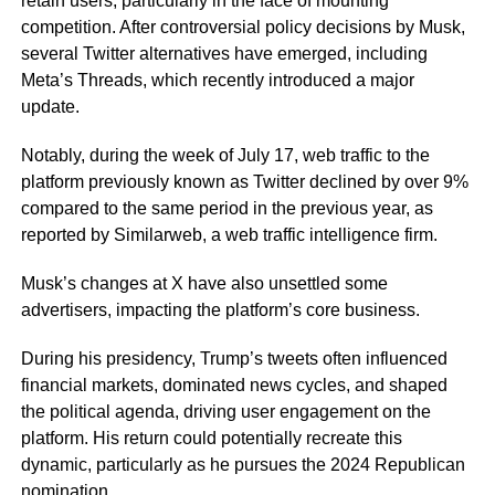
retain users, particularly in the face of mounting
competition. After controversial policy decisions by Musk,
several Twitter alternatives have emerged, including
Meta’s Threads, which recently introduced a major
update.
Notably, during the week of July 17, web traffic to the
platform previously known as Twitter declined by over 9%
compared to the same period in the previous year, as
reported by Similarweb, a web traffic intelligence firm.
Musk’s changes at X have also unsettled some
advertisers, impacting the platform’s core business.
During his presidency, Trump’s tweets often influenced
financial markets, dominated news cycles, and shaped
the political agenda, driving user engagement on the
platform. His return could potentially recreate this
dynamic, particularly as he pursues the 2024 Republican
nomination.