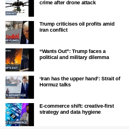
crime after drone attack
Trump criticises oil profits amid
Iran conflict
“Wants Out”: Trump faces a
political and military dilemma
‘Iran has the upper hand’: Strait of
Hormuz talks
E-commerce shift: creative-first
strategy and data hygiene