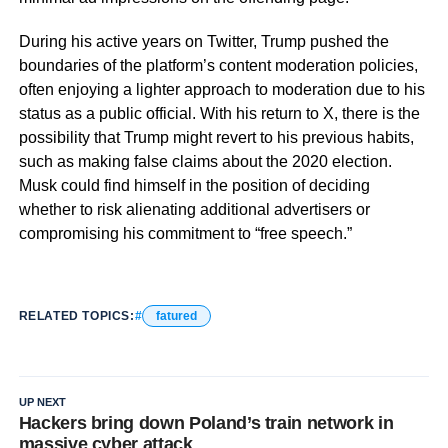
During his active years on Twitter, Trump pushed the
boundaries of the platform’s content moderation policies,
often enjoying a lighter approach to moderation due to his
status as a public official. With his return to X, there is the
possibility that Trump might revert to his previous habits,
such as making false claims about the 2020 election.
Musk could find himself in the position of deciding
whether to risk alienating additional advertisers or
compromising his commitment to “free speech.”
RELATED TOPICS:
fatured
UP NEXT
Hackers bring down Poland’s train network in
massive cyber attack