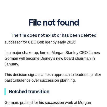
Disney is making big moves, announcing plans to name a
successor for CEO Bob Iger by early 2026.
In a major shake-up, former Morgan Stanley CEO James
Gorman will become Disney’s new board chairman in
January.
This decision signals a fresh approach to leadership after
past turbulence over succession planning.
Botched transition
Gorman, praised for his succession work at Morgan