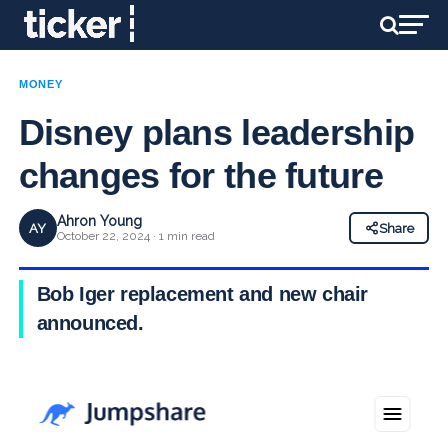
MONEY
Disney plans leadership
changes for the future
Ahron Young
AY
Share
October 22, 2024 · 1 min read
Bob Iger replacement and new chair
announced.