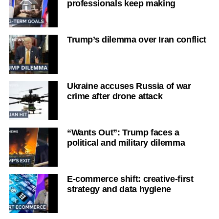
professionals keep making
Trump’s dilemma over Iran conflict
Ukraine accuses Russia of war
crime after drone attack
“Wants Out”: Trump faces a
political and military dilemma
E-commerce shift: creative-first
strategy and data hygiene