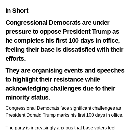
In Short
Congressional Democrats are under
pressure to oppose President Trump as
he completes his first 100 days in office,
feeling their base is dissatisfied with their
efforts.
They are organising events and speeches
to highlight their resistance while
acknowledging challenges due to their
minority status.
Congressional Democrats face significant challenges as
President Donald Trump marks his first 100 days in office.
The party is increasingly anxious that base voters feel