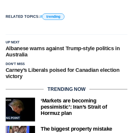
RELATED TOPICS:
trending
UP NEXT
Albanese warns against Trump-style politics in
Australia
DON'T MISS
Carney’s Liberals poised for Canadian election
victory
TRENDING NOW
‘Markets are becoming
pessimistic’: Iran’s Strait of
Hormuz plan
The biggest property mistake