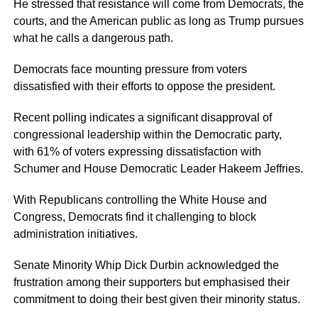
He stressed that resistance will come from Democrats, the
courts, and the American public as long as Trump pursues
what he calls a dangerous path.
Democrats face mounting pressure from voters
dissatisfied with their efforts to oppose the president.
Recent polling indicates a significant disapproval of
congressional leadership within the Democratic party,
with 61% of voters expressing dissatisfaction with
Schumer and House Democratic Leader Hakeem Jeffries.
With Republicans controlling the White House and
Congress, Democrats find it challenging to block
administration initiatives.
Senate Minority Whip Dick Durbin acknowledged the
frustration among their supporters but emphasised their
commitment to doing their best given their minority status.