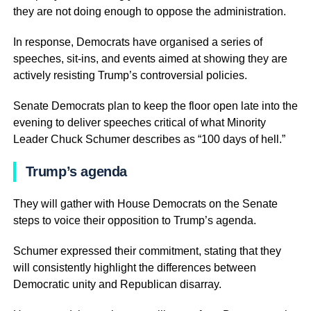
they are not doing enough to oppose the administration.
In response, Democrats have organised a series of
speeches, sit-ins, and events aimed at showing they are
actively resisting Trump’s controversial policies.
Senate Democrats plan to keep the floor open late into the
evening to deliver speeches critical of what Minority
Leader Chuck Schumer describes as “100 days of hell.”
Trump’s agenda
They will gather with House Democrats on the Senate
steps to voice their opposition to Trump’s agenda.
Schumer expressed their commitment, stating that they
will consistently highlight the differences between
Democratic unity and Republican disarray.