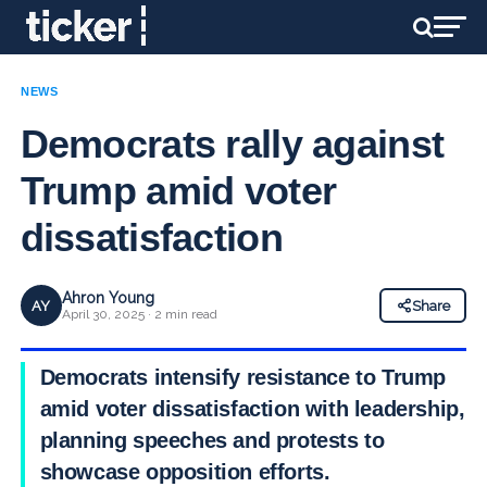
NEWS
Democrats rally against
Trump amid voter
dissatisfaction
Ahron Young
AY
Share
April 30, 2025 · 2 min read
Democrats intensify resistance to Trump
amid voter dissatisfaction with leadership,
planning speeches and protests to
showcase opposition efforts.