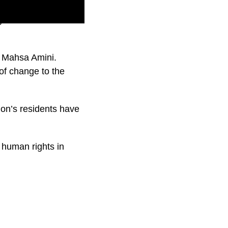
 a lot in recent
f Mahsa Amini.
of change to the
ion’s residents have
c human rights in