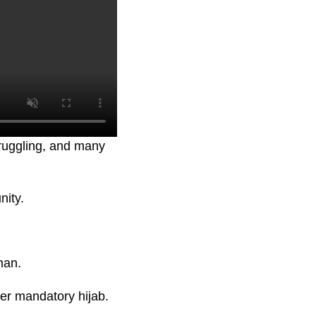
truggling, and many
nity.
man.
er mandatory hijab.