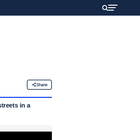
Share
treets in a