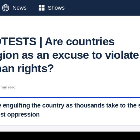
News
Shows
ESTS | Are countries
gion as an excuse to violate
an rights?
 min read
e engulfing the country as thousands take to the s
nst oppression
 Ticker News
›