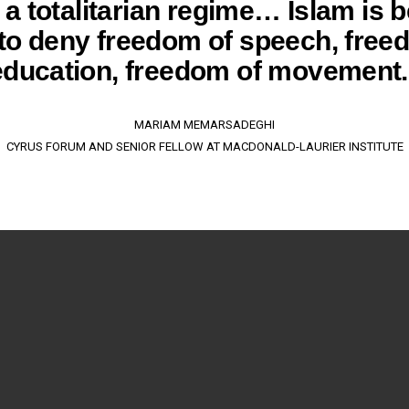
s a totalitarian regime… Islam is 
to deny freedom of speech, free
education, freedom of movement.
MARIAM MEMARSADEGHI
CYRUS FORUM AND SENIOR FELLOW AT MACDONALD-LAURIER INSTITUTE