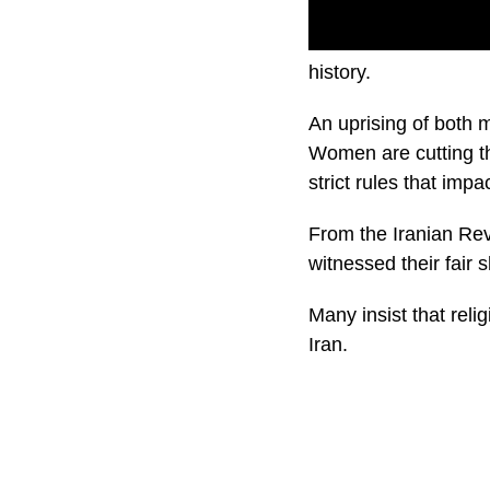
IRAN PROTESTS – The 
history.
An uprising of both 
Women are cutting th
strict rules that impa
From the Iranian Revo
witnessed their fair s
Many insist that reli
Iran.