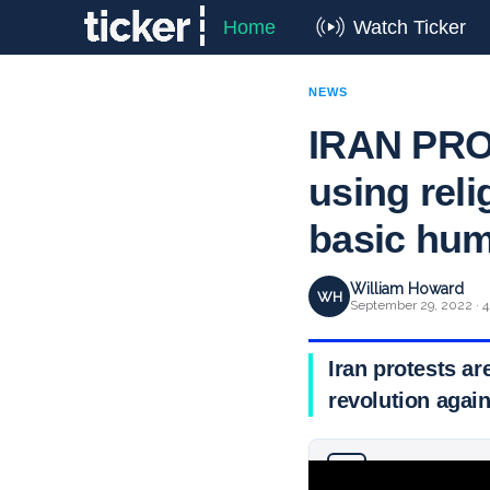
Home
Watch Ticker
NEWS
IRAN PROT
using reli
basic hum
William Howard
WH
September 29, 2022 · 4
Iran protests ar
revolution agai
Why you can trust