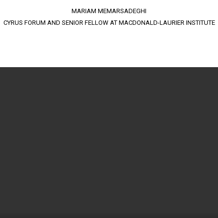
MARIAM MEMARSADEGHI
CYRUS FORUM AND SENIOR FELLOW AT MACDONALD-LAURIER INSTITUTE