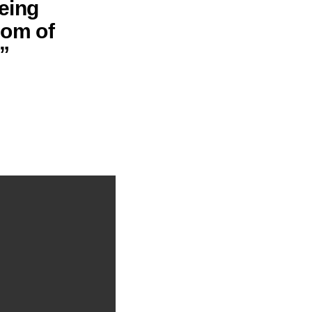
being
dom of
”