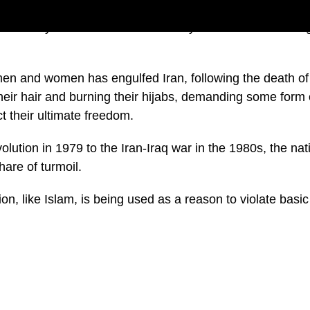
story of Iran is one of a country that has been through
men and women has engulfed Iran, following the death o
eir hair and burning their hijabs, demanding some form 
ct their ultimate freedom.
lution in 1979 to the Iran-Iraq war in the 1980s, the nat
hare of turmoil.
gion, like Islam, is being used as a reason to violate basi