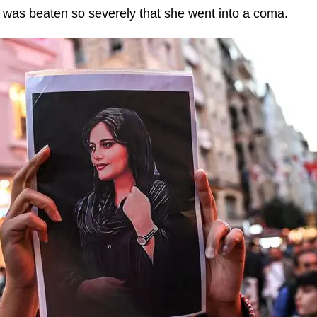
 was beaten so severely that she went into a coma.