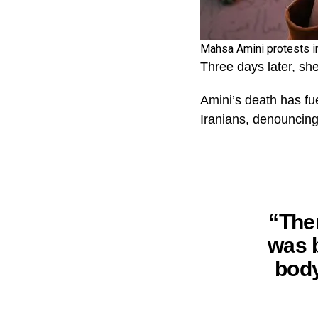
Mahsa Amini protests in
Three days later, she
Amini’s death has fu
Iranians, denouncing
“The
was b
body