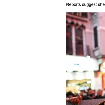
Reports suggest she