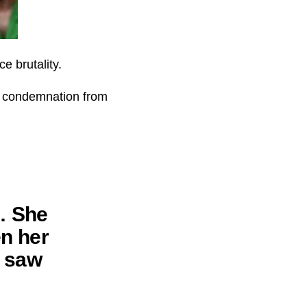
e brutality.
ad condemnation from
… She
en her
y saw