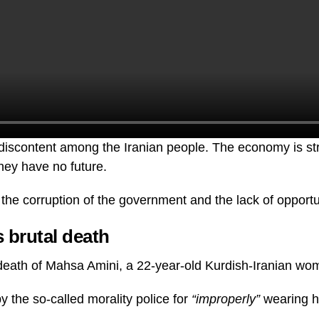
f discontent among the Iranian people. The economy is s
hey have no future.
the corruption of the government and the lack of opportu
 brutal death
e death of Mahsa Amini, a 22-year-old Kurdish-Iranian wo
y the so-called morality police for
“improperly”
wearing h