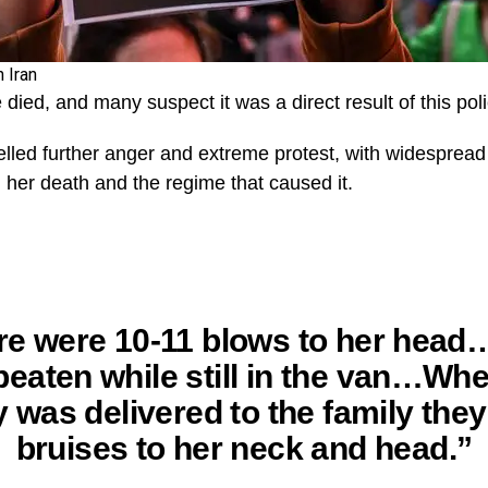
 Iran
 died, and many suspect it was a direct result of this polic
elled further anger and extreme protest, with widespre
 her death and the regime that caused it.
re were 10-11 blows to her head
eaten while still in the van…Wh
 was delivered to the family the
bruises to her neck and head.”