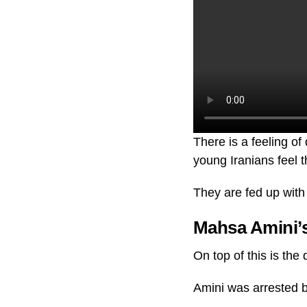
There is a feeling o
young Iranians feel t
They are fed up with 
Mahsa Amini’s
On top of this is th
Amini was arrested b