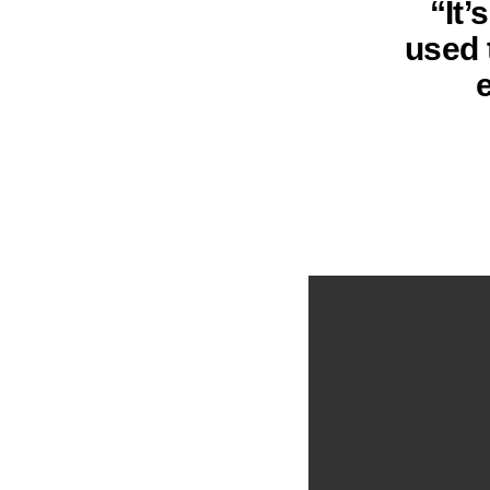
“It’
used 